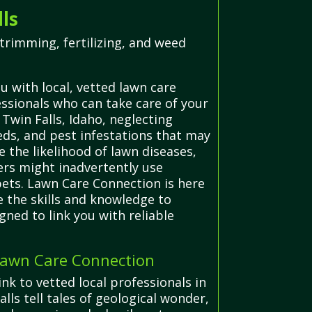
ls
trimming, fertilizing, and weed
 with local, vetted lawn care
essionals who can take care of your
 Twin Falls, Idaho, neglecting
eds, and pest infestations that may
the likelihood of lawn diseases,
rs might inadvertently use
pets. Lawn Care Connection is here
e the skills and knowledge to
gned to link you with reliable
 Lawn Care Connection
nk to vetted local professionals in
lls tell tales of geological wonder,