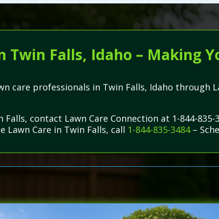
n Twin Falls, Idaho – Making Y
lawn care professionals in Twin Falls, Idaho throug
n Falls, contact Lawn Care Connection at 1-844-835-
e Lawn Care in Twin Falls, call
1-844-835-3484
– Sche