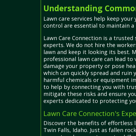
Understanding Common 
Lawn care services help keep your 
control are essential to maintain a 
Lawn Care Connection is a trusted 
experts. We do not hire the workers
lawn and keep it looking its best. M
professional lawn care can lead to
damage your property or pose healt
which can quickly spread and ruin
harmful chemicals or equipment imp
to help by connecting you with trus
mitigate these risks and ensure you
experts dedicated to protecting yo
Lawn Care Connection's Expe
Discover the benefits of effortless
Twin Falls, Idaho. Just as fallen r