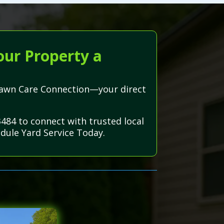
our Property a
h Lawn Care Connection—your direct
3484 to connect with trusted local
dule Yard Service Today.