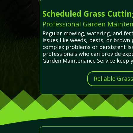
Scheduled Grass Cuttin
Professional Garden Mainten
Regular mowing, watering, and fert
issues like weeds, pests, or brown
complex problems or persistent iss
professionals who can provide exper
Garden Maintenance Service keep yo
Reliable Gras