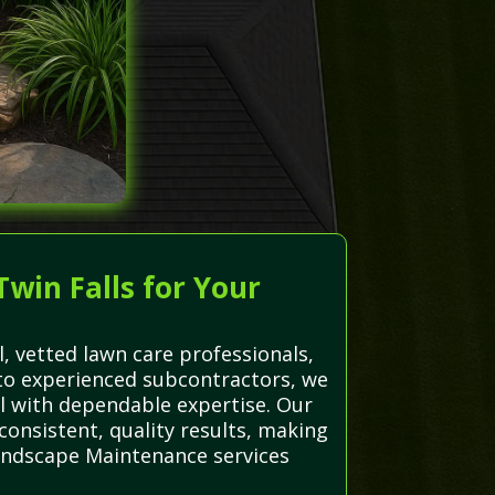
win Falls for Your
, vetted lawn care professionals,
ts to experienced subcontractors, we
 with dependable expertise. Our
consistent, quality results, making
Landscape Maintenance services