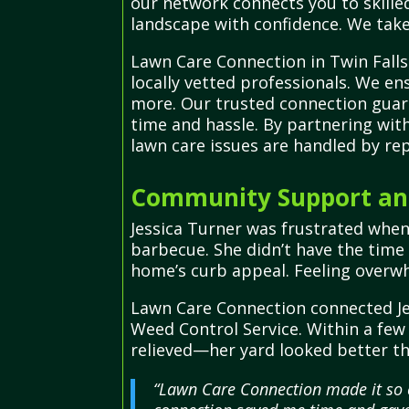
our network connects you to skilled
landscape with confidence. We take
Lawn Care Connection in Twin Falls
locally vetted professionals. We ens
more. Our trusted connection guara
time and hassle. By partnering wit
lawn care issues are handled by re
Community Support and
Jessica Turner was frustrated whe
barbecue. She didn’t have the time
home’s curb appeal. Feeling overwh
Lawn Care Connection connected Je
Weed Control Service. Within a few
relieved—her yard looked better th
“Lawn Care Connection made it so e