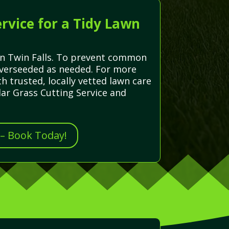
rvice for a Tidy Lawn
 in Twin Falls. To prevent common
 overseeded as needed. For more
 trusted, locally vetted lawn care
lar Grass Cutting Service and
 – Book Today!