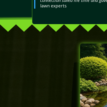
connection saved me time and gav
lawn experts