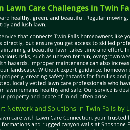
Lawn Care Challenges in Twin Fal
yard healthy, green, and beautiful. Regular mowing, 
tidy and lush lawn.
service that connects Twin Falls homeowners like you
 directly, but ensure you get access to skilled prof
aintaining a beautiful lawn takes time and effort; In
 various risks, such as uneven terrain, overgrown we
h hazards. Improper maintenance can also increase 
 your landscape. Without expert guidance, homeowne
roperly, creating safety hazards for families and 
ted, locally vetted lawn care professionals who hav
r lawn remains healthy and safe. Our service is desi
ur property and peace of mind. often arise.
rt Network and Solutions in Twin Falls by
 lawn care with Lawn Care Connection, your trusted li
ock formations and rugged canyon walls at Shoshone Fa