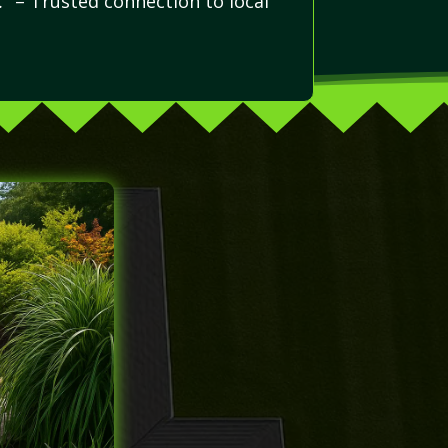
.”
– Trusted connection to local