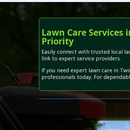
Lawn Care Services i
Priority
Easily connect with trusted local 
link to expert service providers.
If you need expert lawn care in Twi
professionals today. For dependabl