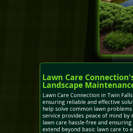
Lawn Care Connection's
Landscape Maintenanc
Lawn Care Connection in Twin Falls
ensuring reliable and effective sol
help solve common lawn problems s
service provides peace of mind by e
lawn care hassle-free and ensuring
extend beyond basic lawn care to e