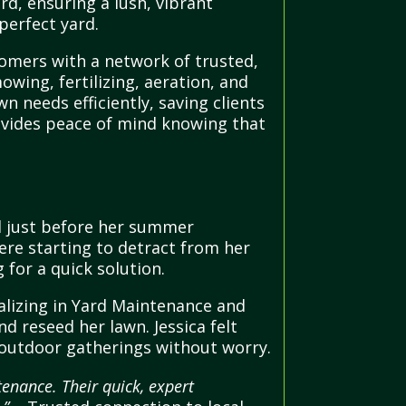
rd, ensuring a lush, vibrant
perfect yard.
omers with a network of trusted,
mowing, fertilizing, aeration, and
 needs efficiently, saving clients
rovides peace of mind knowing that
l just before her summer
ere starting to detract from her
for a quick solution.
alizing in Yard Maintenance and
 reseed her lawn. Jessica felt
r outdoor gatherings without worry.
enance. Their quick, expert