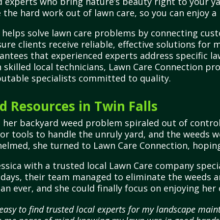
 experts who bring nature’s beauty right to your ya
 the hard work out of lawn care, so you can enjoy a 
 helps solve lawn care problems by connecting cust
ure clients receive reliable, effective solutions for 
ntees that experienced experts address specific lawn
h skilled local technicians, Lawn Care Connection p
putable specialists committed to quality.
 Resources in Twin Falls
n her backyard weed problem spiraled out of contro
 or tools to handle the unruly yard, and the weeds w
elmed, she turned to Lawn Care Connection, hoping 
ssica with a trusted local Lawn Care company speci
 days, their team managed to eliminate the weeds and
an ever, and she could finally focus on enjoying he
asy to find trusted local experts for my landscape maint