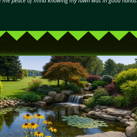
e me peace of mind knowing my lawn was in good hands