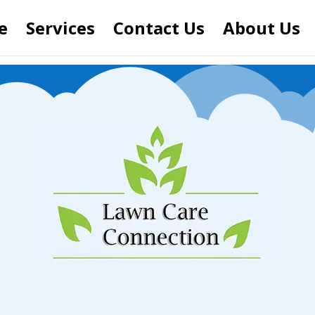
e
Services
Contact Us
About Us