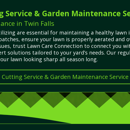
g Service & Garden Maintenance Se
ance in Twin Falls
ilizing are essential for maintaining a healthy lawn
 patches, ensure your lawn is properly aerated and
ues, trust Lawn Care Connection to connect you with
t solutions tailored to your yard’s needs. Our regu
ur lawn looking sharp all season long.
s Cutting Service & Garden Maintenance Service