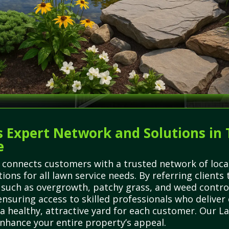
 Expert Network and Solutions in T
e
 connects customers with a trusted network of local
utions for all lawn service needs. By referring clien
uch as overgrowth, patchy grass, and weed control
nsuring access to skilled professionals who deliver 
 a healthy, attractive yard for each customer. Our 
nhance your entire property’s appeal.