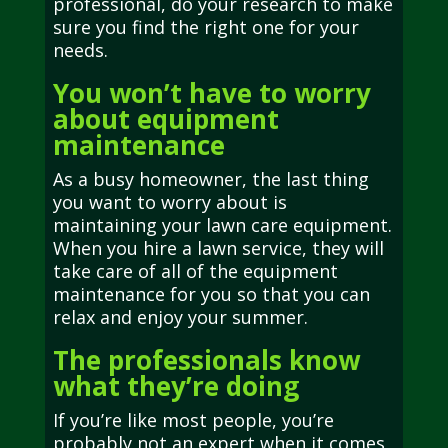
professional, do your research to make
sure you find the right one for your
needs.
You won’t have to worry
about equipment
maintenance
As a busy homeowner, the last thing
you want to worry about is
maintaining your lawn care equipment.
When you hire a lawn service, they will
take care of all of the equipment
maintenance for you so that you can
relax and enjoy your summer.
The professionals know
what they’re doing
If you’re like most people, you’re
probably not an expert when it comes