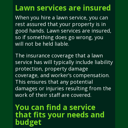
Lawn services are insured
When you hire a lawn service, you can
rest assured that your property is in
good hands. Lawn services are insured,
so if something does go wrong, you
will not be held liable.
The insurance coverage that a lawn
service has will typically include liability
protection, property damage
coverage, and worker’s compensation.
This ensures that any potential
damages or injuries resulting from the
work of their staff are covered.
You can find a service
that fits your needs and
budget