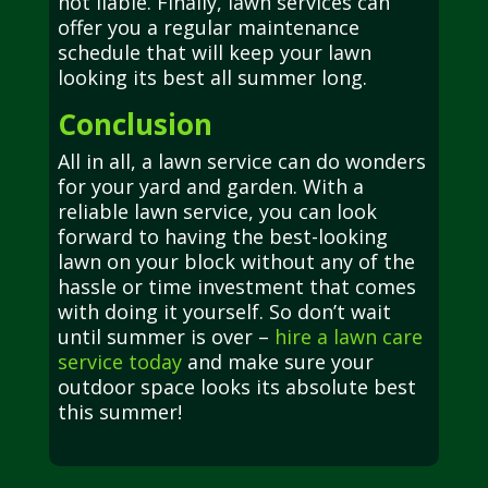
not liable. Finally, lawn services can
offer you a regular maintenance
schedule that will keep your lawn
looking its best all summer long.
Conclusion
All in all, a lawn service can do wonders
for your yard and garden. With a
reliable lawn service, you can look
forward to having the best-looking
lawn on your block without any of the
hassle or time investment that comes
with doing it yourself. So don’t wait
until summer is over –
hire a lawn care
service today
and make sure your
outdoor space looks its absolute best
this summer!