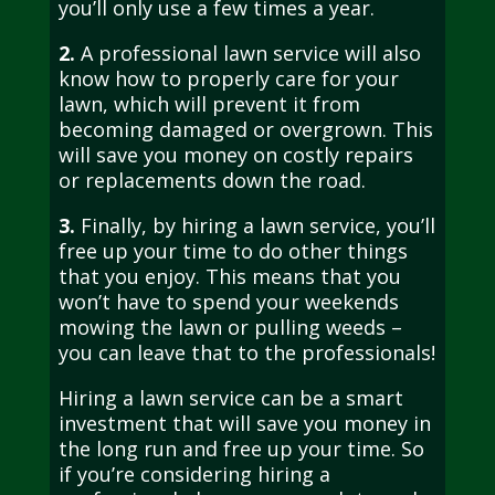
you’ll only use a few times a year.
2.
A professional lawn service will also
know how to properly care for your
lawn, which will prevent it from
becoming damaged or overgrown. This
will save you money on costly repairs
or replacements down the road.
3.
Finally, by hiring a lawn service, you’ll
free up your time to do other things
that you enjoy. This means that you
won’t have to spend your weekends
mowing the lawn or pulling weeds –
you can leave that to the professionals!
Hiring a lawn service can be a smart
investment that will save you money in
the long run and free up your time. So
if you’re considering hiring a