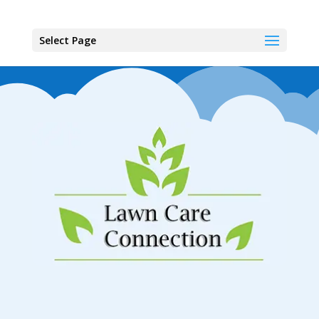
Select Page