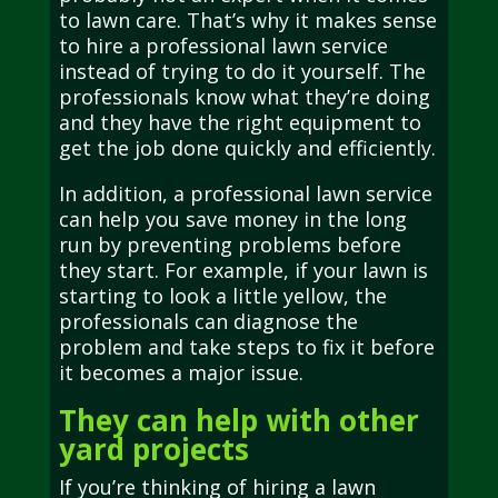
to lawn care. That’s why it makes sense
to hire a professional lawn service
instead of trying to do it yourself. The
professionals know what they’re doing
and they have the right equipment to
get the job done quickly and efficiently.
In addition, a professional lawn service
can help you save money in the long
run by preventing problems before
they start. For example, if your lawn is
starting to look a little yellow, the
professionals can diagnose the
problem and take steps to fix it before
it becomes a major issue.
They can help with other
yard projects
If you’re thinking of hiring a lawn