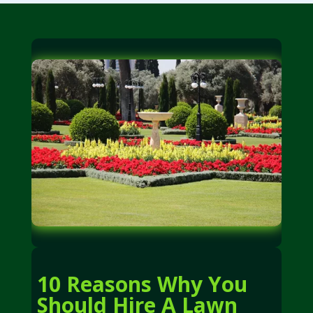
10 Reasons Why You
Should Hire A Lawn