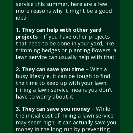
service this summer, here are a few
more reasons why it might be a good
idea:
1. They can help with other yard
projects
– If you have other projects
that need to be done in your yard, like
trimming hedges or planting flowers, a
lawn service can usually help with that.
2. They can save you time
– With a
busy lifestyle, it can be tough to find
the time to keep up with your lawn.
Hiring a lawn service means you don’t
have to worry about it.
3. They can save you money
– While
the initial cost of hiring a lawn service
may seem high, it can actually save you
money in the long run by preventing