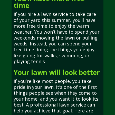
time
If you hire a lawn service to take care
of your yard this summer, you’ll have
more free time to enjoy the warm
weather. You won’t have to spend your
weekends mowing the lawn or pulling
weeds. Instead, you can spend your
free time doing the things you enjoy,
like going for walks, swimming, or
playing tennis.
Your lawn will look better
If you’re like most people, you take
pride in your lawn. It’s one of the first
things people see when they come to
your home, and you want it to look its
best. A professional lawn service can
help you achieve that goal. Here are