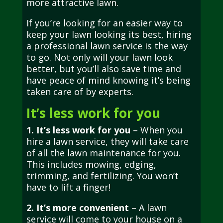
more attractive lawn.
If you’re looking for an easier way to
keep your lawn looking its best, hiring
a professional lawn service is the way
to go. Not only will your lawn look
better, but you’ll also save time and
have peace of mind knowing it’s being
taken care of by experts.
It’s less work for you
1. It’s less work for you
– When you
hire a lawn service, they will take care
of all the lawn maintenance for you.
This includes mowing, edging,
trimming, and fertilizing. You won’t
have to lift a finger!
2. It’s more convenient
– A lawn
service will come to your house on a