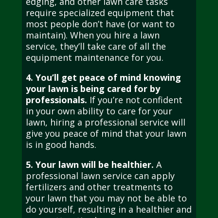
edging, and other lawn care tasks
require specialized equipment that
most people don’t have (or want to
maintain). When you hire a lawn
service, they’ll take care of all the
equipment maintenance for you.
4. You’ll get peace of mind knowing
your lawn is being cared for by
professionals.
If you’re not confident
in your own ability to care for your
lawn, hiring a professional service will
give you peace of mind that your lawn
is in good hands.
5. Your lawn will be healthier.
A
professional lawn service can apply
fertilizers and other treatments to
your lawn that you may not be able to
do yourself, resulting in a healthier and