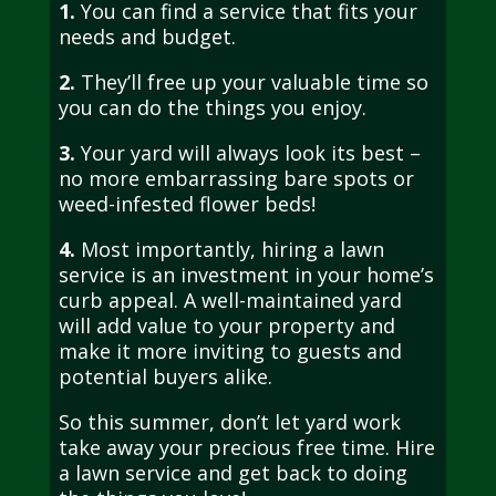
1.
You can find a service that fits your
needs and budget.
2.
They’ll free up your valuable time so
you can do the things you enjoy.
3.
Your yard will always look its best –
no more embarrassing bare spots or
weed-infested flower beds!
4.
Most importantly, hiring a lawn
service is an investment in your home’s
curb appeal. A well-maintained yard
will add value to your property and
make it more inviting to guests and
potential buyers alike.
So this summer, don’t let yard work
take away your precious free time. Hire
a lawn service and get back to doing