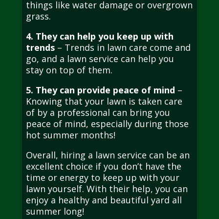
things like water damage or overgrown
grass.
4. They can help you keep up with
trends
– Trends in lawn care come and
go, and a lawn service can help you
stay on top of them.
5. They can provide peace of mind
–
Knowing that your lawn is taken care
of by a professional can bring you
peace of mind, especially during those
hot summer months!
Overall, hiring a lawn service can be an
excellent choice if you don’t have the
time or energy to keep up with your
lawn yourself. With their help, you can
enjoy a healthy and beautiful yard all
summer long!