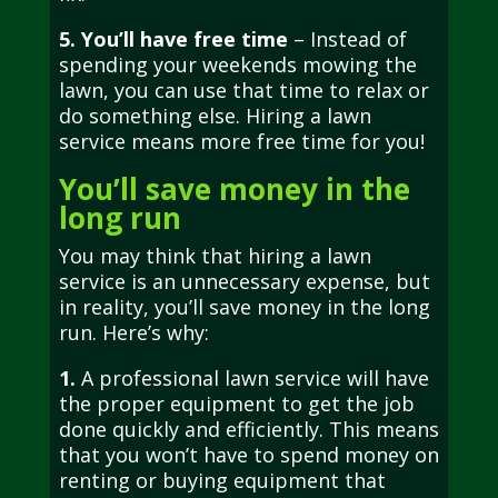
5. You’ll have free time
– Instead of
spending your weekends mowing the
lawn, you can use that time to relax or
do something else. Hiring a lawn
service means more free time for you!
You’ll save money in the
long run
You may think that hiring a lawn
service is an unnecessary expense, but
in reality, you’ll save money in the long
run. Here’s why:
1.
A professional lawn service will have
the proper equipment to get the job
done quickly and efficiently. This means
that you won’t have to spend money on
renting or buying equipment that