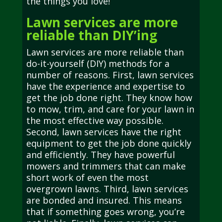
the things you love!
Lawn services are more
reliable than DIY’ing
Lawn services are more reliable than
do-it-yourself (DIY) methods for a
number of reasons. First, lawn services
have the experience and expertise to
get the job done right. They know how
to mow, trim, and care for your lawn in
the most effective way possible.
Second, lawn services have the right
equipment to get the job done quickly
and efficiently. They have powerful
mowers and trimmers that can make
short work of even the most
overgrown lawns. Third, lawn services
are bonded and insured. This means
that if something goes wrong, you’re