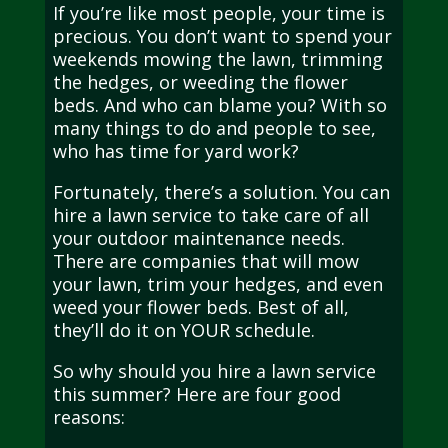
If you’re like most people, your time is
precious. You don’t want to spend your
weekends mowing the lawn, trimming
the hedges, or weeding the flower
beds. And who can blame you? With so
many things to do and people to see,
who has time for yard work?
Fortunately, there’s a solution. You can
hire a lawn service to take care of all
your outdoor maintenance needs.
There are companies that will mow
your lawn, trim your hedges, and even
weed your flower beds. Best of all,
they’ll do it on YOUR schedule.
So why should you hire a lawn service
this summer? Here are four good
reasons: