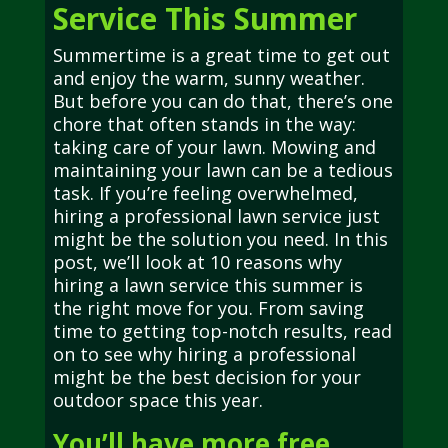
Service This Summer
Summertime is a great time to get out
and enjoy the warm, sunny weather.
But before you can do that, there’s one
chore that often stands in the way:
taking care of your lawn. Mowing and
maintaining your lawn can be a tedious
task. If you’re feeling overwhelmed,
hiring a professional lawn service just
might be the solution you need. In this
post, we’ll look at 10 reasons why
hiring a lawn service this summer is
the right move for you. From saving
time to getting top-notch results, read
on to see why hiring a professional
might be the best decision for your
outdoor space this year.
You’ll have more free