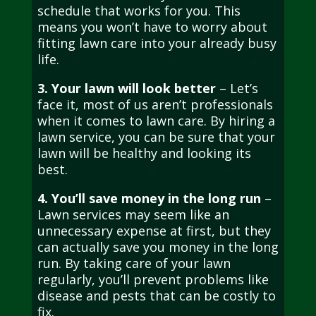
schedule that works for you. This
means you won’t have to worry about
fitting lawn care into your already busy
life.
3. Your lawn will look better
– Let’s
face it, most of us aren’t professionals
when it comes to lawn care. By hiring a
lawn service, you can be sure that your
lawn will be healthy and looking its
best.
4. You’ll save money in the long run
–
Lawn services may seem like an
unnecessary expense at first, but they
can actually save you money in the long
run. By taking care of your lawn
regularly, you’ll prevent problems like
disease and pests that can be costly to
fix.