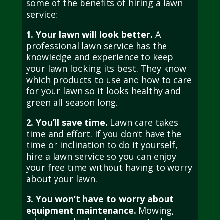
some of the benefits of hiring a lawn
service:
1. Your lawn will look better.
A
professional lawn service has the
knowledge and experience to keep
your lawn looking its best. They know
which products to use and how to care
for your lawn so it looks healthy and
green all season long.
2. You’ll save time.
Lawn care takes
time and effort. If you don’t have the
time or inclination to do it yourself,
hire a lawn service so you can enjoy
your free time without having to worry
about your lawn.
3. You won’t have to worry about
equipment maintenance.
Mowing,