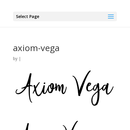
Select Page
axiom-vega
by
|