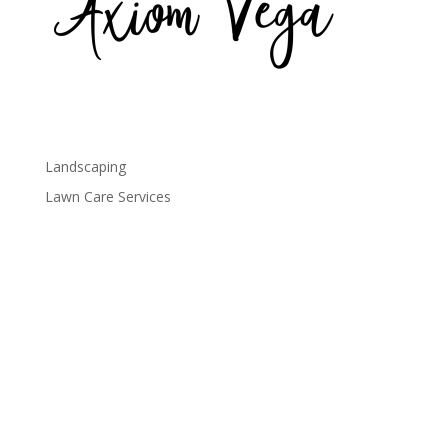
axiom-vega
Landscaping
Lawn Care Services