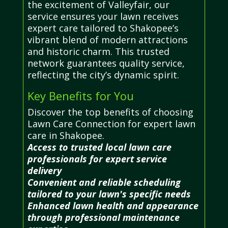
the excitement of Valleyfair, our
service ensures your lawn receives
expert care tailored to Shakopee’s
vibrant blend of modern attractions
and historic charm. This trusted
network guarantees quality service,
reflecting the city’s dynamic spirit.
Key Benefits for You
Discover the top benefits of choosing
Lawn Care Connection for expert lawn
care in Shakopee.
Access to trusted local lawn care
professionals for expert service
delivery
Convenient and reliable scheduling
tailored to your lawn's specific needs
Enhanced lawn health and appearance
through professional maintenance