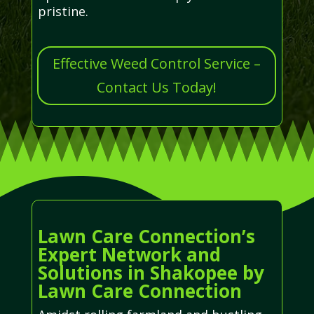
pristine.
Effective Weed Control Service –
Contact Us Today!
Lawn Care Connection’s
Expert Network and
Solutions in Shakopee by
Lawn Care Connection