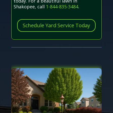
today. For a beautiful lawn in
Shakopee, call
1-844-835-3484
.
Schedule Yard Service Today