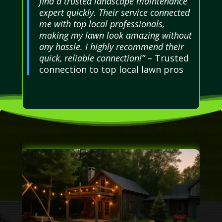
find a trusted landscape maintenance
expert quickly. Their service connected
me with top local professionals,
making my lawn look amazing without
any hassle. I highly recommend their
quick, reliable connection!”
– Trusted
connection to top local lawn pros