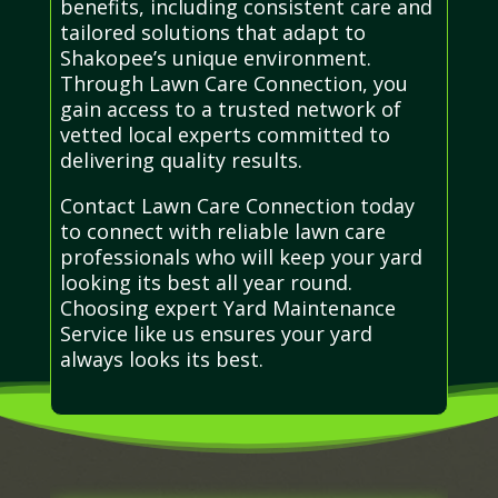
benefits, including consistent care and
tailored solutions that adapt to
Shakopee’s unique environment.
Through Lawn Care Connection, you
gain access to a trusted network of
vetted local experts committed to
delivering quality results.
Contact Lawn Care Connection today
to connect with reliable lawn care
professionals who will keep your yard
looking its best all year round.
Choosing expert Yard Maintenance
Service like us ensures your yard
always looks its best.