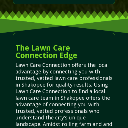
The Lawn Care
Connection Edge
Lawn Care Connection offers the local
advantage by connecting you with
trusted, vetted lawn care professionals
in Shakopee for quality results. Using
Lawn Care Connection to find a local
lawn care team in Shakopee offers the
advantage of connecting you with
trusted, vetted professionals who
understand the city’s unique
landscape. Amidst rolling farmland and