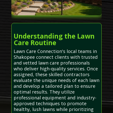
Understanding the Lawn
Care Routine
Lawn Care Connection's local teams in
Shakopee connect clients with trusted
and vetted lawn care professionals
who deliver high-quality services. Once
assigned, these skilled contractors
evaluate the unique needs of each lawn
and develop a tailored plan to ensure
optimal results. They utilize
professional equipment and industry-
approved techniques to promote
healthy, lush lawns while prioritizing