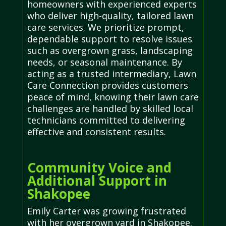
homeowners with experienced experts
who deliver high-quality, tailored lawn
care services. We prioritize prompt,
dependable support to resolve issues
such as overgrown grass, landscaping
needs, or seasonal maintenance. By
acting as a trusted intermediary, Lawn
Care Connection provides customers
peace of mind, knowing their lawn care
challenges are handled by skilled local
technicians committed to delivering
effective and consistent results.
Community Voice and
Additional Support in
Shakopee
Emily Carter was growing frustrated
with her overgrown yard in Shakopee.