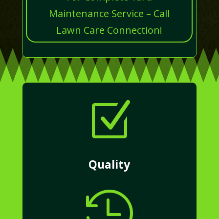
Maintenance Service – Call
Lawn Care Connection!
Z
Quality
