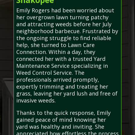
Shakopee
Emily Rogers had been worried about
her overgrown lawn turning patchy
and attracting weeds before her July
neighborhood barbecue. Frustrated by
the ongoing struggle to find reliable
help, she turned to Lawn Care
Connection. Within a day, they
connected her with a trusted Yard
Maintenance Service specializing in
Weed Control Service. The
professionals arrived promptly,
expertly trimming and treating her
grass, leaving her yard lush and free of
invasive weeds.
Thanks to the quick response, Emily
gained peace of mind knowing her
yard was healthy and inviting. She
appreciated how effortless the process