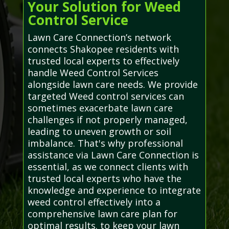
Your Solution for Weed
Control Service
Lawn Care Connection’s network
connects Shakopee residents with
trusted local experts to effectively
handle Weed Control Services
alongside lawn care needs. We provide
targeted Weed control services can
sometimes exacerbate lawn care
challenges if not properly managed,
leading to uneven growth or soil
imbalance. That's why professional
assistance via Lawn Care Connection is
essential, as we connect clients with
trusted local experts who have the
knowledge and experience to integrate
weed control effectively into a
comprehensive lawn care plan for
optimal results. to keep your lawn