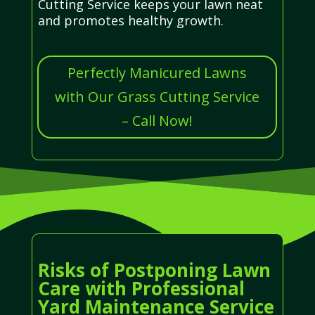
Cutting Service keeps your lawn neat
and promotes healthy growth.
Perfectly Manicured Lawns
with Our Grass Cutting Service
– Call Now!
Risks of Postponing Lawn
Care with Professional
Yard Maintenance Service