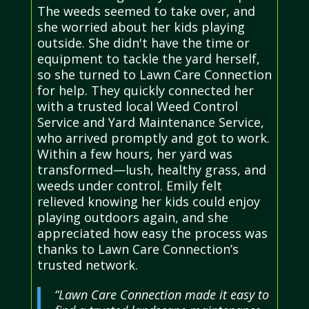
The weeds seemed to take over, and
she worried about her kids playing
outside. She didn't have the time or
equipment to tackle the yard herself,
so she turned to Lawn Care Connection
for help. They quickly connected her
with a trusted local Weed Control
Service and Yard Maintenance Service,
who arrived promptly and got to work.
Within a few hours, her yard was
transformed—lush, healthy grass, and
weeds under control. Emily felt
relieved knowing her kids could enjoy
playing outdoors again, and she
appreciated how easy the process was
thanks to Lawn Care Connection’s
trusted network.
“Lawn Care Connection made it easy to