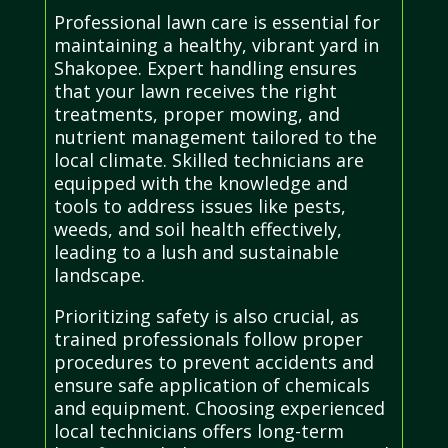
Professional lawn care is essential for
maintaining a healthy, vibrant yard in
Shakopee. Expert handling ensures
that your lawn receives the right
treatments, proper mowing, and
nutrient management tailored to the
local climate. Skilled technicians are
equipped with the knowledge and
tools to address issues like pests,
weeds, and soil health effectively,
leading to a lush and sustainable
landscape.
Prioritizing safety is also crucial, as
trained professionals follow proper
procedures to prevent accidents and
ensure safe application of chemicals
and equipment. Choosing experienced
local technicians offers long-term