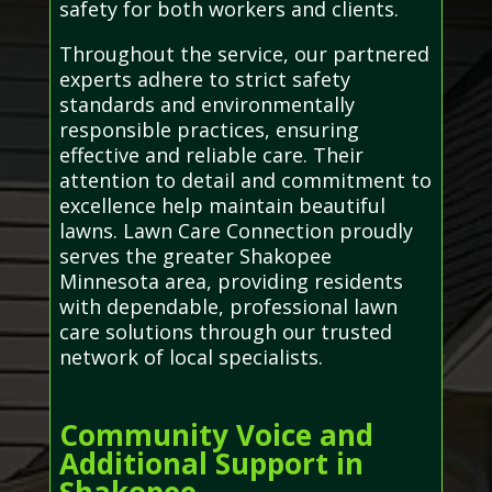
safety for both workers and clients.
Throughout the service, our partnered
experts adhere to strict safety
standards and environmentally
responsible practices, ensuring
effective and reliable care. Their
attention to detail and commitment to
excellence help maintain beautiful
lawns. Lawn Care Connection proudly
serves the greater Shakopee
Minnesota area, providing residents
with dependable, professional lawn
care solutions through our trusted
network of local specialists.
Community Voice and
Additional Support in