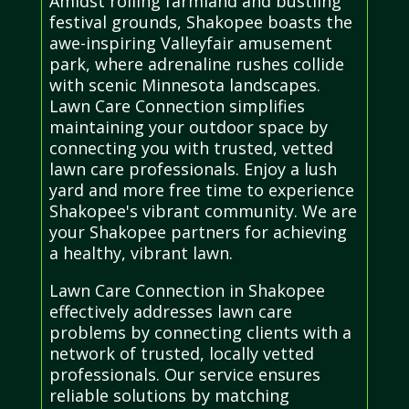
Amidst rolling farmland and bustling
festival grounds, Shakopee boasts the
awe-inspiring Valleyfair amusement
park, where adrenaline rushes collide
with scenic Minnesota landscapes.
Lawn Care Connection simplifies
maintaining your outdoor space by
connecting you with trusted, vetted
lawn care professionals. Enjoy a lush
yard and more free time to experience
Shakopee's vibrant community. We are
your Shakopee partners for achieving
a healthy, vibrant lawn.
Lawn Care Connection in Shakopee
effectively addresses lawn care
problems by connecting clients with a
network of trusted, locally vetted
professionals. Our service ensures
reliable solutions by matching