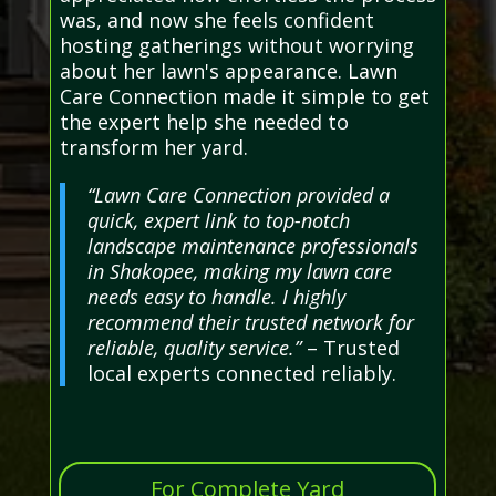
was, and now she feels confident
hosting gatherings without worrying
about her lawn's appearance. Lawn
Care Connection made it simple to get
the expert help she needed to
transform her yard.
“Lawn Care Connection provided a
quick, expert link to top-notch
landscape maintenance professionals
in Shakopee, making my lawn care
needs easy to handle. I highly
recommend their trusted network for
reliable, quality service.”
– Trusted
local experts connected reliably.
For Complete Yard