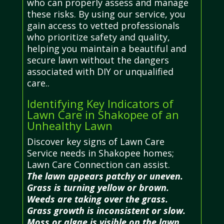
who can properly assess and manage
these risks. By using our service, you
gain access to vetted professionals
who prioritize safety and quality,
helping you maintain a beautiful and
secure lawn without the dangers
associated with DIY or unqualified
care..
Identifying Key Indicators of
Lawn Care in Shakopee of an
Unhealthy Lawn
Discover key signs of Lawn Care
Service needs in Shakopee homes;
Lawn Care Connection can assist.
The lawn appears patchy or uneven.
Grass is turning yellow or brown.
Weeds are taking over the grass.
Grass growth is inconsistent or slow.
Moss or algae is visible on the lawn.