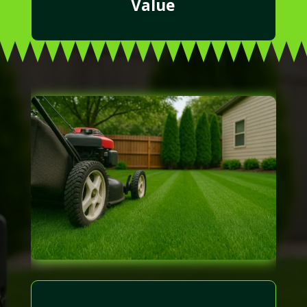
Value