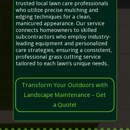
trusted local lawn care professionals
who utilize precise mulching and
edging techniques for a clean,
manicured appearance. Our service
connects homeowners to skilled
subcontractors who employ industry-
leading equipment and personalized
care strategies, ensuring a consistent,
professional grass cutting service
tailored to each lawn’s unique needs..
Transform Your Outdoors with
Landscape Maintenance – Get
a Quote!