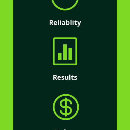
Reliablity

Results
