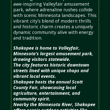
awe-inspiring Valleyfair amusement
park, where adrenaline rushes collide
with scenic Minnesota landscapes. This
vibrant city’s blend of modern thrills
and historic charm creates a uniquely
dynamic community alive with energy
and tradition.
Shakopee is home to Valleyfair,
Minnesota’s largest amusement park,
drawing visitors statewide.
The city features historic downtown
streets lined with unique shops and
vibrant local events.
Shakopee hosts the annual Scott
County Fair, showcasing local
agriculture, entertainment, and
community spirit.
Nearby the Minnesota River, Shakopee
offers scenic outdoor activities like