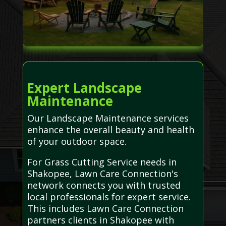
Expert Landscape
Maintenance
Our Landscape Maintenance services
enhance the overall beauty and health
of your outdoor space.
For Grass Cutting Service needs in
Shakopee, Lawn Care Connection's
network connects you with trusted
local professionals for expert service.
This includes Lawn Care Connection
partners clients in Shakopee with