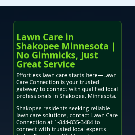
Lawn Care in
Shakopee Minnesota |
No Gimmicks, Just
Great Service
Effortless lawn care starts here—Lawn
Care Connection is your trusted
gateway to connect with qualified local
professionals in Shakopee, Minnesota.
Shakopee residents seeking reliable
lawn care solutions, contact Lawn Care
Connection at 1-844-835-3484 to
connect with trusted local experts