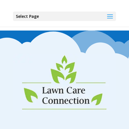
Select Page