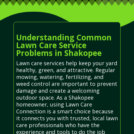
Understanding Common
Lawn Care Service
Problems in Shakopee
Lawn care services help keep your yard
healthy, green, and attractive. Regular
mowing, watering, fertilizing, and
weed control are important to prevent
damage and create a welcoming
outdoor space. As a Shakopee
homeowner, using Lawn Care
Connection is a smart choice because
it connects you with trusted, local lawn
care professionals who have the
experience and tools to do the job