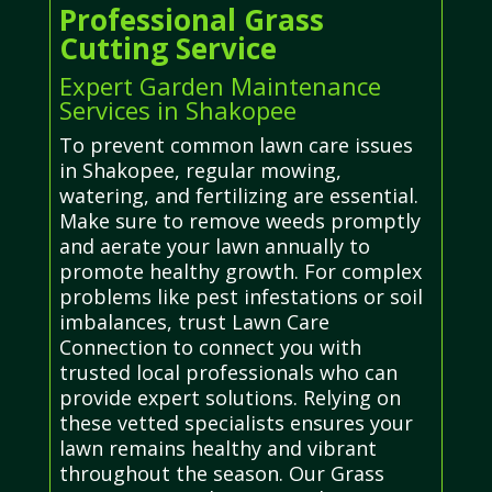
Professional Grass
Cutting Service
Expert Garden Maintenance
Services in Shakopee
To prevent common lawn care issues
in Shakopee, regular mowing,
watering, and fertilizing are essential.
Make sure to remove weeds promptly
and aerate your lawn annually to
promote healthy growth. For complex
problems like pest infestations or soil
imbalances, trust Lawn Care
Connection to connect you with
trusted local professionals who can
provide expert solutions. Relying on
these vetted specialists ensures your
lawn remains healthy and vibrant
throughout the season. Our Grass