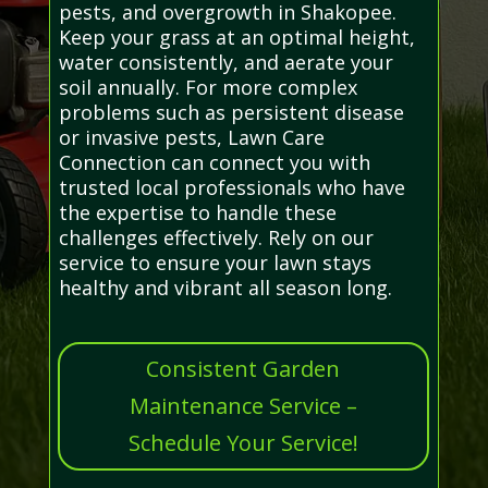
pests, and overgrowth in Shakopee.
Keep your grass at an optimal height,
water consistently, and aerate your
soil annually. For more complex
problems such as persistent disease
or invasive pests, Lawn Care
Connection can connect you with
trusted local professionals who have
the expertise to handle these
challenges effectively. Rely on our
service to ensure your lawn stays
healthy and vibrant all season long.
Consistent Garden
Maintenance Service –
Schedule Your Service!