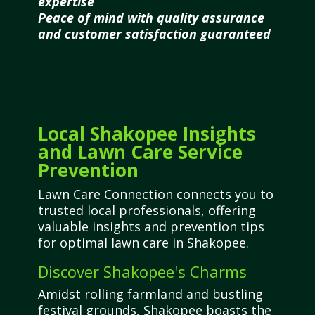
expertise
Peace of mind with quality assurance
and customer satisfaction guaranteed
Local Shakopee Insights
and Lawn Care Service
Prevention
Lawn Care Connection connects you to
trusted local professionals, offering
valuable insights and prevention tips
for optimal lawn care in Shakopee.
Discover Shakopee's Charms
Amidst rolling farmland and bustling
festival grounds, Shakopee boasts the