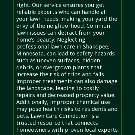
right. Our service ensures you get
reliable experts who can handle all
your lawn needs, making your yard the
envy of the neighborhood. Common
lawn issues can detract from your
home’s beauty; Neglecting
professional lawn care in Shakopee,
Minnesota, can lead to safety hazards
such as uneven surfaces, hidden
debris, or overgrown plants that
increase the risk of trips and falls.
Improper treatments can also damage
the landscape, leading to costly
repairs and decreased property value.
Additionally, improper chemical use
may pose health risks to residents and
pets. Lawn Care Connection is a
trusted resource that connects
homeowners with proven local experts