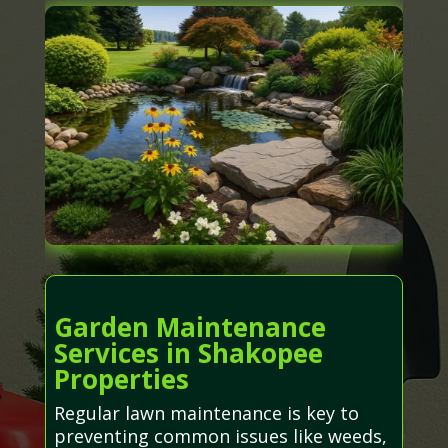
Garden Maintenance
Services in Shakopee
Properties
Regular lawn maintenance is key to
preventing common issues like weeds,