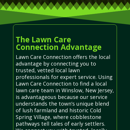
The Lawn Care
Connection Advantage
Lawn Care Connection offers the local
advantage by connecting you to
trusted, vetted local lawn
professionals for expert service. Using
Lawn Care Connection to find a local
lawn care team in Winslow, New Jersey,
is advantageous because our service
understands the town’s unique blend
of lush farmland and historic Cold
Spring Village, where cobblestone
pathways tell tales of early settlers.