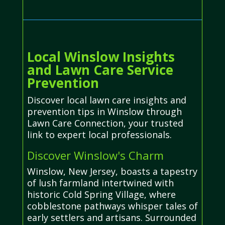
Local Winslow Insights
and Lawn Care Service
Prevention
Discover local lawn care insights and
prevention tips in Winslow through
Lawn Care Connection, your trusted
link to expert local professionals.
Discover Winslow's Charm
Winslow, New Jersey, boasts a tapestry
of lush farmland intertwined with
historic Cold Spring Village, where
cobblestone pathways whisper tales of
early settlers and artisans. Surrounded