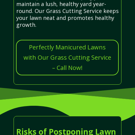
maintain a lush, healthy yard year-
round. Our Grass Cutting Service keeps
your lawn neat and promotes healthy
growth.
Perfectly Manicured Lawns
with Our Grass Cutting Service
– Call Now!
Risks of Postponing Lawn