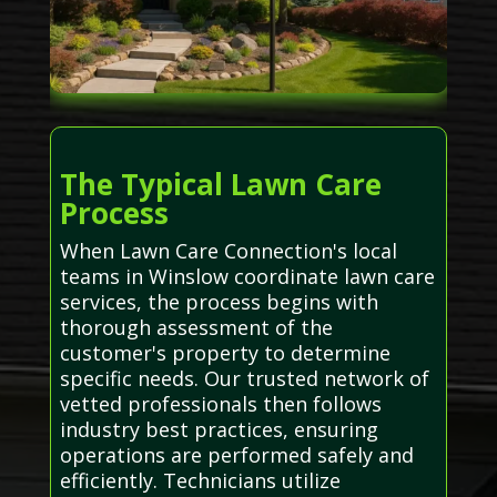
The Typical Lawn Care
Process
When Lawn Care Connection's local
teams in Winslow coordinate lawn care
services, the process begins with
thorough assessment of the
customer's property to determine
specific needs. Our trusted network of
vetted professionals then follows
industry best practices, ensuring
operations are performed safely and
efficiently. Technicians utilize