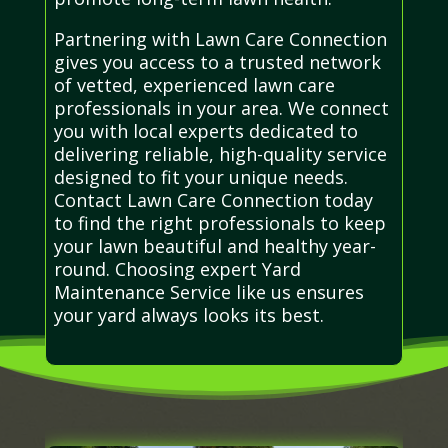
Partnering with Lawn Care Connection
gives you access to a trusted network
of vetted, experienced lawn care
professionals in your area. We connect
you with local experts dedicated to
delivering reliable, high-quality service
designed to fit your unique needs.
Contact Lawn Care Connection today
to find the right professionals to keep
your lawn beautiful and healthy year-
round. Choosing expert Yard
Maintenance Service like us ensures
your yard always looks its best.