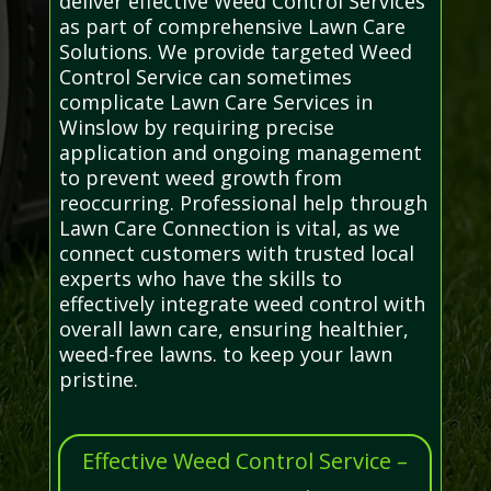
deliver effective Weed Control Services
as part of comprehensive Lawn Care
Solutions. We provide targeted Weed
Control Service can sometimes
complicate Lawn Care Services in
Winslow by requiring precise
application and ongoing management
to prevent weed growth from
reoccurring. Professional help through
Lawn Care Connection is vital, as we
connect customers with trusted local
experts who have the skills to
effectively integrate weed control with
overall lawn care, ensuring healthier,
weed-free lawns. to keep your lawn
pristine.
Effective Weed Control Service –