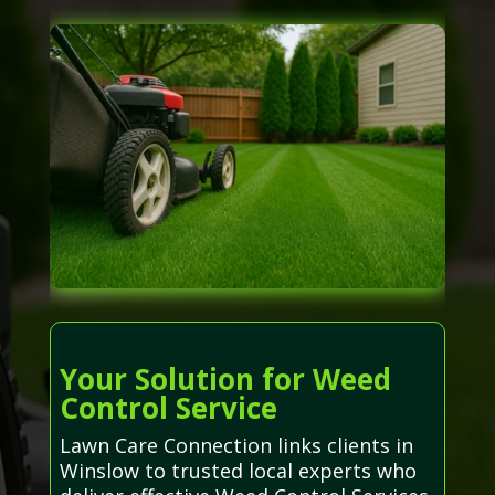
Your Solution for Weed
Control Service
Lawn Care Connection links clients in
Winslow to trusted local experts who