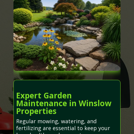
Expert Garden
Maintenance in Winslow
Properties
Regular mowing, watering, and
fertilizing are essential to keep your