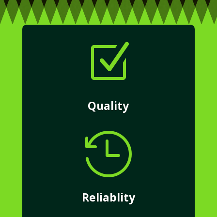
Z
Quality

Reliablity