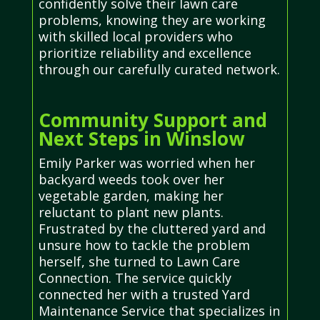
confidently solve their lawn care
problems, knowing they are working
with skilled local providers who
prioritize reliability and excellence
through our carefully curated network.
Community Support and
Next Steps in Winslow
Emily Parker was worried when her
backyard weeds took over her
vegetable garden, making her
reluctant to plant new plants.
Frustrated by the cluttered yard and
unsure how to tackle the problem
herself, she turned to Lawn Care
Connection. The service quickly
connected her with a trusted Yard
Maintenance Service that specializes in