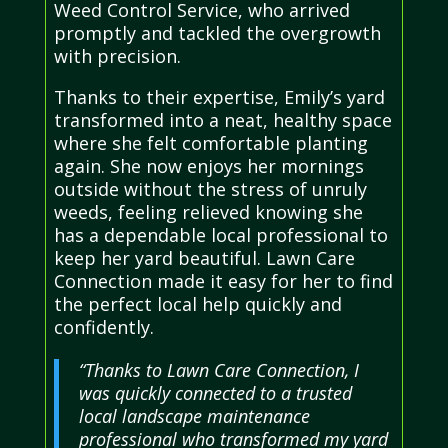
Weed Control Service, who arrived
promptly and tackled the overgrowth
with precision.
Thanks to their expertise, Emily’s yard
transformed into a neat, healthy space
where she felt comfortable planting
again. She now enjoys her mornings
outside without the stress of unruly
weeds, feeling relieved knowing she
has a dependable local professional to
keep her yard beautiful. Lawn Care
Connection made it easy for her to find
the perfect local help quickly and
confidently.
“Thanks to Lawn Care Connection, I
was quickly connected to a trusted
local landscape maintenance
professional who transformed my yard