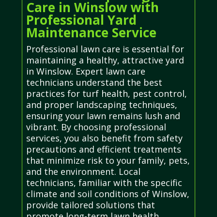
Care in Winslow with
Professional Yard
Maintenance Service
Professional lawn care is essential for
maintaining a healthy, attractive yard
in Winslow. Expert lawn care
technicians understand the best
practices for turf health, pest control,
and proper landscaping techniques,
ensuring your lawn remains lush and
vibrant. By choosing professional
services, you also benefit from safety
precautions and efficient treatments
that minimize risk to your family, pets,
and the environment. Local
technicians, familiar with the specific
climate and soil conditions of Winslow,
provide tailored solutions that
promote long-term lawn health.