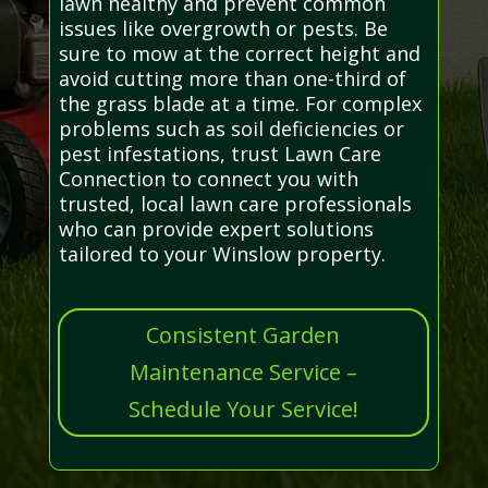
lawn healthy and prevent common
issues like overgrowth or pests. Be
sure to mow at the correct height and
avoid cutting more than one-third of
the grass blade at a time. For complex
problems such as soil deficiencies or
pest infestations, trust Lawn Care
Connection to connect you with
trusted, local lawn care professionals
who can provide expert solutions
tailored to your Winslow property.
Consistent Garden
Maintenance Service –
Schedule Your Service!