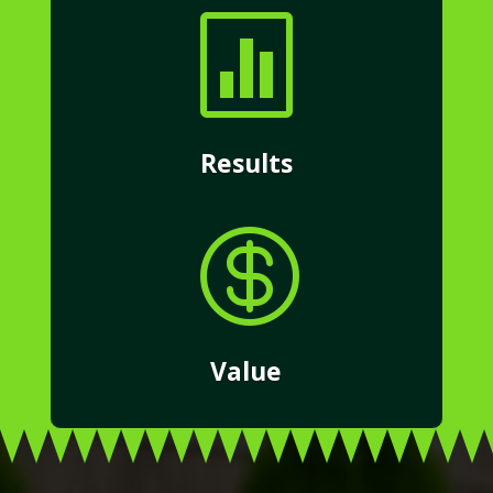

Results

Value