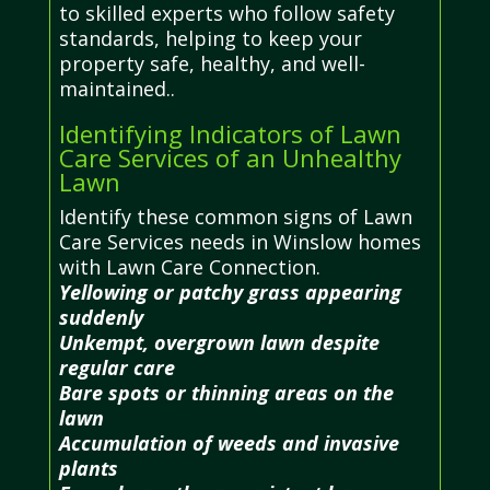
to skilled experts who follow safety
standards, helping to keep your
property safe, healthy, and well-
maintained..
Identifying Indicators of Lawn
Care Services of an Unhealthy
Lawn
Identify these common signs of Lawn
Care Services needs in Winslow homes
with Lawn Care Connection.
Yellowing or patchy grass appearing
suddenly
Unkempt, overgrown lawn despite
regular care
Bare spots or thinning areas on the
lawn
Accumulation of weeds and invasive
plants