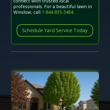
connect with trusted local
professionals. For a beautiful lawn in
Winslow, call
1-844-835-3484
.
Schedule Yard Service Today