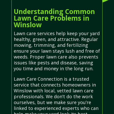
Understanding Common
Lawn Care Problems in
Winslow
Lawn care services help keep your yard
healthy, green, and attractive. Regular
mowing, trimming, and fertilizing
ensure your lawn stays lush and free of
weeds. Proper lawn care also prevents
issues like pests and disease, saving
you time and money in the long run.
Lawn Care Connection is a trusted
service that connects homeowners in
Winslow with local, vetted lawn care
professionals. We don’t do the work
ourselves, but we make sure you’re
linked to experienced experts who can
help make your yard look its best.