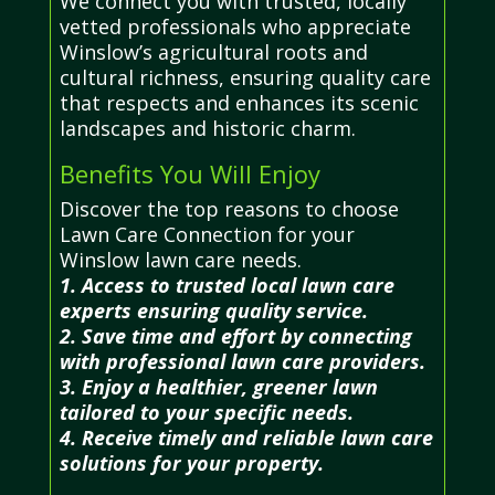
We connect you with trusted, locally
vetted professionals who appreciate
Winslow’s agricultural roots and
cultural richness, ensuring quality care
that respects and enhances its scenic
landscapes and historic charm.
Benefits You Will Enjoy
Discover the top reasons to choose
Lawn Care Connection for your
Winslow lawn care needs.
1. Access to trusted local lawn care
experts ensuring quality service.
2. Save time and effort by connecting
with professional lawn care providers.
3. Enjoy a healthier, greener lawn
tailored to your specific needs.
4. Receive timely and reliable lawn care
solutions for your property.