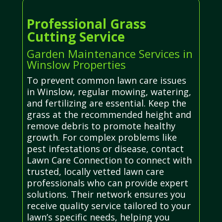
Professional Grass
Cutting Service
Garden Maintenance Services in
Winslow Properties
To prevent common lawn care issues
in Winslow, regular mowing, watering,
and fertilizing are essential. Keep the
grass at the recommended height and
remove debris to promote healthy
growth. For complex problems like
pest infestations or disease, contact
Lawn Care Connection to connect with
trusted, locally vetted lawn care
professionals who can provide expert
solutions. Their network ensures you
receive quality service tailored to your
lawn’s specific needs, helping you