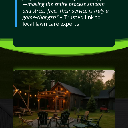
—making the entire process smooth
and stress-free. Their service is truly a
game-changer!”
– Trusted link to
local lawn care experts