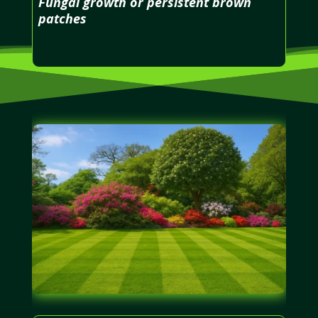
Fungal growth or persistent brown
patches