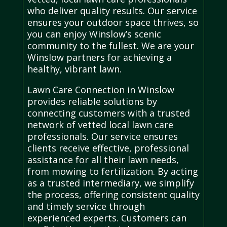
who deliver quality results. Our service
ensures your outdoor space thrives, so
you can enjoy Winslow’s scenic
community to the fullest. We are your
Winslow partners for achieving a
healthy, vibrant lawn.
Lawn Care Connection in Winslow
provides reliable solutions by
connecting customers with a trusted
network of vetted local lawn care
professionals. Our service ensures
clients receive effective, professional
assistance for all their lawn needs,
from mowing to fertilization. By acting
as a trusted intermediary, we simplify
the process, offering consistent quality
and timely service through
experienced experts. Customers can