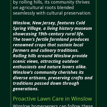
by rolling hills, its community thrives
on agricultural roots blended
seamlessly with cultural preservation.
Winslow, New Jersey, features Cold
Spring Village, a living history museum
showcasing 19th-century rural life.
The town’s fertile farmland produces
renowned crops that sustain local
farmers and culinary traditions.
Rolling hills around Winslow provide
scenic views, attracting outdoor
enthusiasts and nature lovers alike.
Winslow’s community cherishes its
diverse artisans, preserving crafts and
traditions passed down through
generations.
Proactive Lawn Care in Winslow
Winslow homeowners can follow these