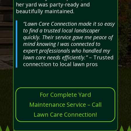
her yard was party-ready and
beautifully maintained.
“Lawn Care Connection made it so easy
to find a trusted local landscaper
quickly. Their service gave me peace of
mind knowing I was connected to
expert professionals who handled my
lawn care needs efficiently.”
– Trusted
connection to local lawn pros
For Complete Yard
Maintenance Service – Call
Lawn Care Connection!