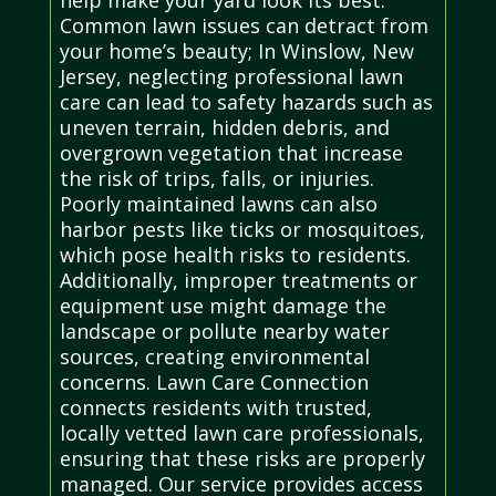
Common lawn issues can detract from
your home’s beauty; In Winslow, New
Jersey, neglecting professional lawn
care can lead to safety hazards such as
uneven terrain, hidden debris, and
overgrown vegetation that increase
the risk of trips, falls, or injuries.
Poorly maintained lawns can also
harbor pests like ticks or mosquitoes,
which pose health risks to residents.
Additionally, improper treatments or
equipment use might damage the
landscape or pollute nearby water
sources, creating environmental
concerns. Lawn Care Connection
connects residents with trusted,
locally vetted lawn care professionals,
ensuring that these risks are properly
managed. Our service provides access