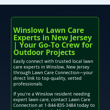
Winslow Lawn Care
Experts in New Jersey
| Your Go-To Crew for
Outdoor Projects
Easily connect with trusted local lawn
care experts in Winslow, New Jersey
through Lawn Care Connection—your
direct link to top-quality, vetted
professionals.
If you're a Winslow resident needing
expert lawn care, contact Lawn Care
Connection at 1-844-835-3484 today to