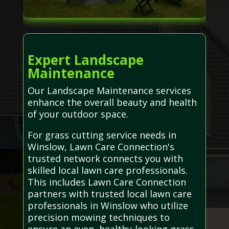
Expert Landscape
Maintenance
Our Landscape Maintenance services
enhance the overall beauty and health
of your outdoor space.
For grass cutting service needs in
Winslow, Lawn Care Connection's
trusted network connects you with
skilled local lawn care professionals.
This includes Lawn Care Connection
partners with trusted local lawn care
professionals in Winslow who utilize
precision mowing techniques to
ensure an even, healthy-looking grass