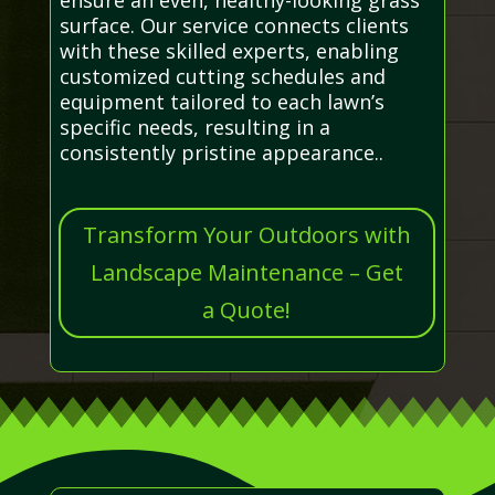
surface. Our service connects clients
with these skilled experts, enabling
customized cutting schedules and
equipment tailored to each lawn’s
specific needs, resulting in a
consistently pristine appearance..
Transform Your Outdoors with
Landscape Maintenance – Get
a Quote!