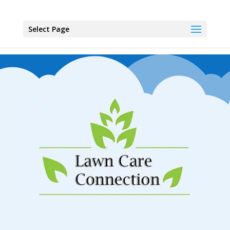
Select Page