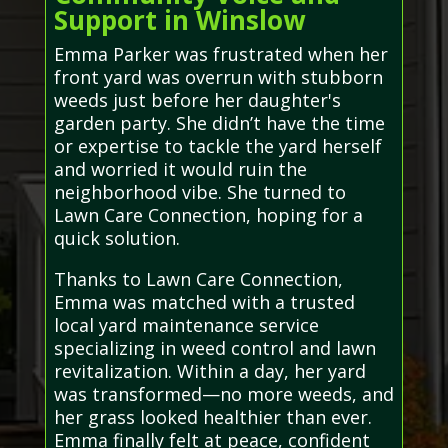
Support in Winslow
Emma Parker was frustrated when her
front yard was overrun with stubborn
weeds just before her daughter's
garden party. She didn’t have the time
or expertise to tackle the yard herself
and worried it would ruin the
neighborhood vibe. She turned to
Lawn Care Connection, hoping for a
quick solution.
Thanks to Lawn Care Connection,
Emma was matched with a trusted
local yard maintenance service
specializing in weed control and lawn
revitalization. Within a day, her yard
was transformed—no more weeds, and
her grass looked healthier than ever.
Emma finally felt at peace, confident