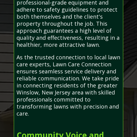
professional-grade equipment and
adhere to safety guidelines to protect
both themselves and the client's
property throughout the job. This
approach guarantees a high level of
quality and effectiveness, resulting in a
healthier, more attractive lawn.
As the trusted connection to local lawn
care experts, Lawn Care Connection
ensures seamless service delivery and
reliable communication. We take pride
in connecting residents of the greater
Winslow, New Jersey area with skilled
professionals committed to
transforming lawns with precision and
care.
Community Voice and