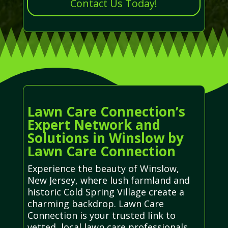
Contact Us Today!
Lawn Care Connection’s
Expert Network and
Solutions in Winslow by
Lawn Care Connection
Experience the beauty of Winslow,
New Jersey, where lush farmland and
historic Cold Spring Village create a
charming backdrop. Lawn Care
Connection is your trusted link to
vetted, local lawn care professionals