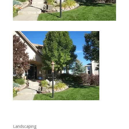
lawncare-landscaping
Landscaping