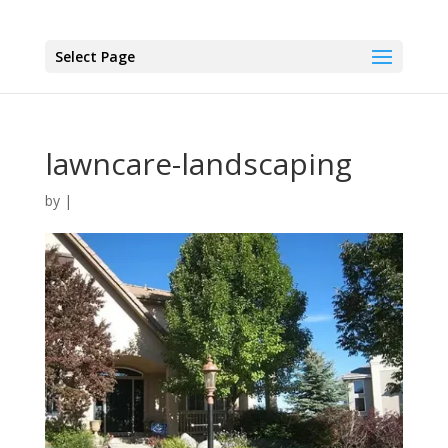
Select Page
lawncare-landscaping
by
|