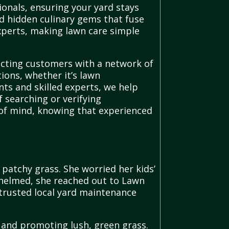
onals, ensuring your yard stays
and hidden culinary gems that fuse
 experts, making lawn care simple
ecting customers with a network of
tions, whether it’s lawn
nts and skilled experts, we help
searching or verifying
 of mind, knowing that experienced
atchy grass. She worried her kids’
whelmed, she reached out to Lawn
 trusted local yard maintenance
 and promoting lush, green grass.