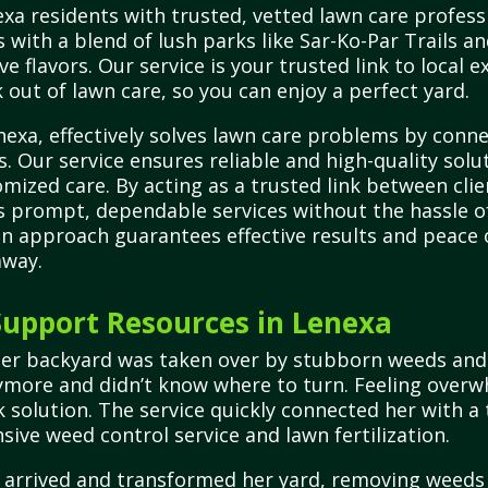
a residents with trusted, vetted lawn care professi
es with a blend of lush parks like Sar-Ko-Par Trails 
ve flavors. Our service is your trusted link to local
 out of lawn care, so you can enjoy a perfect yard.
exa, effectively solves lawn care problems by conn
s. Our service ensures reliable and high-quality solu
ized care. By acting as a trusted link between clie
prompt, dependable services without the hassle of 
en approach guarantees effective results and peace
away.
upport Resources in Lenexa
er backyard was taken over by stubborn weeds and p
nymore and didn’t know where to turn. Feeling over
k solution. The service quickly connected her with a
ive weed control service and lawn fertilization.
l arrived and transformed her yard, removing weeds