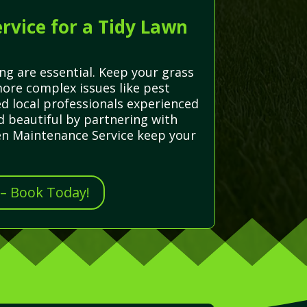
rvice for a Tidy Lawn
ng are essential. Keep your grass
ore complex issues like pest
ed local professionals experienced
d beautiful by partnering with
den Maintenance Service keep your
 – Book Today!