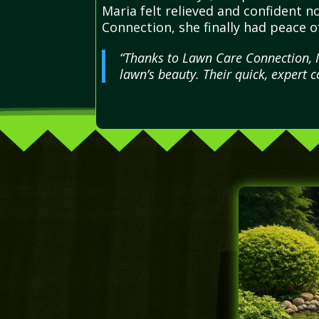
Maria felt relieved and confident n
Connection, she finally had peace 
“Thanks to Lawn Care Connection, I
lawn’s beauty. Their quick, expert 