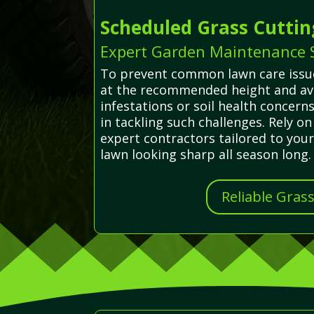
Scheduled Grass Cuttin
Expert Garden Maintenance S
To prevent common lawn care issues
at the recommended height and avo
infestations or soil health concer
in tackling such challenges. Rely o
expert contractors tailored to you
lawn looking sharp all season long.
Reliable Gras