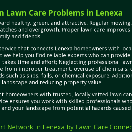
 Lawn Care Problems in Lenexa
ard healthy, green, and attractive. Regular mowing,
patches and overgrowth. Proper lawn care improves
mily and friends.
service that connects Lenexa homeowners with local,
 we help you find reliable experts who can provide 
 takes time and effort; Neglecting professional lawn
age from improper treatment, overuse of chemicals
ds such as slips, falls, or chemical exposure. Addit
 landscape and reducing property value.
t homeowners with trusted, locally vetted lawn car
ervice ensures you work with skilled professionals wh
, and your landscape from potential hazards caused
rt Network in Lenexa by Lawn Care Connec