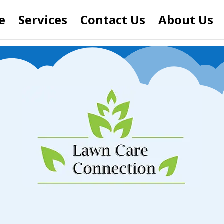
e
Services
Contact Us
About Us