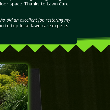
utdoor space. Thanks to Lawn Care
ho did an excellent job restoring my
n to top local lawn care experts