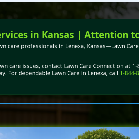
vices in Kansas | Attention t
awn care professionals in Lenexa, Kansas—Lawn Care 
lawn care issues, contact Lawn Care Connection at 1
day. For dependable Lawn Care in Lenexa, call
1-844-