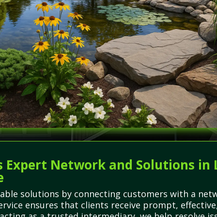
 Expert Network and Solutions in 
e
able solutions by connecting customers with a netwo
ervice ensures that clients receive prompt, effective
y acting as a trusted intermediary, we help resolve i