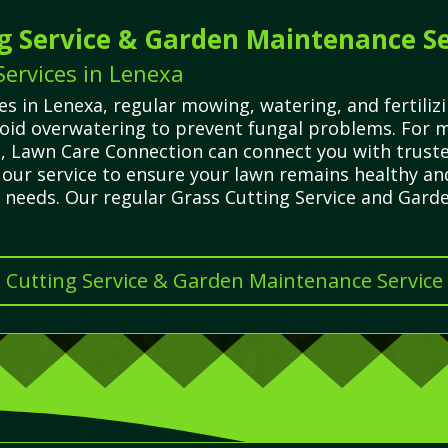
g Service & Garden Maintenance Se
ervices in Lenexa
 in Lenexa, regular mowing, watering, and fertilizi
id overwatering to prevent fungal problems. For m
ns, Lawn Care Connection can connect you with trust
n our service to ensure your lawn remains healthy an
r needs. Our regular Grass Cutting Service and Gar
s Cutting Service & Garden Maintenance Service