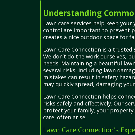
Understanding Common
Lawn care services help keep your y
control are important to prevent 
creates a nice outdoor space for fa
Lawn Care Connection is a trusted 
We don’t do the work ourselves, but
needs. Maintaining a beautiful lawn
several risks, including lawn dam
mistakes can result in safety hazar
may quickly spread, damaging your
Lawn Care Connection helps connec
risks safely and effectively. Our s
protect your family, your property
care. often arise.
Lawn Care Connection's Expe