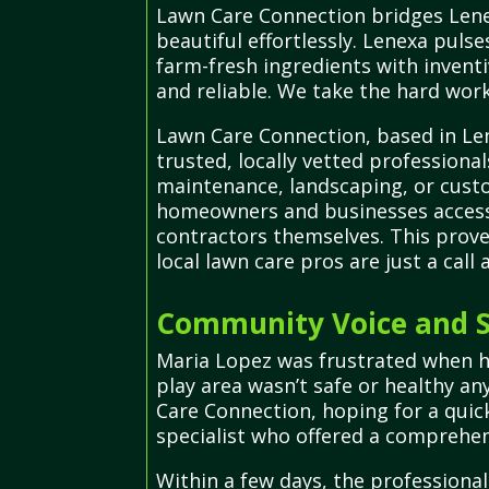
Lawn Care Connection bridges Lenex
beautiful effortlessly. Lenexa puls
farm-fresh ingredients with inventi
and reliable. We take the hard work
Lawn Care Connection, based in Len
trusted, locally vetted professional
maintenance, landscaping, or custom
homeowners and businesses access 
contractors themselves. This prov
local lawn care pros are just a call 
Community Voice and S
Maria Lopez was frustrated when h
play area wasn’t safe or healthy a
Care Connection, hoping for a quic
specialist who offered a comprehens
Within a few days, the professiona