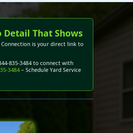
o Detail That Shows
Connection is your direct link to
-844-835-3484 to connect with
835-3484
– Schedule Yard Service