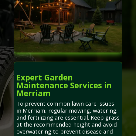
Expert Garden
Maintenance Services in
Merriam
To prevent common lawn care issues
in Merriam, regular mowing, watering,
and fertilizing are essential. Keep grass
at the recommended height and avoid
overwatering to prevent disease and