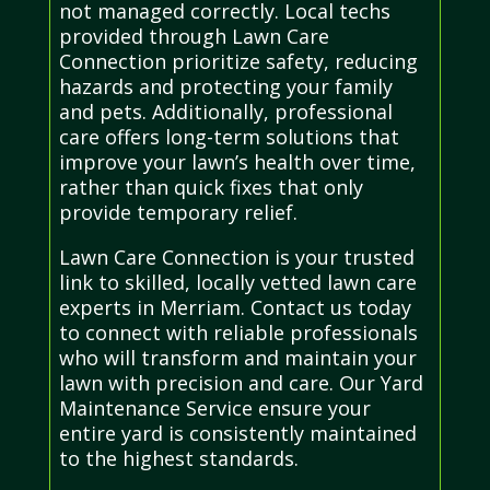
not managed correctly. Local techs
provided through Lawn Care
Connection prioritize safety, reducing
hazards and protecting your family
and pets. Additionally, professional
care offers long-term solutions that
improve your lawn’s health over time,
rather than quick fixes that only
provide temporary relief.
Lawn Care Connection is your trusted
link to skilled, locally vetted lawn care
experts in Merriam. Contact us today
to connect with reliable professionals
who will transform and maintain your
lawn with precision and care. Our Yard
Maintenance Service ensure your
entire yard is consistently maintained
to the highest standards.