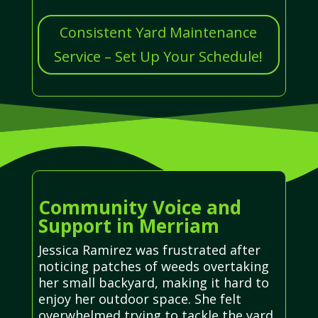
Consistent Yard Maintenance
Service – Set Up Your Schedule!
Community Voice and
Support in Merriam
Jessica Ramirez was frustrated after
noticing patches of weeds overtaking
her small backyard, making it hard to
enjoy her outdoor space. She felt
overwhelmed trying to tackle the yard