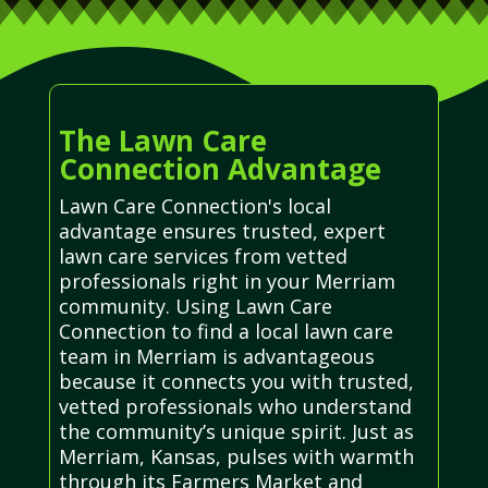
The Lawn Care
Connection Advantage
Lawn Care Connection's local
advantage ensures trusted, expert
lawn care services from vetted
professionals right in your Merriam
community. Using Lawn Care
Connection to find a local lawn care
team in Merriam is advantageous
because it connects you with trusted,
vetted professionals who understand
the community’s unique spirit. Just as
Merriam, Kansas, pulses with warmth
through its Farmers Market and