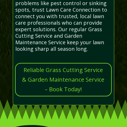
problems like pest control or sinking
spots, trust Lawn Care Connection to
connect you with trusted, local lawn
care professionals who can provide
expert solutions. Our regular Grass
Cutting Service and Garden
Maintenance Service keep your lawn
looking sharp all season long.
Reliable Grass Cutting Service
& Garden Maintenance Service
– Book Today!