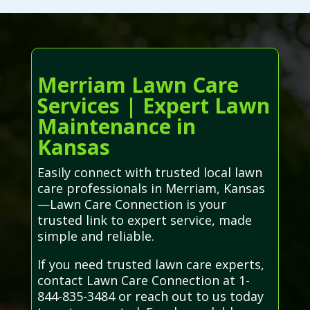
Merriam Lawn Care
Services | Expert Lawn
Maintenance in
Kansas
Easily connect with trusted local lawn
care professionals in Merriam, Kansas
—Lawn Care Connection is your
trusted link to expert service, made
simple and reliable.
If you need trusted lawn care experts,
contact Lawn Care Connection at 1-
844-835-3484 or reach out to us today