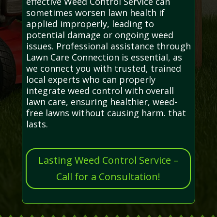
effective Weed Control Service can
sometimes worsen lawn health if
applied improperly, leading to
potential damage or ongoing weed
issues. Professional assistance through
Lawn Care Connection is essential, as
we connect you with trusted, trained
local experts who can properly
integrate weed control with overall
lawn care, ensuring healthier, weed-
free lawns without causing harm. that
lasts.
Lasting Weed Control Service –
Call for a Consultation!