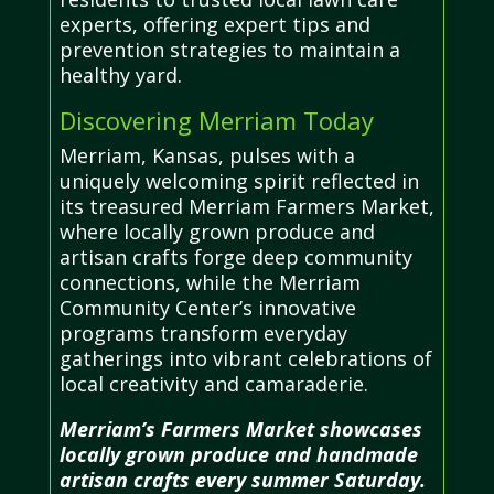
experts, offering expert tips and
prevention strategies to maintain a
healthy yard.
Discovering Merriam Today
Merriam, Kansas, pulses with a
uniquely welcoming spirit reflected in
its treasured Merriam Farmers Market,
where locally grown produce and
artisan crafts forge deep community
connections, while the Merriam
Community Center’s innovative
programs transform everyday
gatherings into vibrant celebrations of
local creativity and camaraderie.
Merriam’s Farmers Market showcases
locally grown produce and handmade
artisan crafts every summer Saturday.