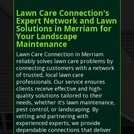
Lawn Care Connection's
Expert Network and Lawn
Solutions in Merriam for
Your Landscape
Maintenance
Lawn Care Connection in Merriam
reliably solves lawn care problems by
connecting customers with a network
of trusted, local lawn care
professionals. Our service ensures
clients receive effective and high-
quality solutions tailored to their
needs, whether it’s lawn maintenance,
pest control, or landscaping. By
vetting and partnering with
experienced experts, we provide
dependable connections that deliver