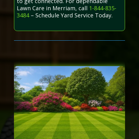
to get connected. For dependable
Lawn Care in Merriam, call
1-844-835-
3484
– Schedule Yard Service Today.