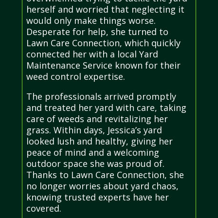
herself and worried that neglecting it
would only make things worse.
Desperate for help, she turned to
Lawn Care Connection, which quickly
connected her with a local Yard
Maintenance Service known for their
weed control expertise.
The professionals arrived promptly
and treated her yard with care, taking
care of weeds and revitalizing her
grass. Within days, Jessica’s yard
looked lush and healthy, giving her
peace of mind and a welcoming
outdoor space she was proud of.
Thanks to Lawn Care Connection, she
no longer worries about yard chaos,
knowing trusted experts have her
covered.