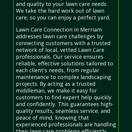
and quality to your lawn care needs.
We take the hard work out of lawn
care, so you can enjoy a perfect yard.
Lawn Care Connection in Merriam
addresses lawn care challenges by
connecting customers with a trusted
network of local, vetted Lawn Care
professionals. Our service ensures
reliable, effective solutions tailored to
each client's needs, from regular
maintenance to complex landscaping
projects. By acting as a trusted
middleman, we make it easy for
customers to find expert help quickly
and confidently. This guarantees high-
quality results, seamless service, and
peace of mind, knowing that
experienced professionals are handling
their lawn care problems efficiently