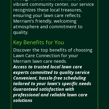
vibrant community center, our service
recognizes these local treasures,
ensuring your lawn care reflects
Merriam’s friendly, welcoming
atmosphere and commitment to
quality.
Key Benefits for You
Discover the top benefits of choosing
Lawn Care Connection for your
Merriam lawn care needs.
Access to trusted local lawn care
experts committed to quality service
Convenient, hassle-free scheduling
tailored to your lawn's specific needs
Guaranteed satisfaction with
professional and reliable lawn care
solutions