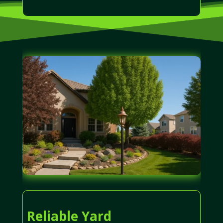
Reliable Yard