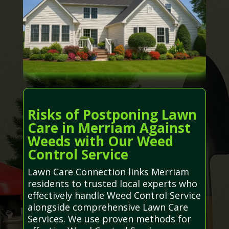
Risks of Postponing Lawn
Care in Merriam Against
Weeds with Our Weed
Control Service
Lawn Care Connection links Merriam
residents to trusted local experts who
effectively handle Weed Control Service
alongside comprehensive Lawn Care
Services. We use proven methods for