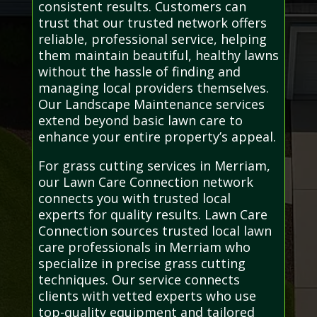
consistent results. Customers can
trust that our trusted network offers
reliable, professional service, helping
them maintain beautiful, healthy lawns
without the hassle of finding and
managing local providers themselves.
Our Landscape Maintenance services
extend beyond basic lawn care to
enhance your entire property’s appeal.
For grass cutting services in Merriam,
our Lawn Care Connection network
connects you with trusted local
experts for quality results. Lawn Care
Connection sources trusted local lawn
care professionals in Merriam who
specialize in precise grass cutting
techniques. Our service connects
clients with vetted experts who use
top-quality equipment and tailored