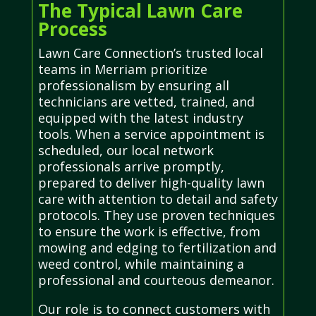
The Typical Lawn Care
Process
Lawn Care Connection’s trusted local
teams in Merriam prioritize
professionalism by ensuring all
technicians are vetted, trained, and
equipped with the latest industry
tools. When a service appointment is
scheduled, our local network
professionals arrive promptly,
prepared to deliver high-quality lawn
care with attention to detail and safety
protocols. They use proven techniques
to ensure the work is effective, from
mowing and edging to fertilization and
weed control, while maintaining a
professional and courteous demeanor.
Our role is to connect customers with