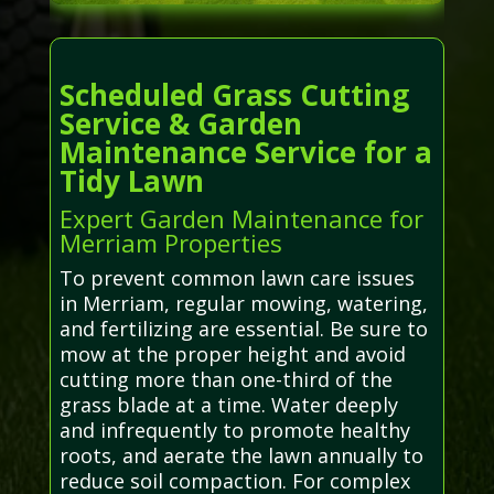
Scheduled Grass Cutting
Service & Garden
Maintenance Service for a
Tidy Lawn
Expert Garden Maintenance for
Merriam Properties
To prevent common lawn care issues
in Merriam, regular mowing, watering,
and fertilizing are essential. Be sure to
mow at the proper height and avoid
cutting more than one-third of the
grass blade at a time. Water deeply
and infrequently to promote healthy
roots, and aerate the lawn annually to
reduce soil compaction. For complex