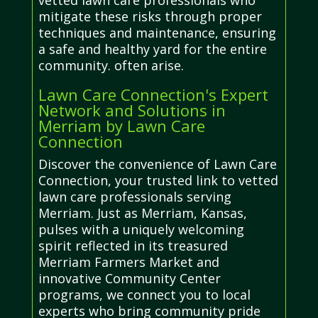
vetted lawn care professionals who
mitigate these risks through proper
techniques and maintenance, ensuring
a safe and healthy yard for the entire
community. often arise.
Lawn Care Connection's Expert
Network and Solutions in
Merriam by Lawn Care
Connection
Discover the convenience of Lawn Care
Connection, your trusted link to vetted
lawn care professionals serving
Merriam. Just as Merriam, Kansas,
pulses with a uniquely welcoming
spirit reflected in its treasured
Merriam Farmers Market and
innovative Community Center
programs, we connect you to local
experts who bring community pride