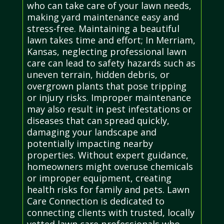
who can take care of your lawn needs,
making yard maintenance easy and
stress-free. Maintaining a beautiful
lawn takes time and effort; In Merriam,
Kansas, neglecting professional lawn
care can lead to safety hazards such as
uneven terrain, hidden debris, or
overgrown plants that pose tripping
or injury risks. Improper maintenance
may also result in pest infestations or
diseases that can spread quickly,
damaging your landscape and
potentially impacting nearby
properties. Without expert guidance,
homeowners might overuse chemicals
or improper equipment, creating
health risks for family and pets. Lawn
Care Connection is dedicated to
connecting clients with trusted, locally