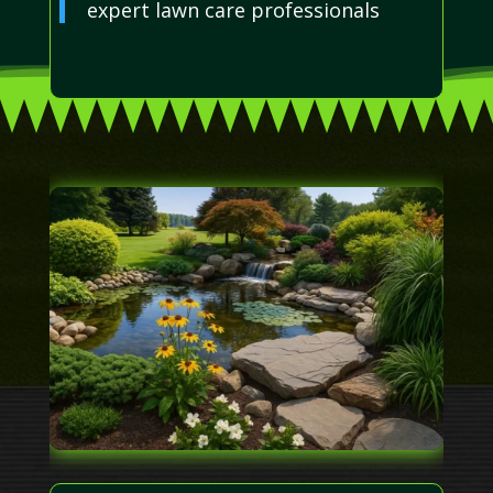
expert lawn care professionals