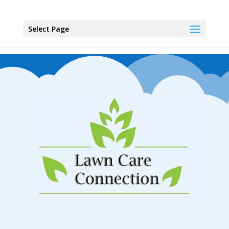
Select Page