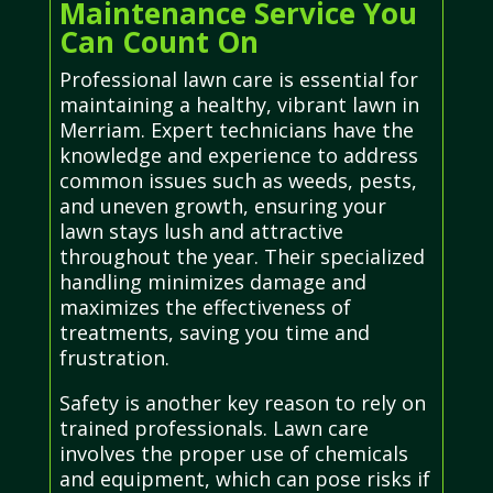
Maintenance Service You
Can Count On
Professional lawn care is essential for
maintaining a healthy, vibrant lawn in
Merriam. Expert technicians have the
knowledge and experience to address
common issues such as weeds, pests,
and uneven growth, ensuring your
lawn stays lush and attractive
throughout the year. Their specialized
handling minimizes damage and
maximizes the effectiveness of
treatments, saving you time and
frustration.
Safety is another key reason to rely on
trained professionals. Lawn care
involves the proper use of chemicals
and equipment, which can pose risks if