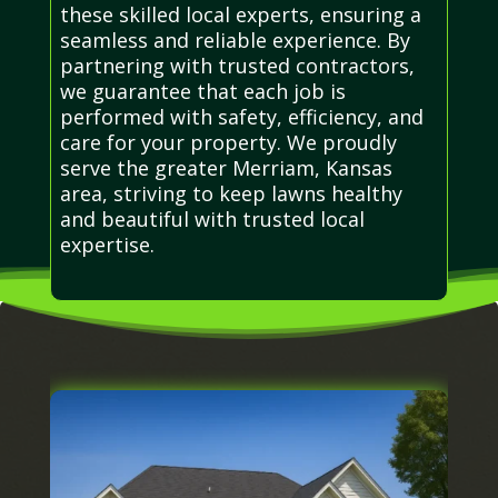
these skilled local experts, ensuring a
seamless and reliable experience. By
partnering with trusted contractors,
we guarantee that each job is
performed with safety, efficiency, and
care for your property. We proudly
serve the greater Merriam, Kansas
area, striving to keep lawns healthy
and beautiful with trusted local
expertise.