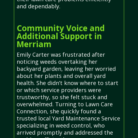
and dependably.
Community Voice and
Additional Support in
Merriam
Emily Carter was frustrated after
noticing weeds overtaking her
backyard garden, leaving her worried
about her plants and overall yard
health. She didn’t know where to start
or which service providers were
trustworthy, so she felt stuck and
overwhelmed. Turning to Lawn Care
Connection, she quickly found a
trusted local Yard Maintenance Service
specializing in weed control, who
arrived promptly and addressed the