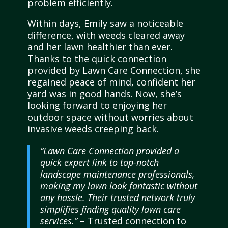
problem efficiently.
Within days, Emily saw a noticeable
difference, with weeds cleared away
and her lawn healthier than ever.
Thanks to the quick connection
provided by Lawn Care Connection, she
regained peace of mind, confident her
yard was in good hands. Now, she’s
looking forward to enjoying her
outdoor space without worries about
invasive weeds creeping back.
“Lawn Care Connection provided a
quick expert link to top-notch
landscape maintenance professionals,
making my lawn look fantastic without
any hassle. Their trusted network truly
simplifies finding quality lawn care
services.”
– Trusted connection to