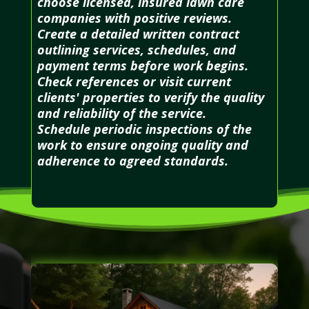
choose licensed, insured lawn care
companies with positive reviews.
Create a detailed written contract
outlining services, schedules, and
payment terms before work begins.
Check references or visit current
clients' properties to verify the quality
and reliability of the service.
Schedule periodic inspections of the
work to ensure ongoing quality and
adherence to agreed standards.