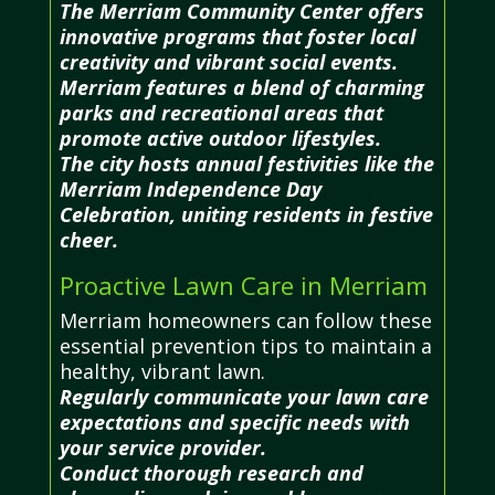
The Merriam Community Center offers
innovative programs that foster local
creativity and vibrant social events.
Merriam features a blend of charming
parks and recreational areas that
promote active outdoor lifestyles.
The city hosts annual festivities like the
Merriam Independence Day
Celebration, uniting residents in festive
cheer.
Proactive Lawn Care in Merriam
Merriam homeowners can follow these
essential prevention tips to maintain a
healthy, vibrant lawn.
Regularly communicate your lawn care
expectations and specific needs with
your service provider.
Conduct thorough research and