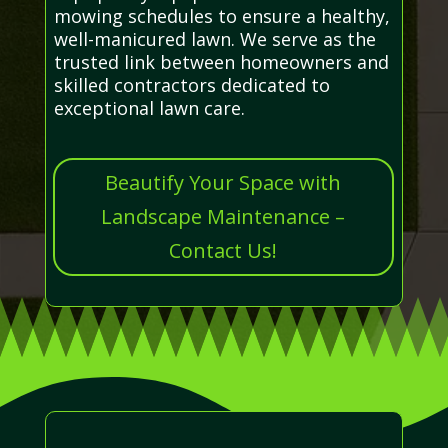
mowing schedules to ensure a healthy,
well-manicured lawn. We serve as the
trusted link between homeowners and
skilled contractors dedicated to
exceptional lawn care.
Beautify Your Space with
Landscape Maintenance –
Contact Us!