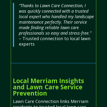
“Thanks to Lawn Care Connection, I
was quickly connected with a trusted
local expert who handled my landscape
maintenance perfectly. Their service
made finding reliable lawn care
professionals so easy and stress-free.”
– Trusted connection to local lawn
experts
Local Merriam Insights
and Lawn Care Service
Prevention
Lawn Care Connection links Merriam
residents to trusted local lawn care