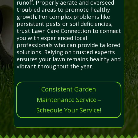
runoff. Properly aerate and overseed
troubled areas to promote healthy
growth. For complex problems like
persistent pests or soil deficiencies,
trust Lawn Care Connection to connect
you with experienced local
professionals who can provide tailored
solutions. Relying on trusted experts
ensures your lawn remains healthy and
vibrant throughout the year.
Consistent Garden
Maintenance Service –
Schedule Your Service!