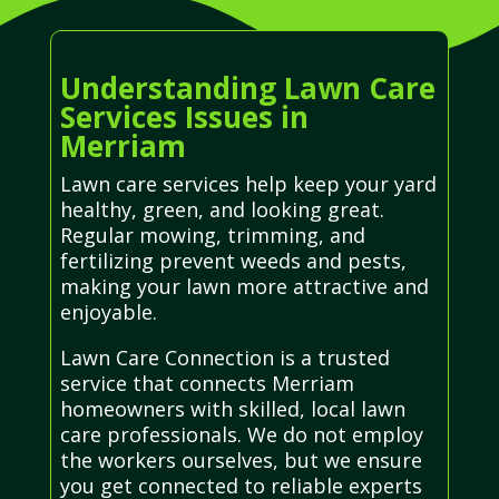
Understanding Lawn Care
Services Issues in
Merriam
Lawn care services help keep your yard
healthy, green, and looking great.
Regular mowing, trimming, and
fertilizing prevent weeds and pests,
making your lawn more attractive and
enjoyable.
Lawn Care Connection is a trusted
service that connects Merriam
homeowners with skilled, local lawn
care professionals. We do not employ
the workers ourselves, but we ensure
you get connected to reliable experts