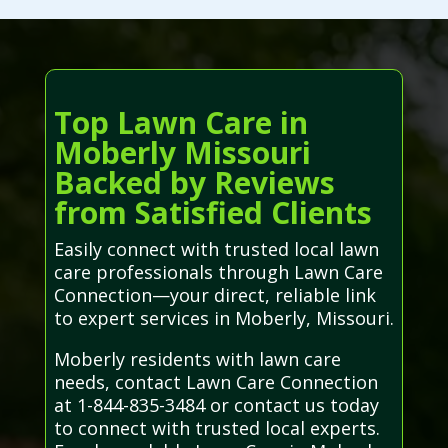
Top Lawn Care in
Moberly Missouri
Backed by Reviews
from Satisfied Clients
Easily connect with trusted local lawn
care professionals through Lawn Care
Connection—your direct, reliable link
to expert services in Moberly, Missouri.
Moberly residents with lawn care
needs, contact Lawn Care Connection
at 1-844-835-3484 or contact us today
to connect with trusted local experts.