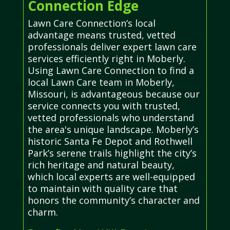
Connection Edge
Lawn Care Connection’s local
advantage means trusted, vetted
professionals deliver expert lawn care
services efficiently right in Moberly.
Using Lawn Care Connection to find a
local Lawn Care team in Moberly,
Missouri, is advantageous because our
service connects you with trusted,
vetted professionals who understand
the area's unique landscape. Moberly’s
historic Santa Fe Depot and Rothwell
Park’s serene trails highlight the city’s
rich heritage and natural beauty,
which local experts are well-equipped
to maintain with quality care that
honors the community’s character and
charm.