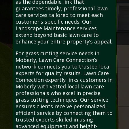
as the dependable link that
guarantees timely, professional lawn
care services tailored to meet each
customer's specific needs. Our
Landscape Maintenance services
extend beyond basic lawn care to
enhance your entire property’s appeal.
For grass cutting service needs in
Moberly, Lawn Care Connection’s
network connects you to trusted local
experts for quality results. Lawn Care
Connection expertly links customers in
Moberly with vetted local lawn care
professionals who excel in precise
grass cutting techniques. Our service
ensures clients receive personalized,
efficient service by connecting them to
trusted experts skilled in using
advanced equipment and height-