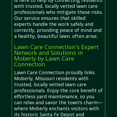
is here to help by connecting residents
with trusted, locally vetted lawn care
professionals who mitigate these risks.
Our service ensures that skilled
experts handle the work safely and
correctly, providing peace of mind and
a healthy, beautiful lawn. often arise.
Lawn Care Connection's Expert
Network and Solutions in
Moberly by Lawn Care
Connection
Lawn Care Connection proudly links
Moberly, Missouri residents with
trusted, locally vetted lawn care
professionals. Enjoy the core benefit of
effortless yard maintenance, so you
can relax and savor the town’s charm—
where Moberly enchants visitors with
its historic Santa Fe Depot and