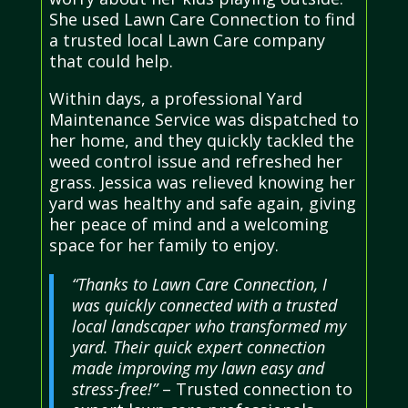
She used Lawn Care Connection to find
a trusted local Lawn Care company
that could help.
Within days, a professional Yard
Maintenance Service was dispatched to
her home, and they quickly tackled the
weed control issue and refreshed her
grass. Jessica was relieved knowing her
yard was healthy and safe again, giving
her peace of mind and a welcoming
space for her family to enjoy.
“Thanks to Lawn Care Connection, I
was quickly connected with a trusted
local landscaper who transformed my
yard. Their quick expert connection
made improving my lawn easy and
stress-free!”
– Trusted connection to