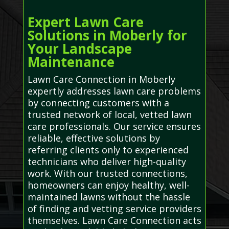
Expert Lawn Care
Solutions in Moberly for
Your Landscape
Maintenance
Lawn Care Connection in Moberly
expertly addresses lawn care problems
by connecting customers with a
trusted network of local, vetted lawn
care professionals. Our service ensures
reliable, effective solutions by
referring clients only to experienced
technicians who deliver high-quality
work. With our trusted connections,
homeowners can enjoy healthy, well-
maintained lawns without the hassle
of finding and vetting service providers
themselves. Lawn Care Connection acts