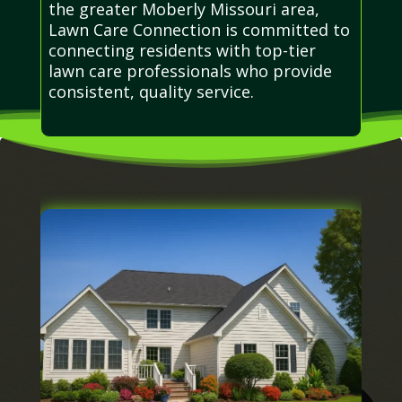
the greater Moberly Missouri area,
Lawn Care Connection is committed to
connecting residents with top-tier
lawn care professionals who provide
consistent, quality service.