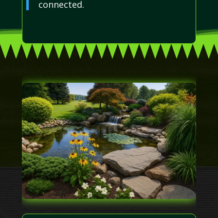
connected.