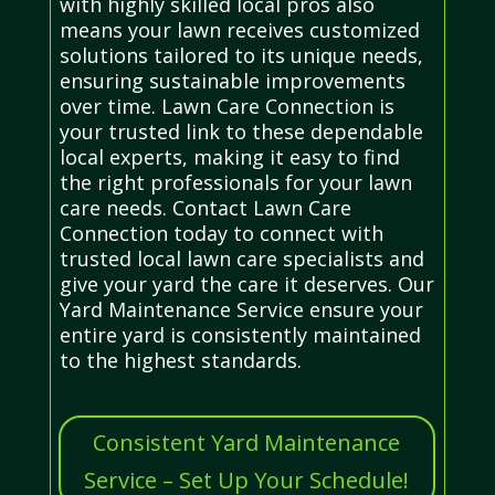
with highly skilled local pros also
means your lawn receives customized
solutions tailored to its unique needs,
ensuring sustainable improvements
over time. Lawn Care Connection is
your trusted link to these dependable
local experts, making it easy to find
the right professionals for your lawn
care needs. Contact Lawn Care
Connection today to connect with
trusted local lawn care specialists and
give your yard the care it deserves. Our
Yard Maintenance Service ensure your
entire yard is consistently maintained
to the highest standards.
Consistent Yard Maintenance
Service – Set Up Your Schedule!