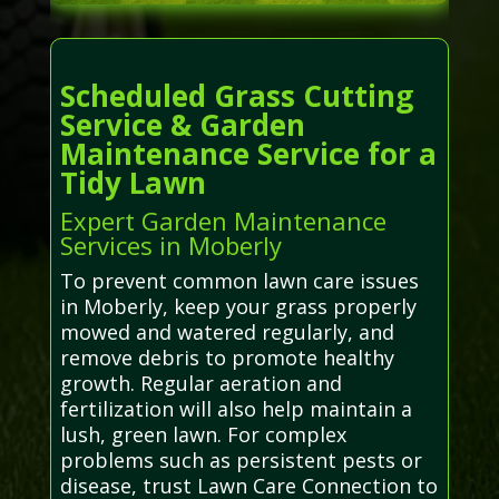
Scheduled Grass Cutting
Service & Garden
Maintenance Service for a
Tidy Lawn
Expert Garden Maintenance
Services in Moberly
To prevent common lawn care issues
in Moberly, keep your grass properly
mowed and watered regularly, and
remove debris to promote healthy
growth. Regular aeration and
fertilization will also help maintain a
lush, green lawn. For complex
problems such as persistent pests or
disease, trust Lawn Care Connection to