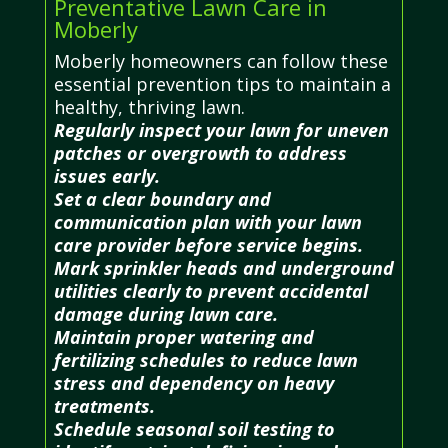
Preventative Lawn Care in
Moberly
Moberly homeowners can follow these
essential prevention tips to maintain a
healthy, thriving lawn.
Regularly inspect your lawn for uneven
patches or overgrowth to address
issues early.
Set a clear boundary and
communication plan with your lawn
care provider before service begins.
Mark sprinkler heads and underground
utilities clearly to prevent accidental
damage during lawn care.
Maintain proper watering and
fertilizing schedules to reduce lawn
stress and dependency on heavy
treatments.
Schedule seasonal soil testing to