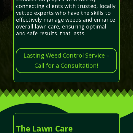
connecting clients with trusted, locally
vetted experts who have the skills to
effectively manage weeds and enhance
overall lawn care, ensuring optimal
and safe results. that lasts.
Lasting Weed Control Service –
Call for a Consultation!
The Lawn Care