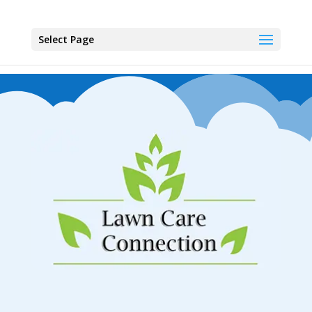
Select Page