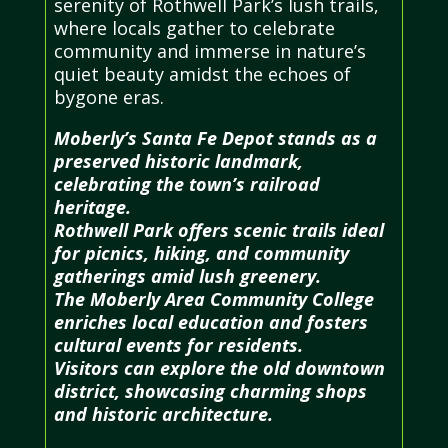
serenity of Rothwell Park’s lush trails,
where locals gather to celebrate
community and immerse in nature’s
quiet beauty amidst the echoes of
bygone eras.
Moberly’s Santa Fe Depot stands as a
preserved historic landmark,
celebrating the town’s railroad
heritage.
Rothwell Park offers scenic trails ideal
for picnics, hiking, and community
gatherings amid lush greenery.
The Moberly Area Community College
enriches local education and fosters
cultural events for residents.
Visitors can explore the old downtown
district, showcasing charming shops
and historic architecture.