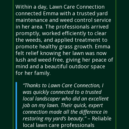
Within a day, Lawn Care Connection
connected Emma with a trusted yard
maintenance and weed control service
in her area. The professionals arrived
promptly, worked efficiently to clear
the weeds, and applied treatment to
promote healthy grass growth. Emma
felt relief knowing her lawn was now
lush and weed-free, giving her peace of
mind and a beautiful outdoor space
for her family.
“Thanks to Lawn Care Connection, I
was quickly connected to a trusted
local landscaper who did an excellent
job on my lawn. Their quick, expert
connection made all the difference in
restoring my yard’s beauty.”
– Reliable
local lawn care professionals