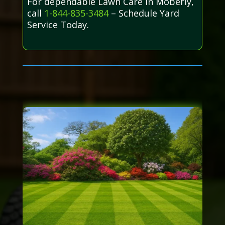
For dependable Lawn Care in Moberly,
call
1-844-835-3484
– Schedule Yard
Service Today.