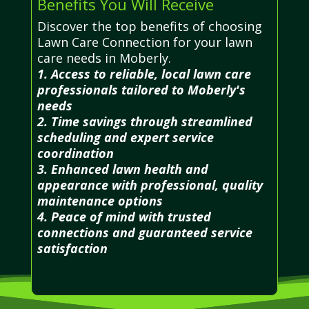
Benefits You Will Receive
Discover the top benefits of choosing
Lawn Care Connection for your lawn
care needs in Moberly.
1. Access to reliable, local lawn care
professionals tailored to Moberly's
needs
2. Time savings through streamlined
scheduling and expert service
coordination
3. Enhanced lawn health and
appearance with professional, quality
maintenance options
4. Peace of mind with trusted
connections and guaranteed service
satisfaction