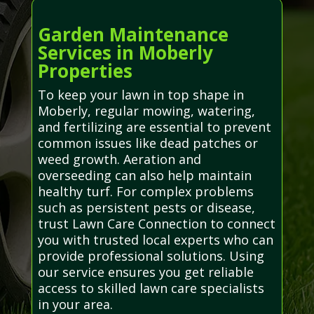
Garden Maintenance
Services in Moberly
Properties
To keep your lawn in top shape in
Moberly, regular mowing, watering,
and fertilizing are essential to prevent
common issues like dead patches or
weed growth. Aeration and
overseeding can also help maintain
healthy turf. For complex problems
such as persistent pests or disease,
trust Lawn Care Connection to connect
you with trusted local experts who can
provide professional solutions. Using
our service ensures you get reliable
access to skilled lawn care specialists
in your area.