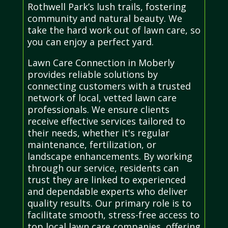
Rothwell Park’s lush trails, fostering
community and natural beauty. We
take the hard work out of lawn care, so
you can enjoy a perfect yard.
Lawn Care Connection in Moberly
provides reliable solutions by
connecting customers with a trusted
network of local, vetted lawn care
professionals. We ensure clients
receive effective services tailored to
their needs, whether it's regular
maintenance, fertilization, or
landscape enhancements. By working
through our service, residents can
trust they are linked to experienced
and dependable experts who deliver
quality results. Our primary role is to
facilitate smooth, stress-free access to
top local lawn care companies, offering