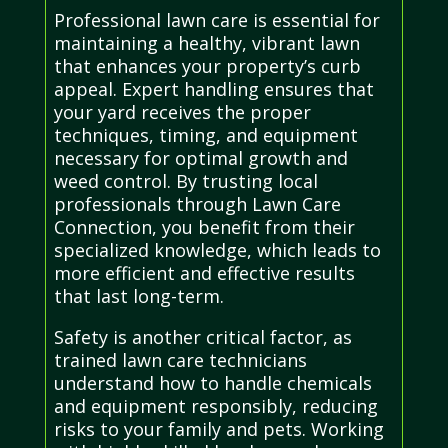
Professional lawn care is essential for
maintaining a healthy, vibrant lawn
that enhances your property’s curb
appeal. Expert handling ensures that
your yard receives the proper
techniques, timing, and equipment
necessary for optimal growth and
weed control. By trusting local
professionals through Lawn Care
Connection, you benefit from their
specialized knowledge, which leads to
more efficient and effective results
that last long-term.
Safety is another critical factor, as
trained lawn care technicians
understand how to handle chemicals
and equipment responsibly, reducing
risks to your family and pets. Working