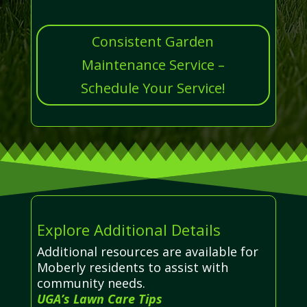
Consistent Garden
Maintenance Service –
Schedule Your Service!
Explore Additional Details
Additional resources are available for
Moberly residents to assist with
community needs.
UGA’s Lawn Care Tips