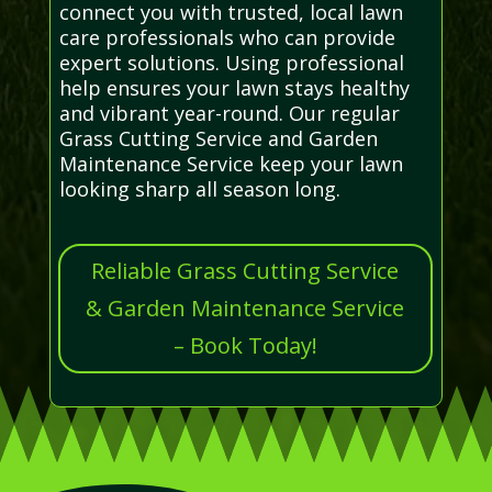
connect you with trusted, local lawn
care professionals who can provide
expert solutions. Using professional
help ensures your lawn stays healthy
and vibrant year-round. Our regular
Grass Cutting Service and Garden
Maintenance Service keep your lawn
looking sharp all season long.
Reliable Grass Cutting Service
& Garden Maintenance Service
– Book Today!