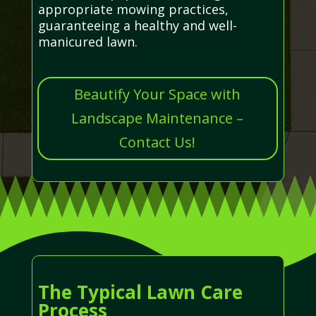
appropriate mowing practices,
guaranteeing a healthy and well-
manicured lawn.
Beautify Your Space with
Landscape Maintenance –
Contact Us!
The Typical Lawn Care
Process