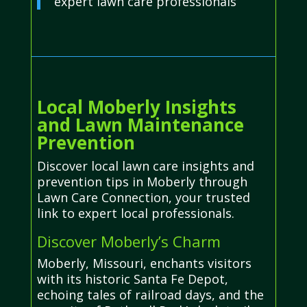
expert lawn care professionals
Local Moberly Insights
and Lawn Maintenance
Prevention
Discover local lawn care insights and
prevention tips in Moberly through
Lawn Care Connection, your trusted
link to expert local professionals.
Discover Moberly’s Charm
Moberly, Missouri, enchants visitors
with its historic Santa Fe Depot,
echoing tales of railroad days, and the