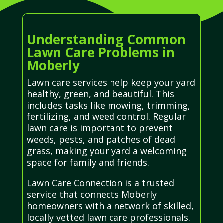
Understanding Common
Lawn Care Problems in
Moberly
Lawn care services help keep your yard
healthy, green, and beautiful. This
includes tasks like mowing, trimming,
fertilizing, and weed control. Regular
lawn care is important to prevent
weeds, pests, and patches of dead
grass, making your yard a welcoming
space for family and friends.
Lawn Care Connection is a trusted
service that connects Moberly
homeowners with a network of skilled,
locally vetted lawn care professionals.