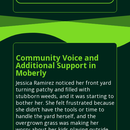
Community Voice and
Additional Support in
Moberly
Jessica Ramirez noticed her front yard
turning patchy and filled with
stubborn weeds, and it was starting to
bother her. She felt frustrated because
she didn’t have the tools or time to
handle the yard herself, and the
overgrown grass was making her
worry about her kids playing outside.