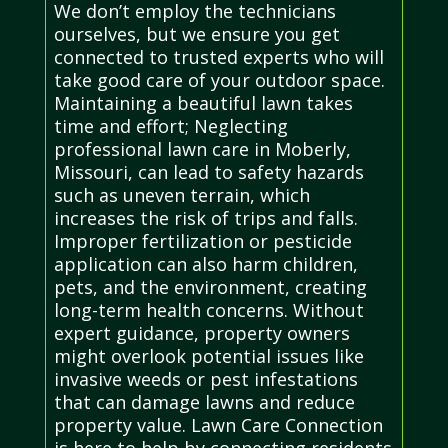
We don’t employ the technicians
ourselves, but we ensure you get
connected to trusted experts who will
take good care of your outdoor space.
Maintaining a beautiful lawn takes
time and effort; Neglecting
professional lawn care in Moberly,
Missouri, can lead to safety hazards
such as uneven terrain, which
increases the risk of trips and falls.
Improper fertilization or pesticide
application can also harm children,
pets, and the environment, creating
long-term health concerns. Without
expert guidance, property owners
might overlook potential issues like
invasive weeds or pest infestations
that can damage lawns and reduce
property value. Lawn Care Connection