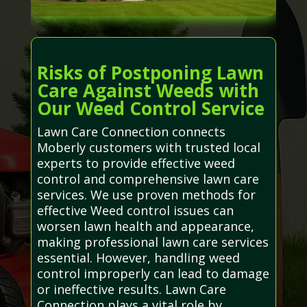
Risks of Postponing Lawn
Care Against Weeds with
Our Weed Control Service
Lawn Care Connection connects
Moberly customers with trusted local
experts to provide effective weed
control and comprehensive lawn care
services. We use proven methods for
effective Weed control issues can
worsen lawn health and appearance,
making professional lawn care services
essential. However, handling weed
control improperly can lead to damage
or ineffective results. Lawn Care
Connection plays a vital role by