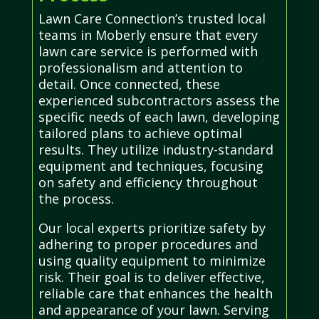
Lawn Care Connection’s trusted local
teams in Moberly ensure that every
lawn care service is performed with
professionalism and attention to
detail. Once connected, these
experienced subcontractors assess the
specific needs of each lawn, developing
tailored plans to achieve optimal
results. They utilize industry-standard
equipment and techniques, focusing
on safety and efficiency throughout
the process.
Our local experts prioritize safety by
adhering to proper procedures and
using quality equipment to minimize
risk. Their goal is to deliver effective,
reliable care that enhances the health
and appearance of your lawn. Serving