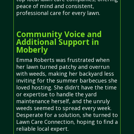
peace of mind and consistent,
professional care for every lawn.
Community Voice and
Additional Support in
Moberly
Emma Roberts was frustrated when
her lawn turned patchy and overrun
with weeds, making her backyard less
inviting for the summer barbecues she
loved hosting. She didn't have the time
or expertise to handle the yard
maintenance herself, and the unruly
weeds seemed to spread every week.
Desperate for a solution, she turned to
Lawn Care Connection, hoping to find a
reliable local expert.