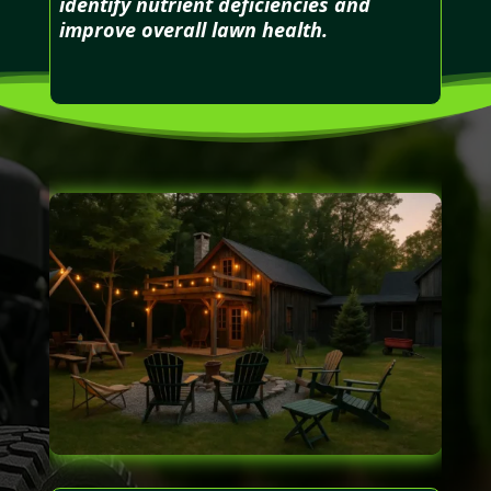
identify nutrient deficiencies and
improve overall lawn health.