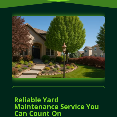
Reliable Yard
Maintenance Service You
Can Count On