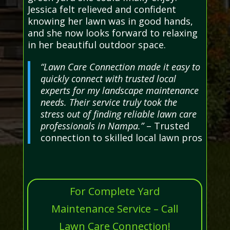
Jessica felt relieved and confident
knowing her lawn was in good hands,
and she now looks forward to relaxing
in her beautiful outdoor space.
“Lawn Care Connection made it easy to
quickly connect with trusted local
experts for my landscape maintenance
needs. Their service truly took the
stress out of finding reliable lawn care
professionals in Nampa.”
– Trusted
connection to skilled local lawn pros
For Complete Yard
Maintenance Service – Call
Lawn Care Connection!