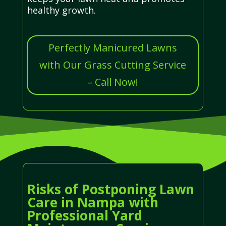
healthy growth.
Perfectly Manicured Lawns
with Our Grass Cutting Service
– Call Now!
Risks of Postponing Lawn
Care in Nampa with
Professional Yard