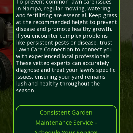
To prevent common lawn care issues
in Nampa, regular mowing, watering,
and fertilizing are essential. Keep grass
at the recommended height to prevent
disease and promote healthy growth.
If you encounter complex problems
like persistent pests or disease, trust
Lawn Care Connection to connect you
with experienced local professionals.
These vetted experts can accurately
diagnose and treat your lawn’s specific
issues, ensuring your yard remains
lush and healthy throughout the
season.
Consistent Garden
Maintenance Service –
Schedule Your Service!