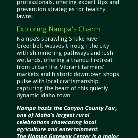
professionals, offering expert tips and
prevention strategies for healthy
lawns.
Exploring Nampa's Charm
Nampa’s sprawling Snake River
Greenbelt weaves through the city
with shimmering pathways and lush
wetlands, offering a tranquil retreat
from urban life. Vibrant farmers’
markets and historic downtown shops
pulse with local craftsmanship,
capturing the heart of this quietly
dynamic Idaho town.
Nampa hosts the Canyon County Fair,
one of Idaho’s largest rural
celebrations showcasing local
agriculture and entertainment.
The Nampa Gateway Center is a major