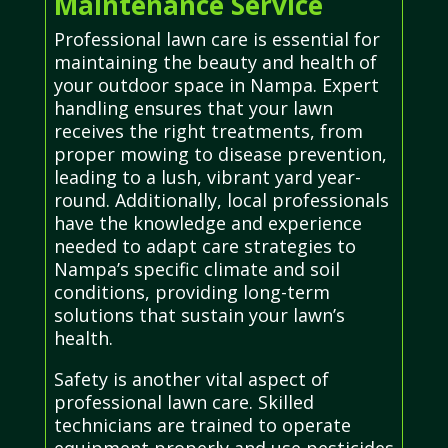
Maintenance Service
Professional lawn care is essential for
maintaining the beauty and health of
your outdoor space in Nampa. Expert
handling ensures that your lawn
receives the right treatments, from
proper mowing to disease prevention,
leading to a lush, vibrant yard year-
round. Additionally, local professionals
have the knowledge and experience
needed to adapt care strategies to
Nampa’s specific climate and soil
conditions, providing long-term
solutions that sustain your lawn’s
health.
Safety is another vital aspect of
professional lawn care. Skilled
technicians are trained to operate
equipment properly and use pesticides