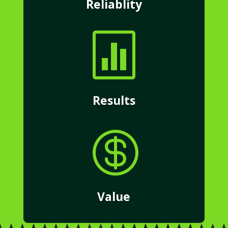
Reliablity

Results

Value