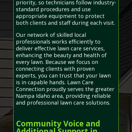
priority, so technicians follow industry-
standard procedures and use
appropriate equipment to protect
both clients and staff during each visit.
Our network of skilled local
professionals works efficiently to
deliver effective lawn care services,
enhancing the beauty and health of
every lawn. Because we focus on
connecting clients with proven
experts, you can trust that your lawn
is in capable hands. Lawn Care
Connection proudly serves the greater
Nampa Idaho area, providing reliable
and professional lawn care solutions.
Community Voice and
Additional Support in