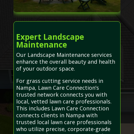
Expert Landscape
Maintenance
Our Landscape Maintenance services
enhance the overall beauty and health
of your outdoor space.
For grass cutting service needs in
Nampa, Lawn Care Connection’s
trusted network connects you with
local, vetted lawn care professionals.
This includes Lawn Care Connection
connects clients in Nampa with
trusted local lawn care professionals
who utilize precise, corporate-grade