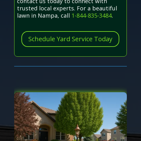
contact us today to connect with
trusted local experts. For a beautiful
lawn in Nampa, call
1-844-835-3484
.
Schedule Yard Service Today