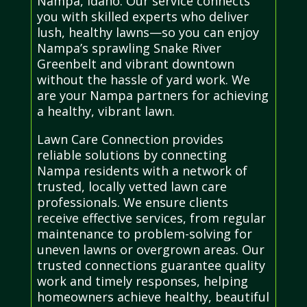
Nampa, Idaho. Our service connects
you with skilled experts who deliver
lush, healthy lawns—so you can enjoy
Nampa’s sprawling Snake River
Greenbelt and vibrant downtown
without the hassle of yard work. We
are your Nampa partners for achieving
a healthy, vibrant lawn.
Lawn Care Connection provides
reliable solutions by connecting
Nampa residents with a network of
trusted, locally vetted lawn care
professionals. We ensure clients
receive effective services, from regular
maintenance to problem-solving for
uneven lawns or overgrown areas. Our
trusted connections guarantee quality
work and timely responses, helping
homeowners achieve healthy, beautiful