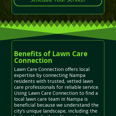
Benefits of Lawn Care
Connection
Lawn Care Connection offers local
expertise by connecting Nampa
residents with trusted, vetted lawn
care professionals for reliable service.
Using Lawn Care Connection to find a
local lawn care team in Nampa is
beneficial because we understand the
city’s unique landscape, including the