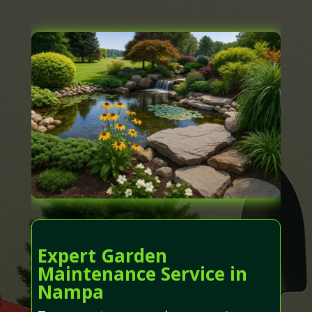
Expert Garden
Maintenance Service in
Nampa