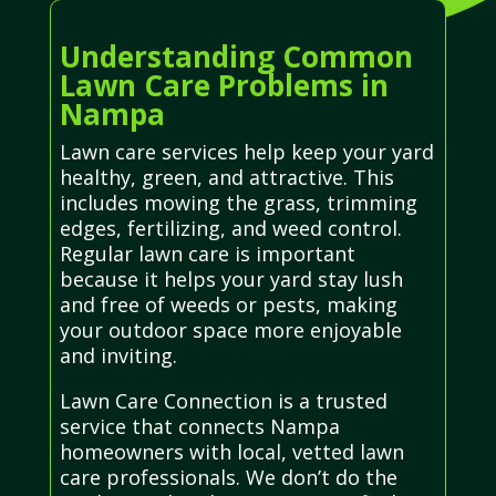
Understanding Common
Lawn Care Problems in
Nampa
Lawn care services help keep your yard
healthy, green, and attractive. This
includes mowing the grass, trimming
edges, fertilizing, and weed control.
Regular lawn care is important
because it helps your yard stay lush
and free of weeds or pests, making
your outdoor space more enjoyable
and inviting.
Lawn Care Connection is a trusted
service that connects Nampa
homeowners with local, vetted lawn
care professionals. We don’t do the