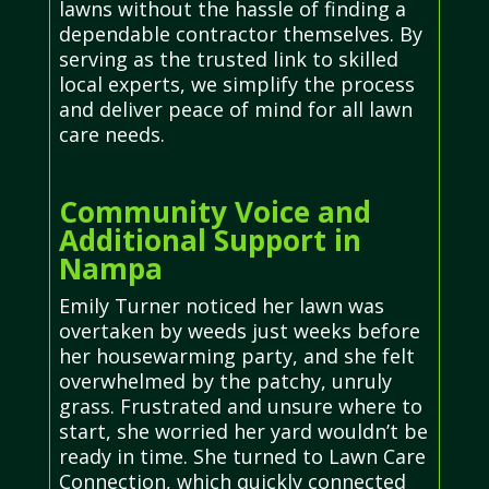
lawns without the hassle of finding a
dependable contractor themselves. By
serving as the trusted link to skilled
local experts, we simplify the process
and deliver peace of mind for all lawn
care needs.
Community Voice and
Additional Support in
Nampa
Emily Turner noticed her lawn was
overtaken by weeds just weeks before
her housewarming party, and she felt
overwhelmed by the patchy, unruly
grass. Frustrated and unsure where to
start, she worried her yard wouldn’t be
ready in time. She turned to Lawn Care
Connection, which quickly connected