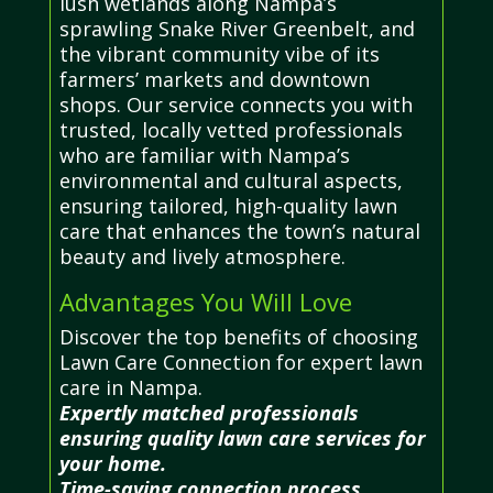
lush wetlands along Nampa’s
sprawling Snake River Greenbelt, and
the vibrant community vibe of its
farmers’ markets and downtown
shops. Our service connects you with
trusted, locally vetted professionals
who are familiar with Nampa’s
environmental and cultural aspects,
ensuring tailored, high-quality lawn
care that enhances the town’s natural
beauty and lively atmosphere.
Advantages You Will Love
Discover the top benefits of choosing
Lawn Care Connection for expert lawn
care in Nampa.
Expertly matched professionals
ensuring quality lawn care services for
your home.
Time-saving connection process