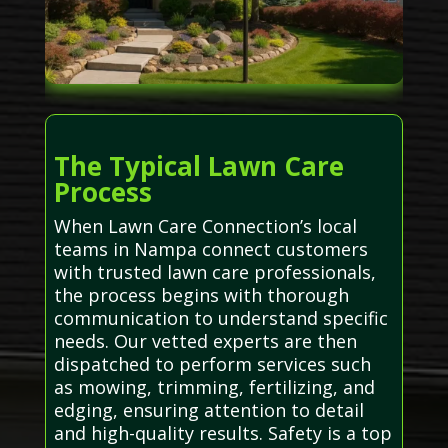
The Typical Lawn Care
Process
When Lawn Care Connection’s local
teams in Nampa connect customers
with trusted lawn care professionals,
the process begins with thorough
communication to understand specific
needs. Our vetted experts are then
dispatched to perform services such
as mowing, trimming, fertilizing, and
edging, ensuring attention to detail
and high-quality results. Safety is a top