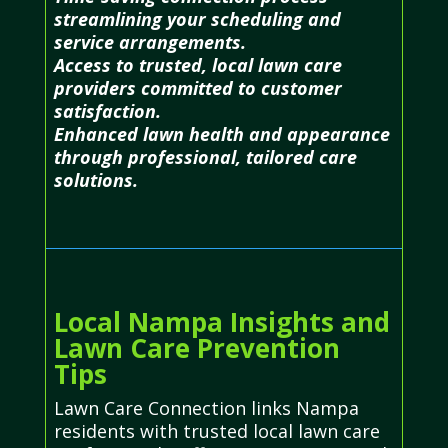
streamlining your scheduling and
service arrangements.
Access to trusted, local lawn care
providers committed to customer
satisfaction.
Enhanced lawn health and appearance
through professional, tailored care
solutions.
Local Nampa Insights and
Lawn Care Prevention
Tips
Lawn Care Connection links Nampa
residents with trusted local lawn care