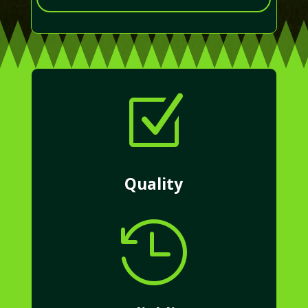
Z
Quality
