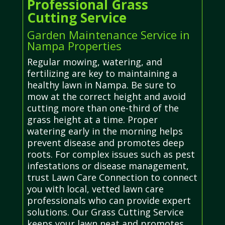
Professional Grass
Cutting Service
Garden Maintenance Service in
Nampa Properties
Regular mowing, watering, and
fertilizing are key to maintaining a
healthy lawn in Nampa. Be sure to
mow at the correct height and avoid
cutting more than one-third of the
grass height at a time. Proper
watering early in the morning helps
prevent disease and promotes deep
roots. For complex issues such as pest
infestations or disease management,
trust Lawn Care Connection to connect
you with local, vetted lawn care
professionals who can provide expert
solutions. Our Grass Cutting Service
keeps your lawn neat and promotes