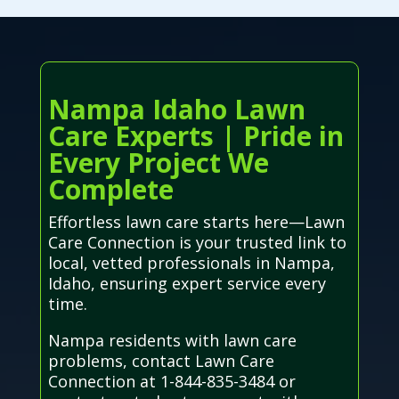
Nampa Idaho Lawn
Care Experts | Pride in
Every Project We
Complete
Effortless lawn care starts here—Lawn
Care Connection is your trusted link to
local, vetted professionals in Nampa,
Idaho, ensuring expert service every
time.
Nampa residents with lawn care
problems, contact Lawn Care
Connection at 1-844-835-3484 or