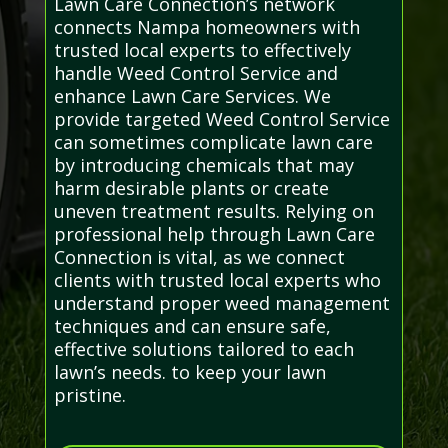
Lawn Care Connection’s network
connects Nampa homeowners with
trusted local experts to effectively
handle Weed Control Service and
enhance Lawn Care Services. We
provide targeted Weed Control Service
can sometimes complicate lawn care
by introducing chemicals that may
harm desirable plants or create
uneven treatment results. Relying on
professional help through Lawn Care
Connection is vital, as we connect
clients with trusted local experts who
understand proper weed management
techniques and can ensure safe,
effective solutions tailored to each
lawn’s needs. to keep your lawn
pristine.