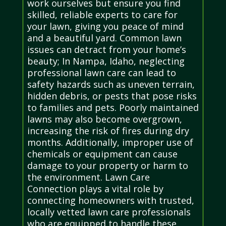
work ourselves but ensure you find
skilled, reliable experts to care for
your lawn, giving you peace of mind
and a beautiful yard. Common lawn
issues can detract from your home’s
beauty; In Nampa, Idaho, neglecting
professional lawn care can lead to
safety hazards such as uneven terrain,
hidden debris, or pests that pose risks
to families and pets. Poorly maintained
lawns may also become overgrown,
increasing the risk of fires during dry
months. Additionally, improper use of
chemicals or equipment can cause
damage to your property or harm to
the environment. Lawn Care
Connection plays a vital role by
connecting homeowners with trusted,
locally vetted lawn care professionals
who are equipped to handle these