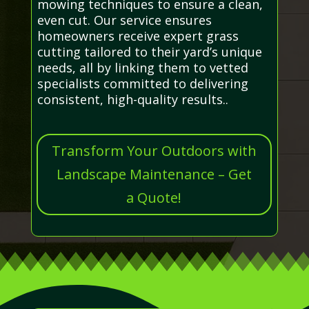
mowing techniques to ensure a clean,
even cut. Our service ensures
homeowners receive expert grass
cutting tailored to their yard’s unique
needs, all by linking them to vetted
specialists committed to delivering
consistent, high-quality results..
Transform Your Outdoors with
Landscape Maintenance – Get
a Quote!