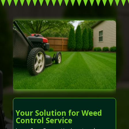
Your Solution for Weed
Control Service