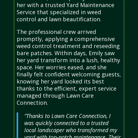
her with a trusted Yard Maintenance
Service that specialized in weed
control and lawn beautification.
The professional crew arrived
promptly, applying a comprehensive
weed control treatment and reseeding
bare patches. Within days, Emily saw
her yard transform into a lush, healthy
space. Her worries eased, and she
finally felt confident welcoming guests,
knowing her yard looked its best
thanks to the efficient, expert service
managed through Lawn Care
Connection.
“Thanks to Lawn Care Connection, I
was quickly connected to a trusted
local landscaper who transformed my
yard with top-notch maintenance. Their