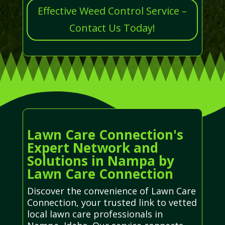
Effective Weed Control Service –
Contact Us Today!
Lawn Care Connection's
Expert Network and
Solutions in Nampa by
Lawn Care Connection
Discover the convenience of Lawn Care
Connection, your trusted link to vetted
local lawn care professionals in