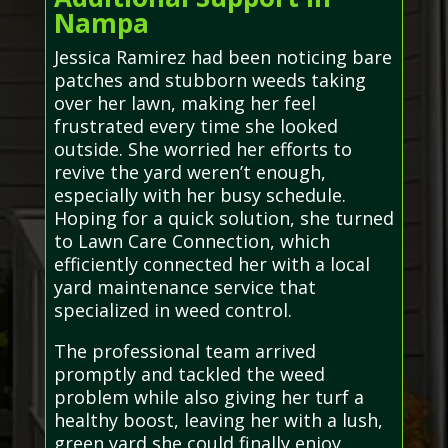
Nampa
Jessica Ramirez had been noticing bare
patches and stubborn weeds taking
over her lawn, making her feel
frustrated every time she looked
outside. She worried her efforts to
revive the yard weren’t enough,
especially with her busy schedule.
Hoping for a quick solution, she turned
to Lawn Care Connection, which
efficiently connected her with a local
yard maintenance service that
specialized in weed control.
The professional team arrived
promptly and tackled the weed
problem while also giving her turf a
healthy boost, leaving her with a lush,
green yard she could finally enjoy.