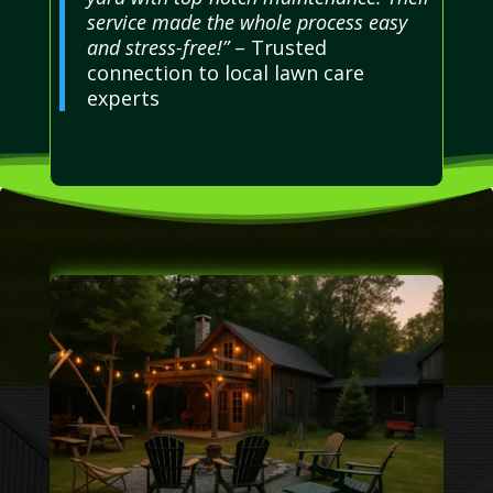
service made the whole process easy
and stress-free!”
– Trusted
connection to local lawn care
experts