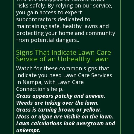
risks safely. By relying on our service,
you gain access to expert
subcontractors dedicated to
maintaining safe, healthy lawns and
protecting your home and community
from potential dangers..
Signs That Indicate Lawn Care
Service of an Unhealthy Lawn
Watch for these common signs that
indicate you need Lawn Care Services
in Nampa, with Lawn Care
Connection's help.
Grass appears patchy and uneven.
Weeds are taking over the lawn.
Grass is turning brown or yellow.
Moss or algae are visible on the lawn.
Lawn calculations look overgrown and
unkempt.