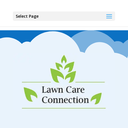
Select Page