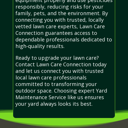
responsibly, reducing risks for your
family, pets, and the environment. By
connecting you with trusted, locally
vetted lawn care experts, Lawn Care
Connection guarantees access to
dependable professionals dedicated to
high-quality results.
Ready to upgrade your lawn care?
Contact Lawn Care Connection today
and let us connect you with trusted
local lawn care professionals
committed to transforming your
outdoor space. Choosing expert Yard
Maintenance Service like us ensures
your yard always looks its best.