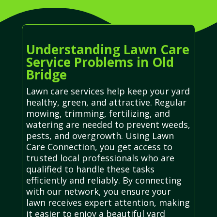
Understanding Lawn Care
Service Problems in Old
Bridge
Lawn care services help keep your yard
healthy, green, and attractive. Regular
mowing, trimming, fertilizing, and
watering are needed to prevent weeds,
pests, and overgrowth. Using Lawn
Care Connection, you get access to
trusted local professionals who are
qualified to handle these tasks
efficiently and reliably. By connecting
with our network, you ensure your
lawn receives expert attention, making
it easier to enjoy a beautiful yard