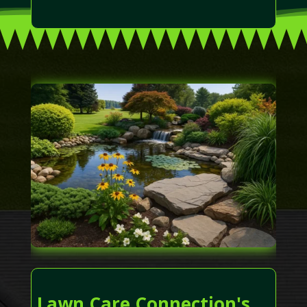
Lawn Care Connection's