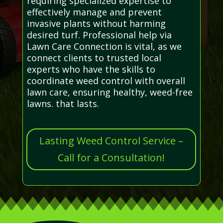
requiring specialized expertise to
effectively manage and prevent
invasive plants without harming
desired turf. Professional help via
Lawn Care Connection is vital, as we
connect clients to trusted local
experts who have the skills to
coordinate weed control with overall
lawn care, ensuring healthy, weed-free
lawns. that lasts.
Lasting Weed Control Service –
Call for a Consultation!