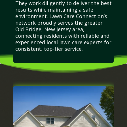
They work diligently to deliver the best
results while maintaining a safe
environment. Lawn Care Connection’s
network proudly serves the greater
Old Bridge, New Jersey area,
connecting residents with reliable and
experienced local lawn care experts for
consistent, top-tier service.