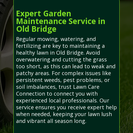
Expert Garden
Maintenance Service in
Old Bridge
Regular mowing, watering, and
fertilizing are key to maintaining a
healthy lawn in Old Bridge. Avoid
overwatering and cutting the grass
too short, as this can lead to weak and
patchy areas. For complex issues like
persistent weeds, pest problems, or
soil imbalances, trust Lawn Care
Connection to connect you with
experienced local professionals. Our
service ensures you receive expert help
when needed, keeping your lawn lush
and vibrant all season long.