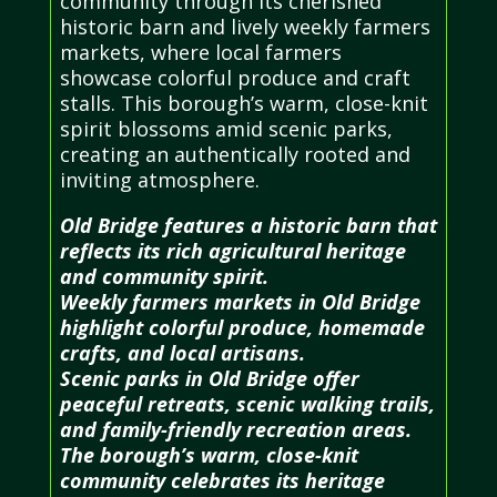
community through its cherished
historic barn and lively weekly farmers
markets, where local farmers
showcase colorful produce and craft
stalls. This borough’s warm, close-knit
spirit blossoms amid scenic parks,
creating an authentically rooted and
inviting atmosphere.
Old Bridge features a historic barn that
reflects its rich agricultural heritage
and community spirit.
Weekly farmers markets in Old Bridge
highlight colorful produce, homemade
crafts, and local artisans.
Scenic parks in Old Bridge offer
peaceful retreats, scenic walking trails,
and family-friendly recreation areas.
The borough’s warm, close-knit
community celebrates its heritage