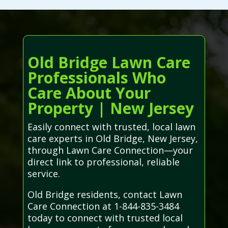
Old Bridge Lawn Care
Professionals Who
Care About Your
Property | New Jersey
Easily connect with trusted, local lawn
care experts in Old Bridge, New Jersey,
through Lawn Care Connection—your
direct link to professional, reliable
service.
Old Bridge residents, contact Lawn
Care Connection at 1-844-835-3484
today to connect with trusted local