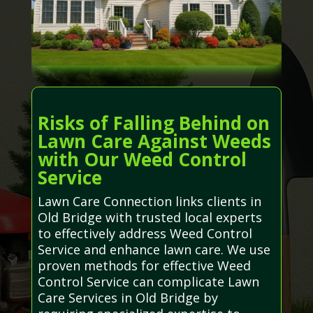
Risks of Falling Behind on
Lawn Care Against Weeds
with Our Weed Control
Service
Lawn Care Connection links clients in
Old Bridge with trusted local experts
to effectively address Weed Control
Service and enhance lawn care. We use
proven methods for effective Weed
Control Service can complicate Lawn
Care Services in Old Bridge by