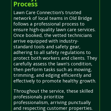
Process
Lawn Care Connection’s trusted
network of local teams in Old Bridge
follows a professional process to
ensure high-quality lawn care services.
Once booked, the vetted technicians
arrive equipped with industry-
standard tools and safety gear,
adhering to all safety regulations to
protect both workers and clients. They
carefully assess the lawn's condition,
then perform tasks such as mowing,
trimming, and edging efficiently and
effectively to promote healthy growth.
Throughout the service, these skilled
professionals prioritize
professionalism, arriving punctually
and respecting customer properties.