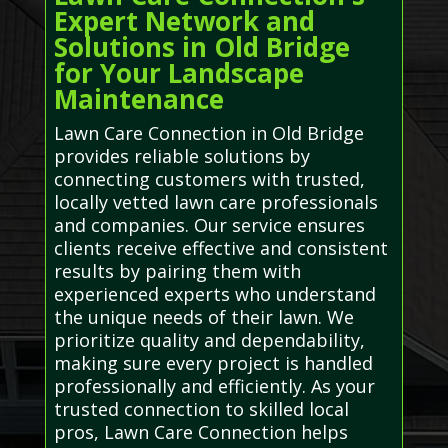
Expert Network and
Solutions in Old Bridge
for Your Landscape
Maintenance
Lawn Care Connection in Old Bridge
provides reliable solutions by
connecting customers with trusted,
locally vetted lawn care professionals
and companies. Our service ensures
clients receive effective and consistent
results by pairing them with
experienced experts who understand
the unique needs of their lawn. We
prioritize quality and dependability,
making sure every project is handled
professionally and efficiently. As your
trusted connection to skilled local
pros, Lawn Care Connection helps