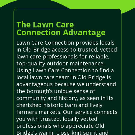
The Lawn Care
Connection Advantage
Lawn Care Connection provides locals
in Old Bridge access to trusted, vetted
lawn care professionals for reliable,
top-quality outdoor maintenance.
Using Lawn Care Connection to find a
local lawn care team in Old Bridge is
advantageous because we understand
the borough’s unique sense of
community and history, as seen in its
cherished historic barn and lively
farmers markets. Our service connects
you with trusted, locally vetted
professionals who appreciate Old
Bridge’s warm, close-knit spirit and