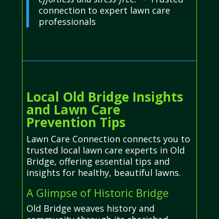
connection to expert lawn care
professionals
Local Old Bridge Insights
and Lawn Care
Prevention Tips
Lawn Care Connection connects you to
trusted local lawn care experts in Old
Bridge, offering essential tips and
insights for healthy, beautiful lawns.
A Glimpse of Historic Bridge
Old Bridge weaves history and