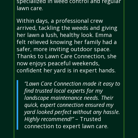
specialized in weed control and regular
lawn care.
Within days, a professional crew
arrived, tackling the weeds and giving
her lawn a lush, healthy look. Emma
felt relieved knowing her family had a
safer, more inviting outdoor space.
Thanks to Lawn Care Connection, she
now enjoys peaceful weekends,
confident her yard is in expert hands.
“Lawn Care Connection made it easy to
find trusted local experts for my
landscape maintenance needs. Their
quick, expert connection ensured my
yard looked perfect without any hassle.
Highly recommend!”
– Trusted
connection to expert lawn care.