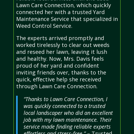
Lawn Care Connection, which quickly
connected her with a trusted Yard
Maintenance Service that specialized in
Weed Control Service.
The experts arrived promptly and
worked tirelessly to clear out weeds
and reseed her lawn, leaving it lush
and healthy. Now, Mrs. Davis feels
proud of her yard and confident
inviting friends over, thanks to the
quick, effective help she received
through Lawn Care Connection.
“Thanks to Lawn Care Connection, I
was quickly connected to a trusted
local landscaper who did an excellent
job with my lawn maintenance. Their
service made finding reliable experts
effortless and stress-free.”
– Trusted