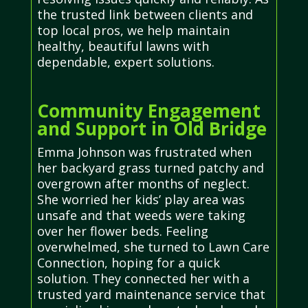
the trusted link between clients and
top local pros, we help maintain
healthy, beautiful lawns with
dependable, expert solutions.
Community Engagement
and Support in Old Bridge
Emma Johnson was frustrated when
her backyard grass turned patchy and
overgrown after months of neglect.
She worried her kids’ play area was
unsafe and that weeds were taking
over her flower beds. Feeling
overwhelmed, she turned to Lawn Care
Connection, hoping for a quick
solution. They connected her with a
trusted yard maintenance service that