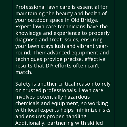
Professional lawn care is essential for
maintaining the beauty and health of
your outdoor space in Old Bridge.
Expert lawn care technicians have the
knowledge and experience to properly
diagnose and treat issues, ensuring
your lawn stays lush and vibrant year-
round. Their advanced equipment and
techniques provide precise, effective
results that DIY efforts often can’t
match.
Safety is another critical reason to rely
on trusted professionals. Lawn care
involves potentially hazardous
chemicals and equipment, so working
with local experts helps minimize risks
and ensures proper handling.
Additionally, partnering with skilled