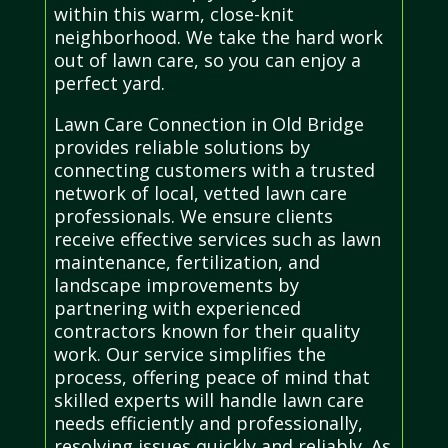
within this warm, close-knit
neighborhood. We take the hard work
out of lawn care, so you can enjoy a
perfect yard.
Lawn Care Connection in Old Bridge
provides reliable solutions by
connecting customers with a trusted
network of local, vetted lawn care
professionals. We ensure clients
receive effective services such as lawn
maintenance, fertilization, and
landscape improvements by
partnering with experienced
contractors known for their quality
work. Our service simplifies the
process, offering peace of mind that
skilled experts will handle lawn care
needs efficiently and professionally,
resolving issues quickly and reliably. As