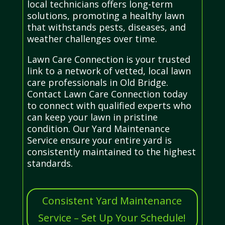
local technicians offers long-term
solutions, promoting a healthy lawn
that withstands pests, diseases, and
weather challenges over time.
Lawn Care Connection is your trusted
link to a network of vetted, local lawn
care professionals in Old Bridge.
Contact Lawn Care Connection today
to connect with qualified experts who
can keep your lawn in pristine
condition. Our Yard Maintenance
Service ensure your entire yard is
consistently maintained to the highest
standards.
Consistent Yard Maintenance
Service – Set Up Your Schedule!