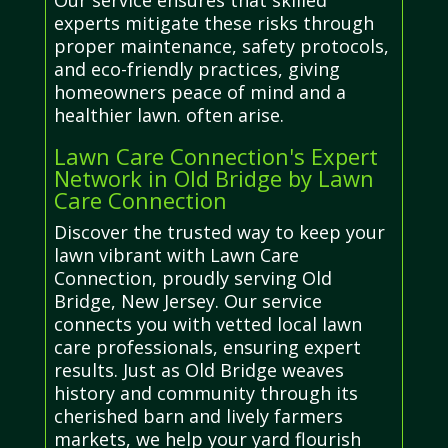
Our service ensures that skilled
experts mitigate these risks through
proper maintenance, safety protocols,
and eco-friendly practices, giving
homeowners peace of mind and a
healthier lawn. often arise.
Lawn Care Connection's Expert
Network in Old Bridge by Lawn
Care Connection
Discover the trusted way to keep your
lawn vibrant with Lawn Care
Connection, proudly serving Old
Bridge, New Jersey. Our service
connects you with vetted local lawn
care professionals, ensuring expert
results. Just as Old Bridge weaves
history and community through its
cherished barn and lively farmers
markets, we help your yard flourish