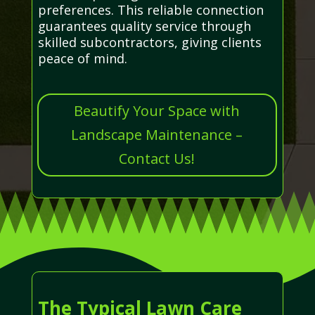
preferences. This reliable connection
guarantees quality service through
skilled subcontractors, giving clients
peace of mind.
Beautify Your Space with
Landscape Maintenance –
Contact Us!
The Typical Lawn Care