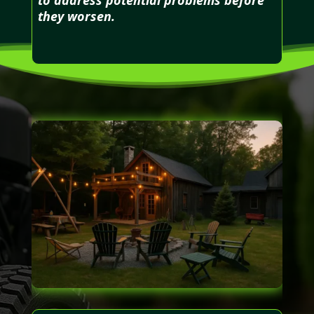
they worsen.