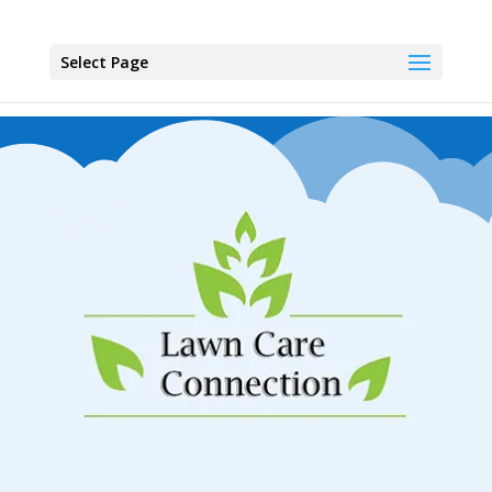
Select Page