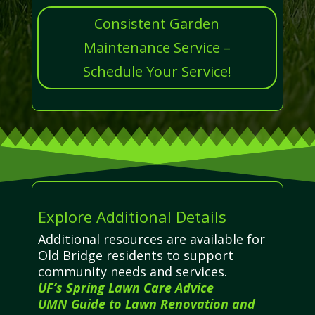
Consistent Garden
Maintenance Service –
Schedule Your Service!
Explore Additional Details
Additional resources are available for
Old Bridge residents to support
community needs and services.
UF’s Spring Lawn Care Advice
UMN Guide to Lawn Renovation and