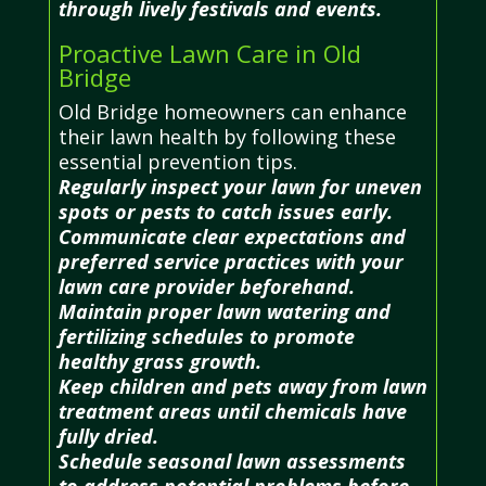
through lively festivals and events.
Proactive Lawn Care in Old
Bridge
Old Bridge homeowners can enhance
their lawn health by following these
essential prevention tips.
Regularly inspect your lawn for uneven
spots or pests to catch issues early.
Communicate clear expectations and
preferred service practices with your
lawn care provider beforehand.
Maintain proper lawn watering and
fertilizing schedules to promote
healthy grass growth.
Keep children and pets away from lawn
treatment areas until chemicals have
fully dried.
Schedule seasonal lawn assessments
to address potential problems before