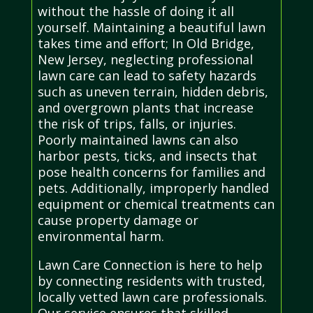
without the hassle of doing it all
yourself. Maintaining a beautiful lawn
takes time and effort; In Old Bridge,
New Jersey, neglecting professional
lawn care can lead to safety hazards
such as uneven terrain, hidden debris,
and overgrown plants that increase
the risk of trips, falls, or injuries.
Poorly maintained lawns can also
harbor pests, ticks, and insects that
pose health concerns for families and
pets. Additionally, improperly handled
equipment or chemical treatments can
cause property damage or
environmental harm.
Lawn Care Connection is here to help
by connecting residents with trusted,
locally vetted lawn care professionals.