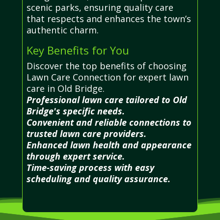
scenic parks, ensuring quality care
that respects and enhances the town’s
authentic charm.
Key Benefits for You
Discover the top benefits of choosing
Lawn Care Connection for expert lawn
care in Old Bridge.
Professional lawn care tailored to Old
Bridge's specific needs.
Convenient and reliable connections to
trusted lawn care providers.
Enhanced lawn health and appearance
through expert service.
Time-saving process with easy
scheduling and quality assurance.