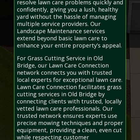
resolve lawn care problems quickly and
confidently, giving you a lush, healthy
yard without the hassle of managing
multiple service providers. Our
Landscape Maintenance services
extend beyond basic lawn care to
enhance your entire property’s appeal.
For Grass Cutting Service in Old
Bridge, our Lawn Care Connection
network connects you with trusted
local experts for exceptional lawn care.
Lawn Care Connection facilitates grass
cutting services in Old Bridge by
connecting clients with trusted, locally
vetted lawn care professionals. Our
trusted network ensures experts use
precise mowing techniques and proper
equipment, providing a clean, even cut
while respecting customer