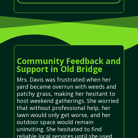
Community Feedback and
Support in Old Bridge
Mrs. Davis was frustrated when her
yard became overrun with weeds and
patchy grass, making her hesitant to
host weekend gatherings. She worried
that without professional help, her
lawn would only get worse, and her
outdoor space would remain
uninviting. She hesitated to find
reliable local services until she used