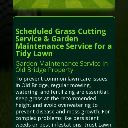
Scheduled Grass Cutting
Service & Garden
Maintenance Service for a
Tidy Lawn
Garden Maintenance Service in
Old Bridge Property
To prevent common lawn care issues
in Old Bridge, regular mowing,
watering, and fertilizing are essential.
Keep grass at the recommended
height and avoid overwatering to
prevent disease and moss growth. For
complex problems like persistent
weeds or pest infestations, trust Lawn