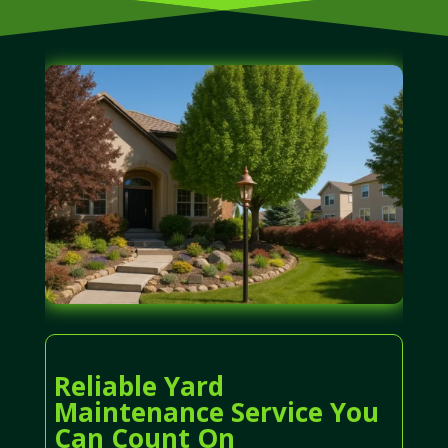
Reliable Yard
Maintenance Service You
Can Count On