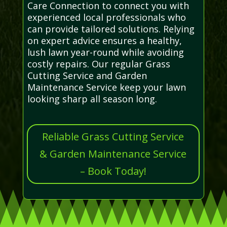
Care Connection to connect you with
experienced local professionals who
can provide tailored solutions. Relying
on expert advice ensures a healthy,
lush lawn year-round while avoiding
costly repairs. Our regular Grass
Cutting Service and Garden
Maintenance Service keep your lawn
looking sharp all season long.
Reliable Grass Cutting Service
& Garden Maintenance Service
– Book Today!