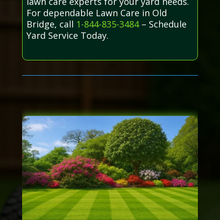
lawn care experts for your yard needs.
For dependable Lawn Care in Old
Bridge, call
1-844-835-3484
– Schedule
Yard Service Today.