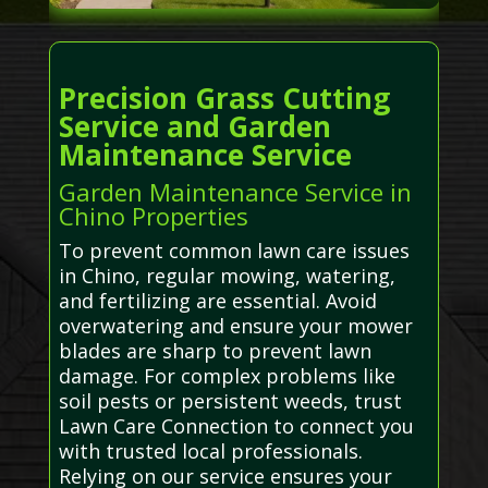
Precision Grass Cutting
Service and Garden
Maintenance Service
Garden Maintenance Service in
Chino Properties
To prevent common lawn care issues
in Chino, regular mowing, watering,
and fertilizing are essential. Avoid
overwatering and ensure your mower
blades are sharp to prevent lawn
damage. For complex problems like
soil pests or persistent weeds, trust
Lawn Care Connection to connect you
with trusted local professionals.
Relying on our service ensures your