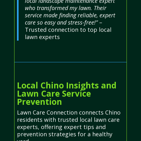
local landscape maintenance expert
who transformed my lawn. Their
service made finding reliable, expert
care so easy and stress-free!”
–
Trusted connection to top local
lawn experts
Local Chino Insights and
Lawn Care Service
Prevention
Lawn Care Connection connects Chino
residents with trusted local lawn care
experts, offering expert tips and
prevention strategies for a healthy