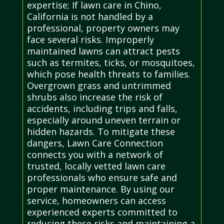
expertise; If lawn care in Chino,
California is not handled by a
professional, property owners may
face several risks. Improperly
maintained lawns can attract pests
such as termites, ticks, or mosquitoes,
which pose health threats to families.
Overgrown grass and untrimmed
shrubs also increase the risk of
accidents, including trips and falls,
especially around uneven terrain or
hidden hazards. To mitigate these
dangers, Lawn Care Connection
connects you with a network of
trusted, locally vetted lawn care
professionals who ensure safe and
proper maintenance. By using our
service, homeowners can access
experienced experts committed to
reducing these risks and maintaining a