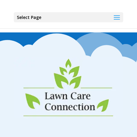
Select Page