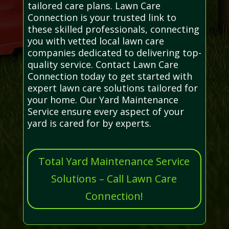
tailored care plans. Lawn Care
Connection is your trusted link to
these skilled professionals, connecting
you with vetted local lawn care
companies dedicated to delivering top-
quality service. Contact Lawn Care
Connection today to get started with
expert lawn care solutions tailored for
your home. Our Yard Maintenance
Service ensure every aspect of your
yard is cared for by experts.
Total Yard Maintenance Service
Solutions – Call Lawn Care
Connection!