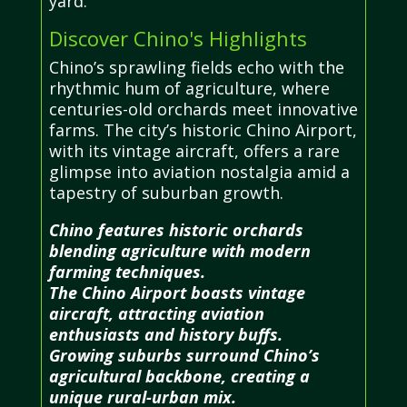
yard.
Discover Chino's Highlights
Chino’s sprawling fields echo with the
rhythmic hum of agriculture, where
centuries-old orchards meet innovative
farms. The city’s historic Chino Airport,
with its vintage aircraft, offers a rare
glimpse into aviation nostalgia amid a
tapestry of suburban growth.
Chino features historic orchards
blending agriculture with modern
farming techniques.
The Chino Airport boasts vintage
aircraft, attracting aviation
enthusiasts and history buffs.
Growing suburbs surround Chino’s
agricultural backbone, creating a
unique rural-urban mix.