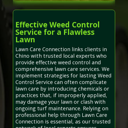
Effective Weed Control
Service for a Flawless
Lawn
Lawn Care Connection links clients in
Chino with trusted local experts who
provide effective weed control and
comprehensive lawn care services. We
implement strategies for lasting Weed
Control Service can often complicate
lawn care by introducing chemicals or
practices that, if improperly applied,
may damage your lawn or clash with
ongoing turf maintenance. Relying on
professional help through Lawn Care
Connection is essential, as our trusted