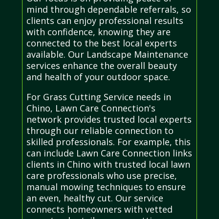
mind through dependable referrals, so
clients can enjoy professional results
with confidence, knowing they are
connected to the best local experts
available. Our Landscape Maintenance
services enhance the overall beauty
and health of your outdoor space.
For Grass Cutting Service needs in
Chino, Lawn Care Connection's
network provides trusted local experts
through our reliable connection to
skilled professionals. For example, this
can include Lawn Care Connection links
clients in Chino with trusted local lawn
care professionals who use precise,
manual mowing techniques to ensure
an even, healthy cut. Our service
connects homeowners with vetted