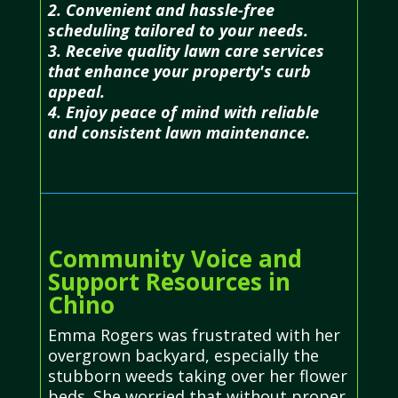
2. Convenient and hassle-free
scheduling tailored to your needs.
3. Receive quality lawn care services
that enhance your property's curb
appeal.
4. Enjoy peace of mind with reliable
and consistent lawn maintenance.
Community Voice and
Support Resources in
Chino
Emma Rogers was frustrated with her
overgrown backyard, especially the
stubborn weeds taking over her flower
beds. She worried that without proper