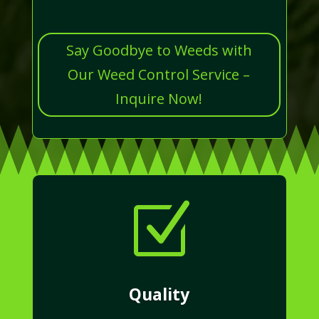
Say Goodbye to Weeds with
Our Weed Control Service –
Inquire Now!
Z
Quality