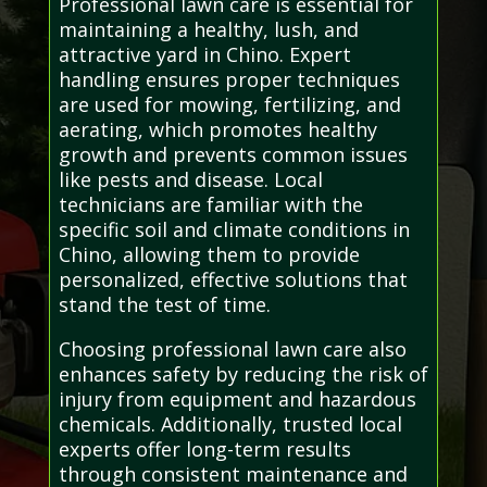
Professional lawn care is essential for
maintaining a healthy, lush, and
attractive yard in Chino. Expert
handling ensures proper techniques
are used for mowing, fertilizing, and
aerating, which promotes healthy
growth and prevents common issues
like pests and disease. Local
technicians are familiar with the
specific soil and climate conditions in
Chino, allowing them to provide
personalized, effective solutions that
stand the test of time.
Choosing professional lawn care also
enhances safety by reducing the risk of
injury from equipment and hazardous
chemicals. Additionally, trusted local
experts offer long-term results
through consistent maintenance and