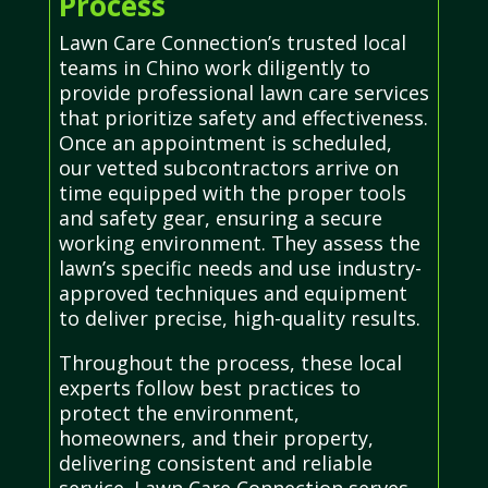
Process
Lawn Care Connection’s trusted local
teams in Chino work diligently to
provide professional lawn care services
that prioritize safety and effectiveness.
Once an appointment is scheduled,
our vetted subcontractors arrive on
time equipped with the proper tools
and safety gear, ensuring a secure
working environment. They assess the
lawn’s specific needs and use industry-
approved techniques and equipment
to deliver precise, high-quality results.
Throughout the process, these local
experts follow best practices to
protect the environment,
homeowners, and their property,
delivering consistent and reliable
service. Lawn Care Connection serves