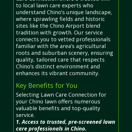
to local lawn care experts who
understand Chino’s unique landscape,
where sprawling fields and historic
sites like the Chino Airport blend
tradition with growth. Our service
connects you to vetted professionals
familiar with the area’s agricultural
roots and suburban scenery, ensuring
quality, tailored care that respects
Chino’s distinct environment and
enhances its vibrant community.
Key Benefits for You
Selecting Lawn Care Connection for
your Chino lawn offers numerous
valuable benefits and top-quality
service.
1. Access to trusted, pre-screened lawn
care professionals in Chino.