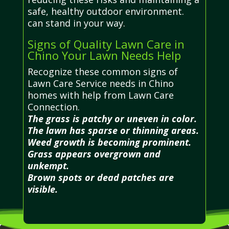
safe, healthy outdoor environment.
can stand in your way.
Signs of Quality Lawn Care in
Chino Your Lawn Needs Help
Recognize these common signs of
Lawn Care Service needs in Chino
homes with help from Lawn Care
Connection.
The grass is patchy or uneven in color.
The lawn has sparse or thinning areas.
Weed growth is becoming prominent.
Grass appears overgrown and
unkempt.
Brown spots or dead patches are
visible.