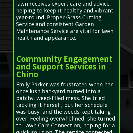
lawn receives expert care and advice,
helping to keep it healthy and vibrant
year-round. Proper Grass Cutting
Service and consistent Garden
Maintenance Service are vital for lawn
health and appearance.
Community Engagement
and Support Services in
Chino
Emily Parker was frustrated when her
once lush backyard turned into a
patchy, weed-filled mess. She tried
tackling it herself, but her schedule
was busy, and the weeds kept taking
over. Feeling overwhelmed, she turned
to Lawn Care Connection, hoping for a
quick solution. The service connected