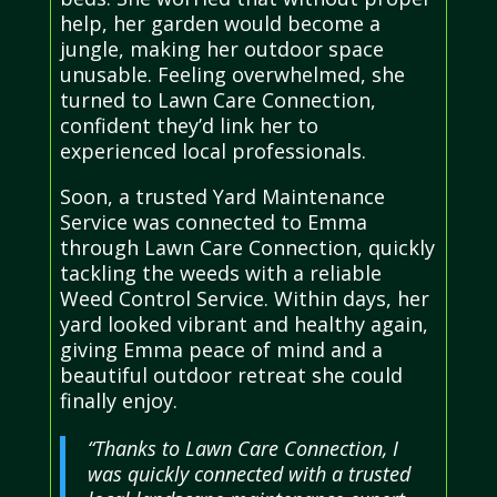
help, her garden would become a
jungle, making her outdoor space
unusable. Feeling overwhelmed, she
turned to Lawn Care Connection,
confident they’d link her to
experienced local professionals.
Soon, a trusted Yard Maintenance
Service was connected to Emma
through Lawn Care Connection, quickly
tackling the weeds with a reliable
Weed Control Service. Within days, her
yard looked vibrant and healthy again,
giving Emma peace of mind and a
beautiful outdoor retreat she could
finally enjoy.
“Thanks to Lawn Care Connection, I
was quickly connected with a trusted