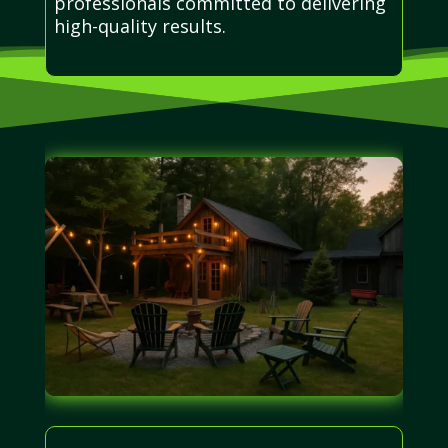
professionals committed to delivering
high-quality results.