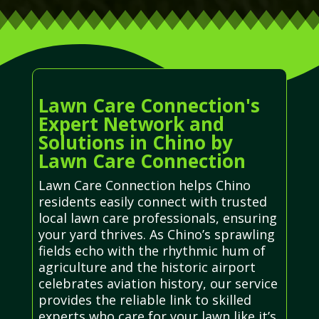
Lawn Care Connection's
Expert Network and
Solutions in Chino by
Lawn Care Connection
Lawn Care Connection helps Chino
residents easily connect with trusted
local lawn care professionals, ensuring
your yard thrives. As Chino’s sprawling
fields echo with the rhythmic hum of
agriculture and the historic airport
celebrates aviation history, our service
provides the reliable link to skilled
experts who care for your lawn like it’s