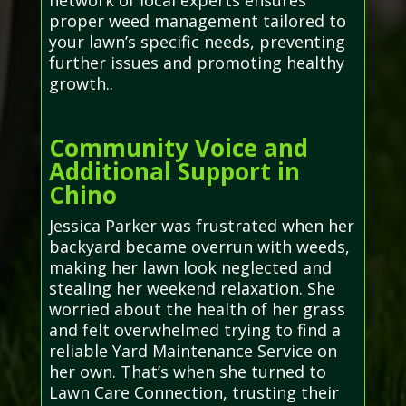
network of local experts ensures
proper weed management tailored to
your lawn’s specific needs, preventing
further issues and promoting healthy
growth..
Community Voice and
Additional Support in
Chino
Jessica Parker was frustrated when her
backyard became overrun with weeds,
making her lawn look neglected and
stealing her weekend relaxation. She
worried about the health of her grass
and felt overwhelmed trying to find a
reliable Yard Maintenance Service on
her own. That’s when she turned to
Lawn Care Connection, trusting their