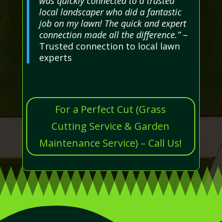
was quickly connected to a trusted
local landscaper who did a fantastic
job on my lawn! The quick and expert
connection made all the difference.”
–
Trusted connection to local lawn
experts
For a Perfect Cut (Grass
Cutting Service & Garden
Maintenance Service) – Call Us!