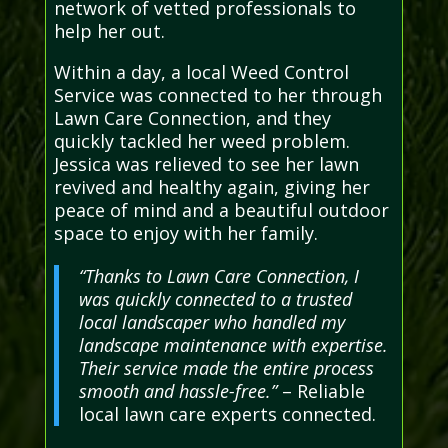
network of vetted professionals to
help her out.
Within a day, a local Weed Control
Service was connected to her through
Lawn Care Connection, and they
quickly tackled her weed problem.
Jessica was relieved to see her lawn
revived and healthy again, giving her
peace of mind and a beautiful outdoor
space to enjoy with her family.
“Thanks to Lawn Care Connection, I
was quickly connected to a trusted
local landscaper who handled my
landscape maintenance with expertise.
Their service made the entire process
smooth and hassle-free.”
– Reliable
local lawn care experts connected.