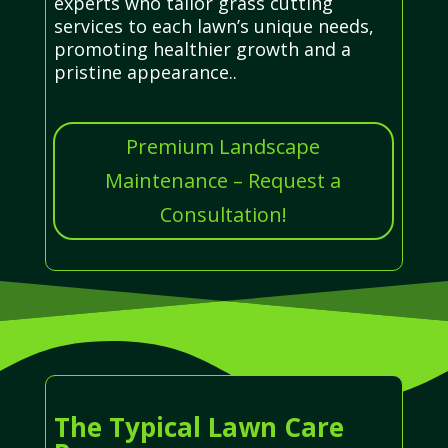
experts who tailor grass cutting
services to each lawn’s unique needs,
promoting healthier growth and a
pristine appearance..
Premium Landscape
Maintenance – Request a
Consultation!
The Typical Lawn Care