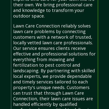
their own. We bring professional care
and knowledge to transform your
outdoor space.
Lawn Care Connection reliably solves
lawn care problems by connecting
customers with a network of trusted,
locally vetted lawn care professionals.
Our service ensures clients receive
effective and professional solutions for
everything from mowing and
fertilization to pest control and
landscaping. By partnering with skilled
local experts, we provide dependable
and timely services tailored to each
property's unique needs. Customers
can trust that through Lawn Care
Connection, their lawn care issues are
handled efficiently by qualified