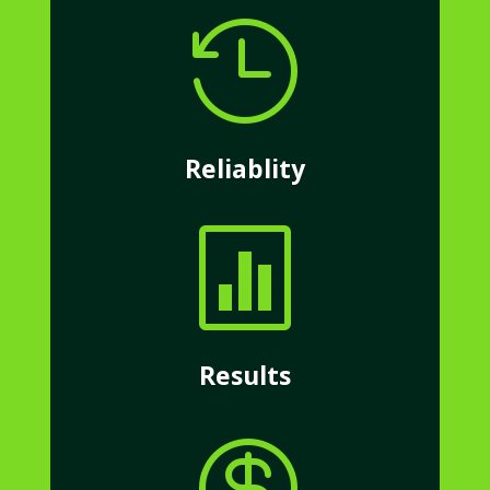

Reliablity

Results
