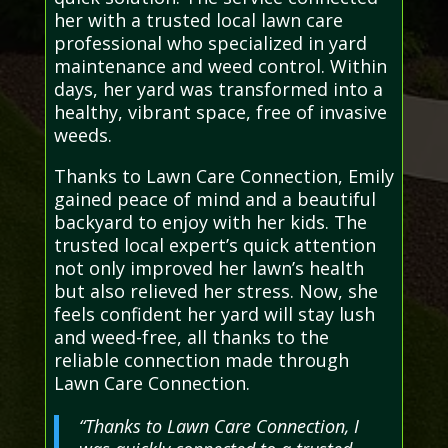
her with a trusted local lawn care
professional who specialized in yard
maintenance and weed control. Within
days, her yard was transformed into a
healthy, vibrant space, free of invasive
weeds.
Thanks to Lawn Care Connection, Emily
gained peace of mind and a beautiful
backyard to enjoy with her kids. The
trusted local expert’s quick attention
not only improved her lawn’s health
but also relieved her stress. Now, she
feels confident her yard will stay lush
and weed-free, all thanks to the
reliable connection made through
Lawn Care Connection.
“Thanks to Lawn Care Connection, I