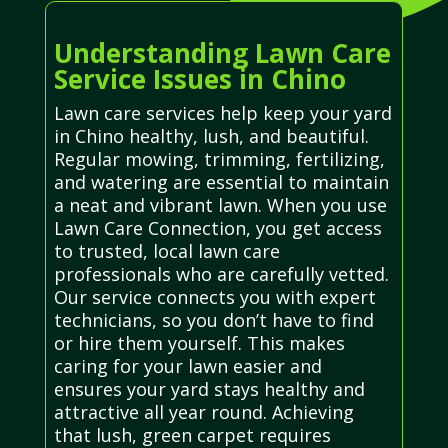
Understanding Lawn Care
Service Issues in Chino
Lawn care services help keep your yard
in Chino healthy, lush, and beautiful.
Regular mowing, trimming, fertilizing,
and watering are essential to maintain
a neat and vibrant lawn. When you use
Lawn Care Connection, you get access
to trusted, local lawn care
professionals who are carefully vetted.
Our service connects you with expert
technicians, so you don’t have to find
or hire them yourself. This makes
caring for your lawn easier and
ensures your yard stays healthy and
attractive all year round. Achieving
that lush, green carpet requires