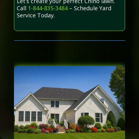
Let’s create your perfect Chino lawn.
Call
1-844-835-3484
– Schedule Yard
Service Today.