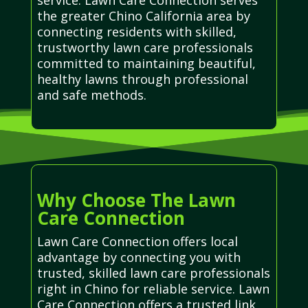
the greater Chino California area by
connecting residents with skilled,
trustworthy lawn care professionals
committed to maintaining beautiful,
healthy lawns through professional
and safe methods.
Why Choose The Lawn
Care Connection
Lawn Care Connection offers local
advantage by connecting you with
trusted, skilled lawn care professionals
right in Chino for reliable service. Lawn
Care Connection offers a trusted link