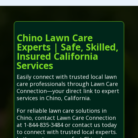
Chino Lawn Care
Experts | Safe, Skilled,
Insured California
Services
Easily connect with trusted local lawn
care professionals through Lawn Care
Connection—your direct link to expert
services in Chino, California.
For reliable lawn care solutions in
Chino, contact Lawn Care Connection
at 1-844-835-3484 or contact us today
to connect with trusted local experts.