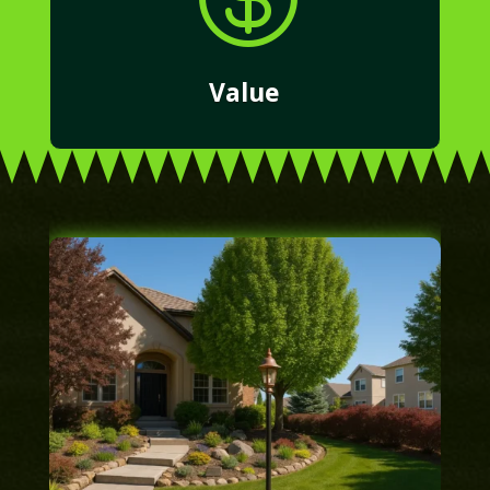
Value