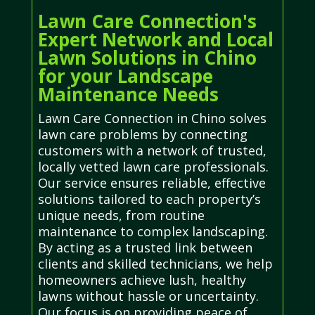
Lawn Care Connection's
Expert Network and Local
Lawn Solutions in Chino
for your Landscape
Maintenance Needs
Lawn Care Connection in Chino solves
lawn care problems by connecting
customers with a network of trusted,
locally vetted lawn care professionals.
Our service ensures reliable, effective
solutions tailored to each property’s
unique needs, from routine
maintenance to complex landscaping.
By acting as a trusted link between
clients and skilled technicians, we help
homeowners achieve lush, healthy
lawns without hassle or uncertainty.
Our focus is on providing peace of