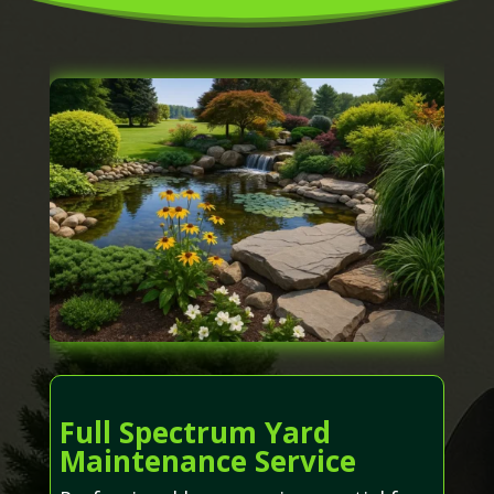
Full Spectrum Yard
Maintenance Service