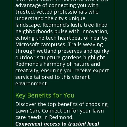
advantage of connecting you with
trusted, vetted professionals who
understand the city's unique
landscape. Redmond’s lush, tree-lined
neighborhoods pulse with innovation,
echoing the tech heartbeat of nearby
Microsoft campuses. Trails weaving
through wetland preserves and quirky
outdoor sculpture gardens highlight
Redmond’s harmony of nature and
creativity, ensuring you receive expert
service tailored to this vibrant
environment.
Key Benefits for You
Discover the top benefits of choosing
Lawn Care Connection for your lawn
care needs in Redmond.
Convenient access to trusted local