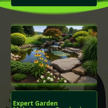
Expert Garden