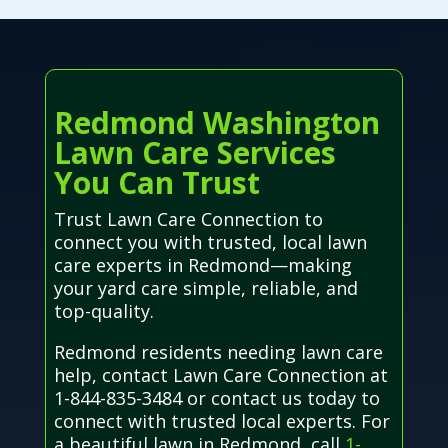
Redmond Washington
Lawn Care Services
You Can Trust
Trust Lawn Care Connection to
connect you with trusted, local lawn
care experts in Redmond—making
your yard care simple, reliable, and
top-quality.
Redmond residents needing lawn care
help, contact Lawn Care Connection at
1-844-835-3484 or contact us today to
connect with trusted local experts. For
a beautiful lawn in Redmond, call
1-