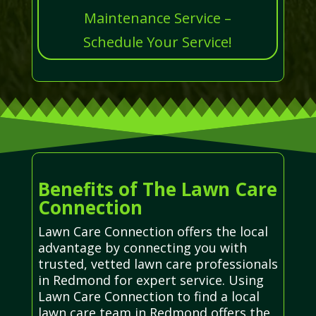
Maintenance Service –
Schedule Your Service!
Benefits of The Lawn Care
Connection
Lawn Care Connection offers the local
advantage by connecting you with
trusted, vetted lawn care professionals
in Redmond for expert service. Using
Lawn Care Connection to find a local
lawn care team in Redmond offers the