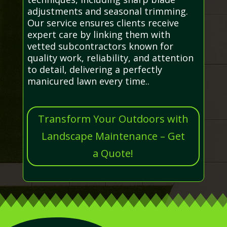
adjustments and seasonal trimming.
Our service ensures clients receive
expert care by linking them with
vetted subcontractors known for
quality work, reliability, and attention
to detail, delivering a perfectly
manicured lawn every time..
Transform Your Outdoors with
Landscape Maintenance – Get
a Quote!