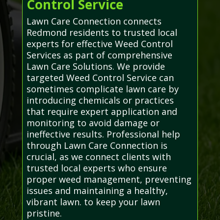
Control Service
Lawn Care Connection connects
Redmond residents to trusted local
experts for effective Weed Control
Services as part of comprehensive
Lawn Care Solutions. We provide
targeted Weed Control Service can
sometimes complicate lawn care by
introducing chemicals or practices
that require expert application and
monitoring to avoid damage or
ineffective results. Professional help
through Lawn Care Connection is
crucial, as we connect clients with
trusted local experts who ensure
proper weed management, preventing
issues and maintaining a healthy,
vibrant lawn. to keep your lawn
pristine.