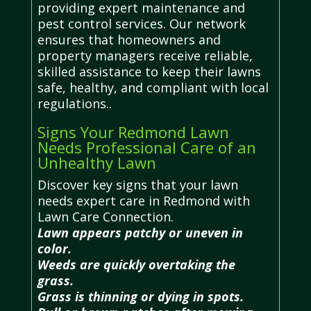
providing expert maintenance and
pest control services. Our network
ensures that homeowners and
property managers receive reliable,
skilled assistance to keep their lawns
safe, healthy, and compliant with local
regulations..
Signs Your Redmond Lawn
Needs Professional Care of an
Unhealthy Lawn
Discover key signs that your lawn
needs expert care in Redmond with
Lawn Care Connection.
Lawn appears patchy or uneven in
color.
Weeds are quickly overtaking the
grass.
Grass is thinning or dying in spots.