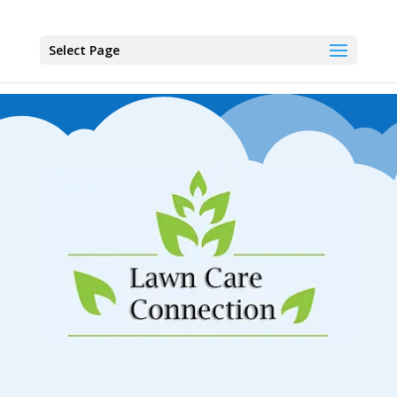
Select Page