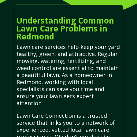
Understanding Common
Lawn Care Problems in
Redmond
Lawn care services help keep your yard
healthy, green, and attractive. Regular
mowing, watering, fertilizing, and
weed control are essential to maintain
a beautiful lawn. As a homeowner in
Redmond, working with local
specialists can save you time and
ensure your lawn gets expert
attention.
Lawn Care Connection is a trusted
service that links you to a network of
experienced, vetted local lawn care
professionals. We don’t employ the