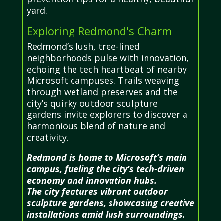
yard.
Exploring Redmond's Charm
Redmond’s lush, tree-lined
neighborhoods pulse with innovation,
echoing the tech heartbeat of nearby
Microsoft campuses. Trails weaving
through wetland preserves and the
city’s quirky outdoor sculpture
gardens invite explorers to discover a
harmonious blend of nature and
creativity.
Redmond is home to Microsoft’s main
campus, fueling the city’s tech-driven
economy and innovation hubs.
The city features vibrant outdoor
sculpture gardens, showcasing creative
installations amid lush surroundings.