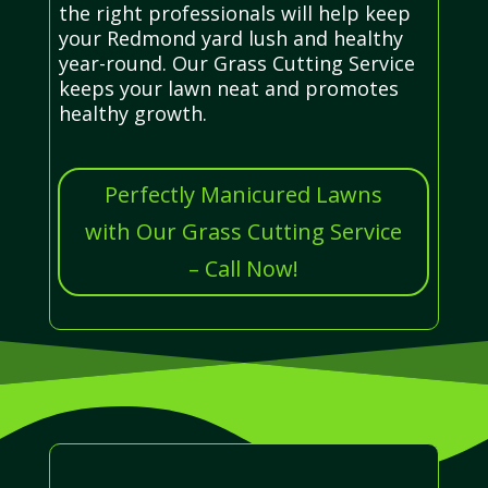
the right professionals will help keep
your Redmond yard lush and healthy
year-round. Our Grass Cutting Service
keeps your lawn neat and promotes
healthy growth.
Perfectly Manicured Lawns
with Our Grass Cutting Service
– Call Now!