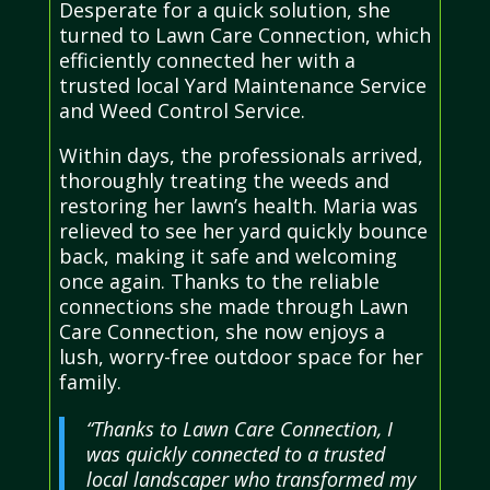
Desperate for a quick solution, she
turned to Lawn Care Connection, which
efficiently connected her with a
trusted local Yard Maintenance Service
and Weed Control Service.
Within days, the professionals arrived,
thoroughly treating the weeds and
restoring her lawn’s health. Maria was
relieved to see her yard quickly bounce
back, making it safe and welcoming
once again. Thanks to the reliable
connections she made through Lawn
Care Connection, she now enjoys a
lush, worry-free outdoor space for her
family.
“Thanks to Lawn Care Connection, I
was quickly connected to a trusted
local landscaper who transformed my