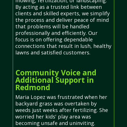
mowing, fertilization, or landscaping.
By acting as a trusted link between
clients and skilled experts, we simplify
the process and deliver peace of mind
that problems will be handled
professionally and efficiently. Our
focus is on offering dependable
connections that result in lush, healthy
lawns and satisfied customers.
Community Voice and
Additional Support in
Redmond
Maria Lopez was frustrated when her
backyard grass was overtaken by
weeds just weeks after fertilizing. She
worried her kids' play area was
becoming unsafe and uninviting.