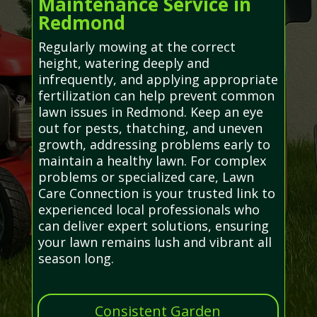
Maintenance Service in
Redmond
Regularly mowing at the correct
height, watering deeply and
infrequently, and applying appropriate
fertilization can help prevent common
lawn issues in Redmond. Keep an eye
out for pests, thatching, and uneven
growth, addressing problems early to
maintain a healthy lawn. For complex
problems or specialized care, Lawn
Care Connection is your trusted link to
experienced local professionals who
can deliver expert solutions, ensuring
your lawn remains lush and vibrant all
season long.
Consistent Garden