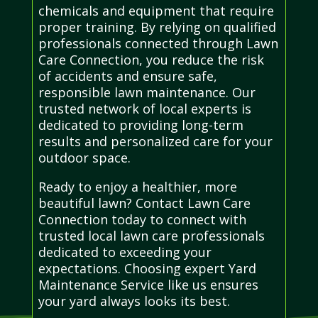
chemicals and equipment that require
proper training. By relying on qualified
professionals connected through Lawn
Care Connection, you reduce the risk
of accidents and ensure safe,
responsible lawn maintenance. Our
trusted network of local experts is
dedicated to providing long-term
results and personalized care for your
outdoor space.
Ready to enjoy a healthier, more
beautiful lawn? Contact Lawn Care
Connection today to connect with
trusted local lawn care professionals
dedicated to exceeding your
expectations. Choosing expert Yard
Maintenance Service like us ensures
your yard always looks its best.