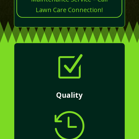
Lawn Care Connection!
Z
Quality
