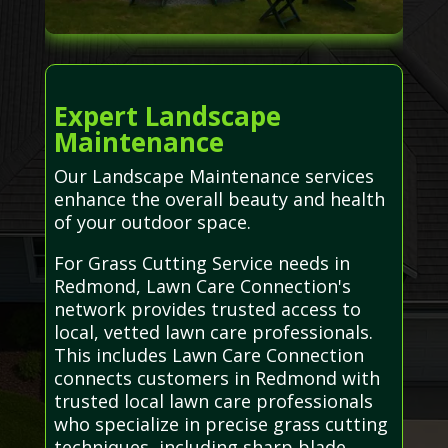
Expert Landscape
Maintenance
Our Landscape Maintenance services
enhance the overall beauty and health
of your outdoor space.
For Grass Cutting Service needs in
Redmond, Lawn Care Connection's
network provides trusted access to
local, vetted lawn care professionals.
This includes Lawn Care Connection
connects customers in Redmond with
trusted local lawn care professionals
who specialize in precise grass cutting
techniques, including sharp blade