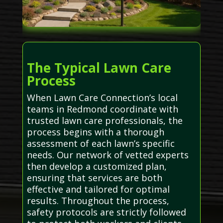
The Typical Lawn Care
Process
When Lawn Care Connection’s local
teams in Redmond coordinate with
trusted lawn care professionals, the
process begins with a thorough
assessment of each lawn’s specific
needs. Our network of vetted experts
then develop a customized plan,
ensuring that services are both
effective and tailored for optimal
results. Throughout the process,
safety protocols are strictly followed