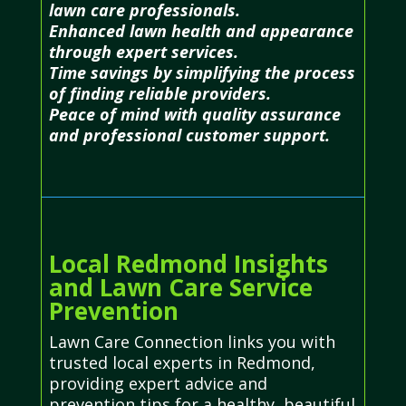
lawn care professionals.
Enhanced lawn health and appearance
through expert services.
Time savings by simplifying the process
of finding reliable providers.
Peace of mind with quality assurance
and professional customer support.
Local Redmond Insights
and Lawn Care Service
Prevention
Lawn Care Connection links you with
trusted local experts in Redmond,
providing expert advice and
prevention tips for a healthy, beautiful