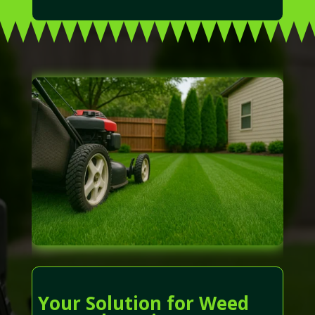
Your Solution for Weed