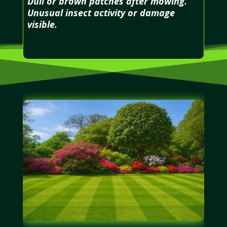
Dull or brown patches after mowing.
Unusual insect activity or damage
visible.