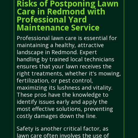
Risks of Postponing Lawn
Care in Redmond with
Professional Yard
Maintenance Service
Professional lawn care is essential for
maintaining a healthy, attractive
landscape in Redmond. Expert
handling by trained local technicians
ensures that your lawn receives the
right treatments, whether it's mowing,
fertilization, or pest control,
maximizing its lushness and vitality.
These pros have the knowledge to
identify issues early and apply the
most effective solutions, preventing
costly damages down the line.
Safety is another critical factor, as
lawn care often involves the use of