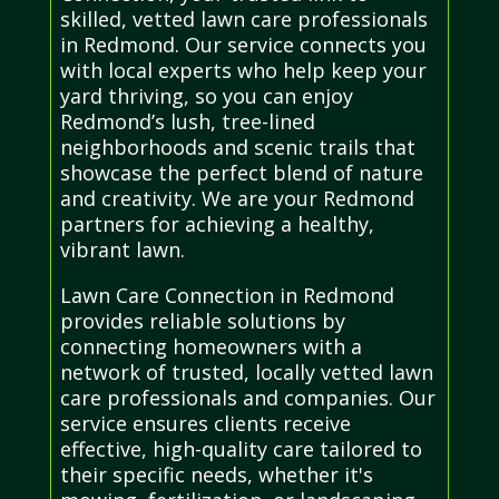
skilled, vetted lawn care professionals
in Redmond. Our service connects you
with local experts who help keep your
yard thriving, so you can enjoy
Redmond’s lush, tree-lined
neighborhoods and scenic trails that
showcase the perfect blend of nature
and creativity. We are your Redmond
partners for achieving a healthy,
vibrant lawn.
Lawn Care Connection in Redmond
provides reliable solutions by
connecting homeowners with a
network of trusted, locally vetted lawn
care professionals and companies. Our
service ensures clients receive
effective, high-quality care tailored to
their specific needs, whether it's