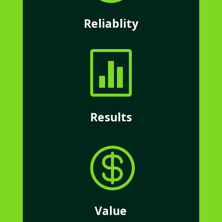
Reliablity

Results

Value