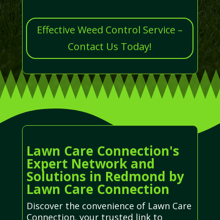
Effective Weed Control Service –
Contact Us Today!
Lawn Care Connection's
Expert Network and
Solutions in Redmond by
Lawn Care Connection
Discover the convenience of Lawn Care
Connection, your trusted link to