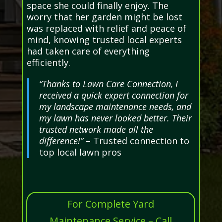
space she could finally enjoy. The
worry that her garden might be lost
was replaced with relief and peace of
mind, knowing trusted local experts
had taken care of everything
efficiently.
“Thanks to Lawn Care Connection, I
received a quick expert connection for
my landscape maintenance needs, and
my lawn has never looked better. Their
trusted network made all the
difference!”
– Trusted connection to
top local lawn pros
For Complete Yard
Maintenance Service – Call