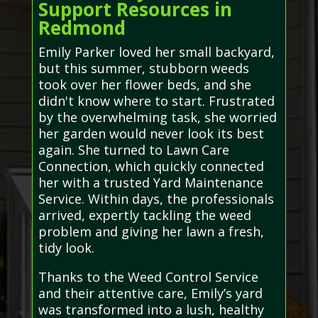
Support Resources in
Redmond
Emily Parker loved her small backyard,
but this summer, stubborn weeds
took over her flower beds, and she
didn't know where to start. Frustrated
by the overwhelming task, she worried
her garden would never look its best
again. She turned to Lawn Care
Connection, which quickly connected
her with a trusted Yard Maintenance
Service. Within days, the professionals
arrived, expertly tackling the weed
problem and giving her lawn a fresh,
tidy look.
Thanks to the Weed Control Service
and their attentive care, Emily’s yard
was transformed into a lush, healthy