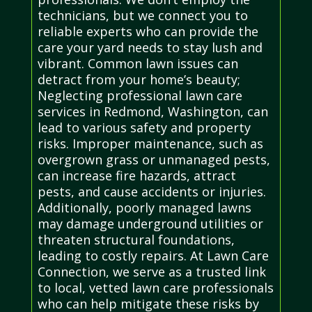
technicians, but we connect you to
reliable experts who can provide the
care your yard needs to stay lush and
vibrant. Common lawn issues can
detract from your home’s beauty;
Neglecting professional lawn care
services in Redmond, Washington, can
lead to various safety and property
risks. Improper maintenance, such as
overgrown grass or unmanaged pests,
can increase fire hazards, attract
pests, and cause accidents or injuries.
Additionally, poorly managed lawns
may damage underground utilities or
threaten structural foundations,
leading to costly repairs. At Lawn Care
Connection, we serve as a trusted link
to local, vetted lawn care professionals
who can help mitigate these risks by