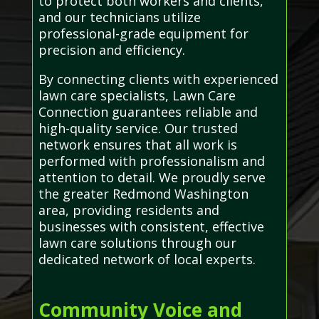
to protect both workers and clients,
and our technicians utilize
professional-grade equipment for
precision and efficiency.
By connecting clients with experienced
lawn care specialists, Lawn Care
Connection guarantees reliable and
high-quality service. Our trusted
network ensures that all work is
performed with professionalism and
attention to detail. We proudly serve
the greater Redmond Washington
area, providing residents and
businesses with consistent, effective
lawn care solutions through our
dedicated network of local experts.
Community Voice and