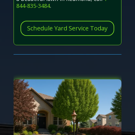
844-835-3484
.
Schedule Yard Service Today