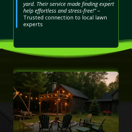
yard. Their service made finding expert
help effortless and stress-free!”
–
Trusted connection to local lawn
experts