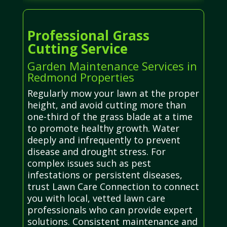
Professional Grass
Cutting Service
Garden Maintenance Services in
Redmond Properties
Regularly mow your lawn at the proper
height, and avoid cutting more than
one-third of the grass blade at a time
to promote healthy growth. Water
deeply and infrequently to prevent
disease and drought stress. For
complex issues such as pest
infestations or persistent diseases,
trust Lawn Care Connection to connect
you with local, vetted lawn care
professionals who can provide expert
solutions. Consistent maintenance and