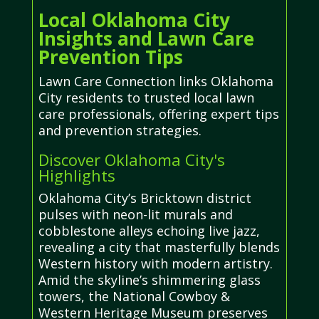
Local Oklahoma City
Insights and Lawn Care
Prevention Tips
Lawn Care Connection links Oklahoma
City residents to trusted local lawn
care professionals, offering expert tips
and prevention strategies.
Discover Oklahoma City's
Highlights
Oklahoma City’s Bricktown district
pulses with neon-lit murals and
cobblestone alleys echoing live jazz,
revealing a city that masterfully blends
Western history with modern artistry.
Amid the skyline’s shimmering glass
towers, the National Cowboy &
Western Heritage Museum preserves