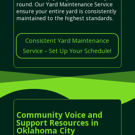
round. Our Yard Maintenance Service
ensure your entire yard is consistently
maintained to the highest standards.
Consistent Yard Maintenance
Service – Set Up Your Schedule!
Community Voice and
Support Resources in
Oklahoma City