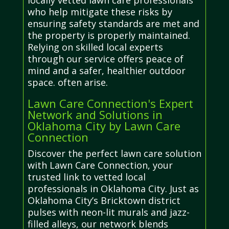
locally vetted lawn care professionals
who help mitigate these risks by
ensuring safety standards are met and
the property is properly maintained.
Relying on skilled local experts
through our service offers peace of
mind and a safer, healthier outdoor
space. often arise.
Lawn Care Connection's Expert
Network and Solutions in
Oklahoma City by Lawn Care
Connection
Discover the perfect lawn care solution
with Lawn Care Connection, your
trusted link to vetted local
professionals in Oklahoma City. Just as
Oklahoma City’s Bricktown district
pulses with neon-lit murals and jazz-
filled alleys, our network blends