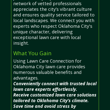
network of vetted professionals
appreciates the city’s vibrant culture
and ensures quality service tailored to
local landscapes. We connect you with
experts who respect Oklahoma City's
unique character, delivering
exceptional lawn care with local
insight.
What You Gain
Using Lawn Care Connection for
Oklahoma City lawn care provides
numerous valuable benefits and
advantages.
Conveniently connect with trusted local
lawn care experts effortlessly.
Receive customized lawn care solutions
tailored to Oklahoma City’s climate.
Save time and avoid stress by