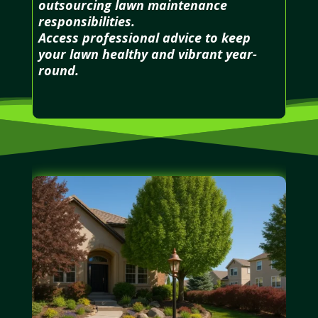
outsourcing lawn maintenance
responsibilities.
Access professional advice to keep
your lawn healthy and vibrant year-
round.