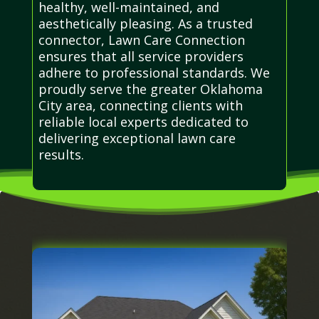
healthy, well-maintained, and
aesthetically pleasing. As a trusted
connector, Lawn Care Connection
ensures that all service providers
adhere to professional standards. We
proudly serve the greater Oklahoma
City area, connecting clients with
reliable local experts dedicated to
delivering exceptional lawn care
results.