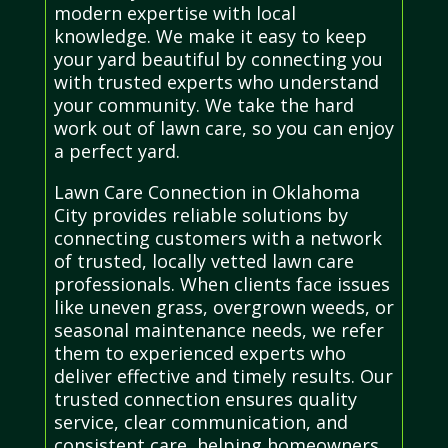
modern expertise with local
knowledge. We make it easy to keep
your yard beautiful by connecting you
with trusted experts who understand
your community. We take the hard
work out of lawn care, so you can enjoy
a perfect yard.
Lawn Care Connection in Oklahoma
City provides reliable solutions by
connecting customers with a network
of trusted, locally vetted lawn care
professionals. When clients face issues
like uneven grass, overgrown weeds, or
seasonal maintenance needs, we refer
them to experienced experts who
deliver effective and timely results. Our
trusted connection ensures quality
service, clear communication, and
consistent care, helping homeowners