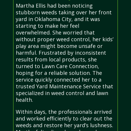
Martha Ellis had been noticing
stubborn weeds taking over her front
yard in Oklahoma City, and it was
starting to make her feel
overwhelmed. She worried that
without proper weed control, her kids’
play area might become unsafe or
harmful. Frustrated by inconsistent
results from local products, she
turned to Lawn Care Connection,
hoping for a reliable solution. The
service quickly connected her to a
trusted Yard Maintenance Service that
specialized in weed control and lawn
health.
Within days, the professionals arrived
and worked efficiently to clear out the
weeds and restore her yard’s lushness.