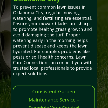
To prevent common lawn issues in
Oklahoma City, regular mowing,
watering, and fertilizing are essential.
Ensure your mower blades are sharp
to promote healthy grass growth and
avoid damaging the turf. Proper
watering early in the morning helps
prevent disease and keeps the lawn
hydrated. For complex problems like
pests or soil health concerns, Lawn
Care Connection can connect you with
trusted local professionals to provide
expert solutions.
Consistent Garden
Maintenance Service –
Schedule Your Service!