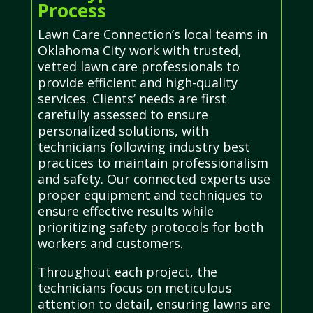
Process
Lawn Care Connection’s local teams in
Oklahoma City work with trusted,
vetted lawn care professionals to
provide efficient and high-quality
services. Clients’ needs are first
carefully assessed to ensure
personalized solutions, with
technicians following industry best
practices to maintain professionalism
and safety. Our connected experts use
proper equipment and techniques to
ensure effective results while
prioritizing safety protocols for both
workers and customers.
Throughout each project, the
technicians focus on meticulous
attention to detail, ensuring lawns are