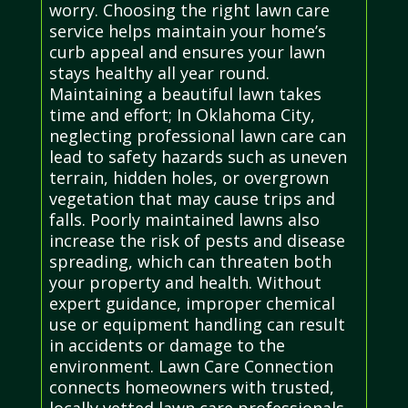
worry. Choosing the right lawn care
service helps maintain your home’s
curb appeal and ensures your lawn
stays healthy all year round.
Maintaining a beautiful lawn takes
time and effort; In Oklahoma City,
neglecting professional lawn care can
lead to safety hazards such as uneven
terrain, hidden holes, or overgrown
vegetation that may cause trips and
falls. Poorly maintained lawns also
increase the risk of pests and disease
spreading, which can threaten both
your property and health. Without
expert guidance, improper chemical
use or equipment handling can result
in accidents or damage to the
environment. Lawn Care Connection
connects homeowners with trusted,