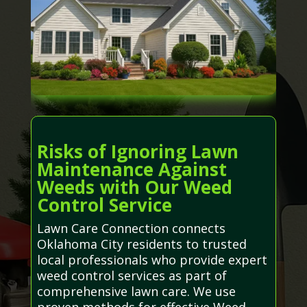
Risks of Ignoring Lawn
Maintenance Against
Weeds with Our Weed
Control Service
Lawn Care Connection connects
Oklahoma City residents to trusted
local professionals who provide expert
weed control services as part of
comprehensive lawn care. We use
proven methods for effective Weed