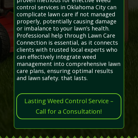
control services in Oklahoma City can
complicate lawn care if not managed
properly, potentially causing damage
or imbalance to your lawn’s health.
Professional help through Lawn Care
Connection is essential, as it connects
clients with trusted local experts who
can effectively integrate weed
management into comprehensive lawn
care plans, ensuring optimal results
and lawn safety. that lasts.
Lasting Weed Control Service –
Call for a Consultation!