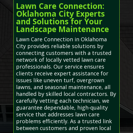
Lawn Care Connection:
Oklahoma City Experts
and Solutions for Your
Landscape Maintenance
Lawn Care Connection in Oklahoma
City provides reliable solutions by
connecting customers with a trusted
network of locally vetted lawn care
professionals. Our service ensures
clients receive expert assistance for
issues like uneven turf, overgrown
lawns, and seasonal maintenance, all
handled by skilled local contractors. By
carefully vetting each technician, we
guarantee dependable, high-quality
service that addresses lawn care
problems efficiently. As a trusted link
between customers and proven local