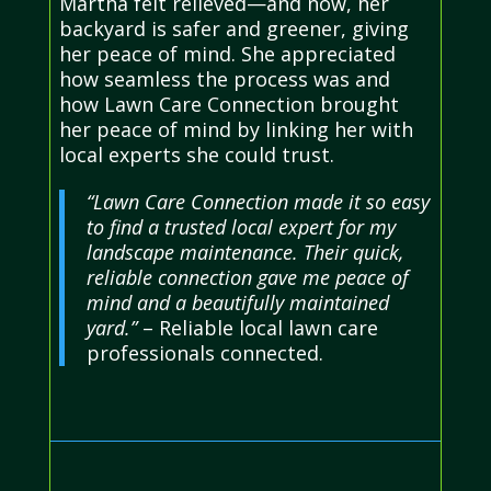
Martha felt relieved—and now, her
backyard is safer and greener, giving
her peace of mind. She appreciated
how seamless the process was and
how Lawn Care Connection brought
her peace of mind by linking her with
local experts she could trust.
“Lawn Care Connection made it so easy
to find a trusted local expert for my
landscape maintenance. Their quick,
reliable connection gave me peace of
mind and a beautifully maintained
yard.”
– Reliable local lawn care
professionals connected.