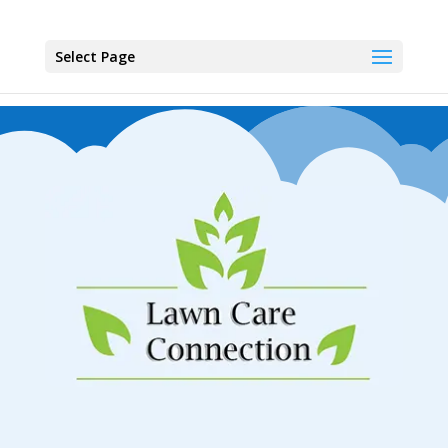
Select Page