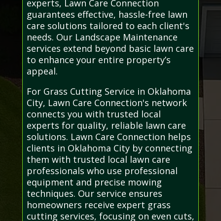
experts, Lawn Care Connection
guarantees effective, hassle-free lawn
care solutions tailored to each client's
needs. Our Landscape Maintenance
services extend beyond basic lawn care
to enhance your entire property’s
appeal.
For Grass Cutting Service in Oklahoma
City, Lawn Care Connection's network
connects you with trusted local
experts for quality, reliable lawn care
solutions. Lawn Care Connection helps
clients in Oklahoma City by connecting
them with trusted local lawn care
professionals who use professional
equipment and precise mowing
techniques. Our service ensures
homeowners receive expert grass
cutting services, focusing on even cuts,