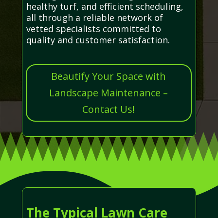
healthy turf, and efficient scheduling,
all through a reliable network of
vetted specialists committed to
quality and customer satisfaction.
Beautify Your Space with
Landscape Maintenance –
Contact Us!
The Typical Lawn Care