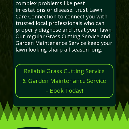
complex problems like pest
infestations or disease, trust Lawn
Care Connection to connect you with
trusted local professionals who can
properly diagnose and treat your lawn.
Our regular Grass Cutting Service and
Garden Maintenance Service keep your
lawn looking sharp all season long.
Reliable Grass Cutting Service
& Garden Maintenance Service
– Book Today!