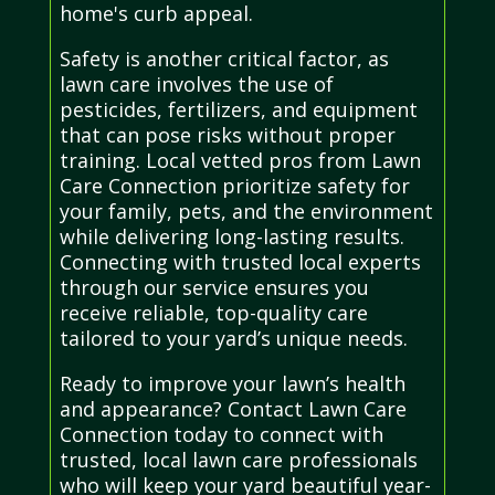
home's curb appeal.
Safety is another critical factor, as
lawn care involves the use of
pesticides, fertilizers, and equipment
that can pose risks without proper
training. Local vetted pros from Lawn
Care Connection prioritize safety for
your family, pets, and the environment
while delivering long-lasting results.
Connecting with trusted local experts
through our service ensures you
receive reliable, top-quality care
tailored to your yard’s unique needs.
Ready to improve your lawn’s health
and appearance? Contact Lawn Care
Connection today to connect with
trusted, local lawn care professionals
who will keep your yard beautiful year-