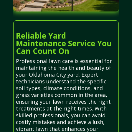
Reliable Yard
Maintenance Service You
Can Count On
Professional lawn care is essential for
maintaining the health and beauty of
your Oklahoma City yard. Expert
technicians understand the specific
soil types, climate conditions, and
grass varieties common in the area,
ensuring your lawn receives the right
treatments at the right times. With
skilled professionals, you can avoid
costly mistakes and achieve a lush,
vibrant lawn that enhances your