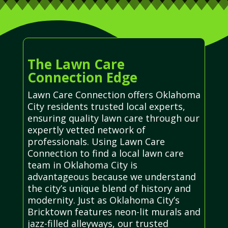
The Lawn Care
Connection Edge
Lawn Care Connection offers Oklahoma
City residents trusted local experts,
ensuring quality lawn care through our
expertly vetted network of
professionals. Using Lawn Care
Connection to find a local lawn care
team in Oklahoma City is
advantageous because we understand
the city’s unique blend of history and
modernity. Just as Oklahoma City’s
Bricktown features neon-lit murals and
jazz-filled alleyways, our trusted