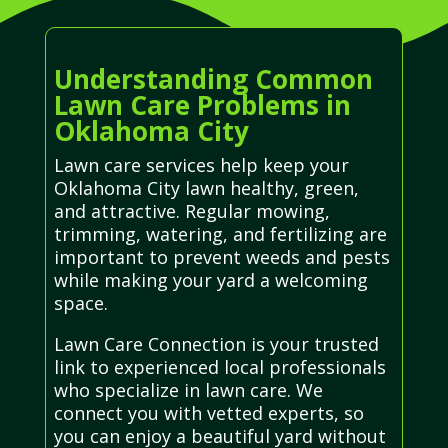
Understanding Common
Lawn Care Problems in
Oklahoma City
Lawn care services help keep your
Oklahoma City lawn healthy, green,
and attractive. Regular mowing,
trimming, watering, and fertilizing are
important to prevent weeds and pests
while making your yard a welcoming
space.
Lawn Care Connection is your trusted
link to experienced local professionals
who specialize in lawn care. We
connect you with vetted experts, so
you can enjoy a beautiful yard without