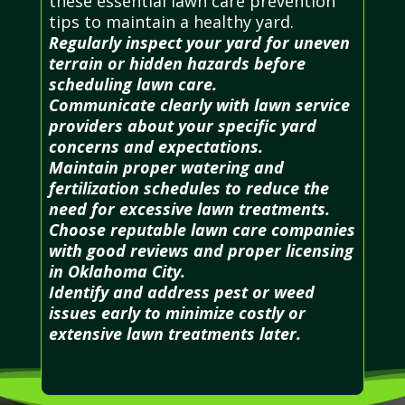
these essential lawn care prevention
tips to maintain a healthy yard.
Regularly inspect your yard for uneven
terrain or hidden hazards before
scheduling lawn care.
Communicate clearly with lawn service
providers about your specific yard
concerns and expectations.
Maintain proper watering and
fertilization schedules to reduce the
need for excessive lawn treatments.
Choose reputable lawn care companies
with good reviews and proper licensing
in Oklahoma City.
Identify and address pest or weed
issues early to minimize costly or
extensive lawn treatments later.