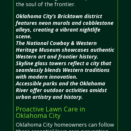
the soul of the frontier.
Oklahoma City’s Bricktown district
features neon murals and cobblestone
alleys, creating a vibrant nightlife
scene.
The National Cowboy & Western
Heritage Museum showcases authentic
Western art and frontier history.
Skyline glass towers reflect a city that
seamlessly blends Western traditions
with modern innovation.
Accessible parks and the Oklahoma
River offer outdoor activities amidst
urban artistry and history.
Proactive Lawn Care in
Oklahoma City
Oklahoma City homeowners can follow