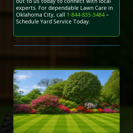
out to us today to connect with local
experts. For dependable Lawn Care in
Oklahoma City, call
1-844-835-3484
–
Schedule Yard Service Today.