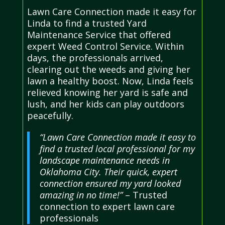
Lawn Care Connection made it easy for
Linda to find a trusted Yard
Maintenance Service that offered
expert Weed Control Service. Within
days, the professionals arrived,
clearing out the weeds and giving her
lawn a healthy boost. Now, Linda feels
relieved knowing her yard is safe and
lush, and her kids can play outdoors
peacefully.
“Lawn Care Connection made it easy to
find a trusted local professional for my
landscape maintenance needs in
Oklahoma City. Their quick, expert
connection ensured my yard looked
amazing in no time!”
– Trusted
connection to expert lawn care
professionals