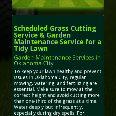
Scheduled Grass Cutting
Service & Garden
Maintenance Service for a
Tidy Lawn
Garden Maintenance Services in
Oklahoma City
To keep your lawn healthy and prevent
issues in Oklahoma City, regular
mowing, watering, and fertilizing are
essential. Make sure to mow at the
correct height and avoid cutting more
than one-third of the grass at a time.
Water deeply but infrequently,
especially during dry spells. For