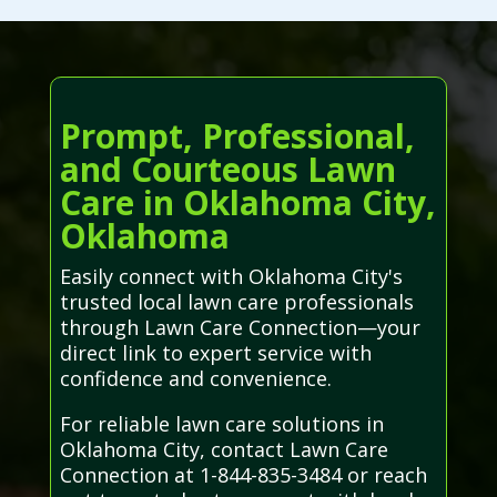
Prompt, Professional,
and Courteous Lawn
Care in Oklahoma City,
Oklahoma
Easily connect with Oklahoma City's
trusted local lawn care professionals
through Lawn Care Connection—your
direct link to expert service with
confidence and convenience.
For reliable lawn care solutions in
Oklahoma City, contact Lawn Care
Connection at 1-844-835-3484 or reach