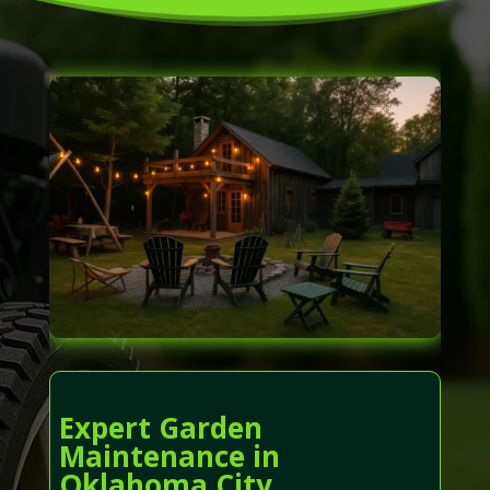
Expert Garden
Maintenance in
Oklahoma City