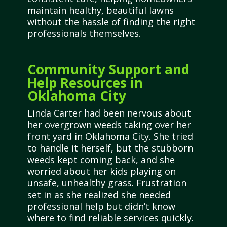
maintain healthy, beautiful lawns
without the hassle of finding the right
professionals themselves.
Community Support and
Help Resources in
Oklahoma City
Linda Carter had been nervous about
her overgrown weeds taking over her
front yard in Oklahoma City. She tried
to handle it herself, but the stubborn
weeds kept coming back, and she
worried about her kids playing on
unsafe, unhealthy grass. Frustration
set in as she realized she needed
professional help but didn’t know
where to find reliable services quickly.