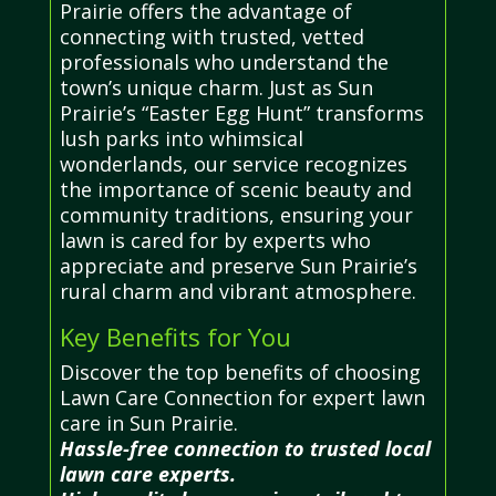
Prairie offers the advantage of
connecting with trusted, vetted
professionals who understand the
town’s unique charm. Just as Sun
Prairie’s “Easter Egg Hunt” transforms
lush parks into whimsical
wonderlands, our service recognizes
the importance of scenic beauty and
community traditions, ensuring your
lawn is cared for by experts who
appreciate and preserve Sun Prairie’s
rural charm and vibrant atmosphere.
Key Benefits for You
Discover the top benefits of choosing
Lawn Care Connection for expert lawn
care in Sun Prairie.
Hassle-free connection to trusted local
lawn care experts.