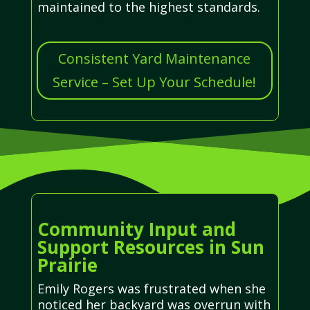
maintained to the highest standards.
Consistent Yard Maintenance
Service – Set Up Your Schedule!
Community Input and
Support Resources in Sun
Prairie
Emily Rogers was frustrated when she
noticed her backyard was overrun with