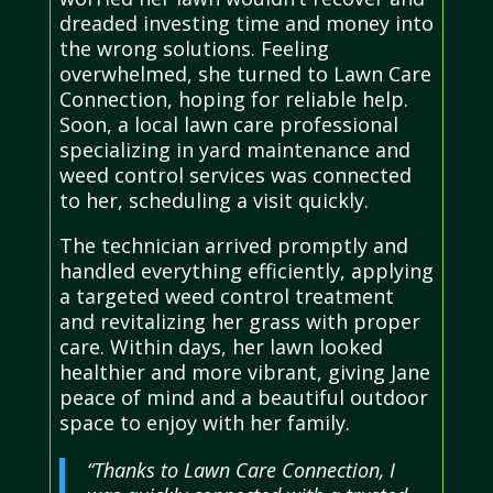
dreaded investing time and money into
the wrong solutions. Feeling
overwhelmed, she turned to Lawn Care
Connection, hoping for reliable help.
Soon, a local lawn care professional
specializing in yard maintenance and
weed control services was connected
to her, scheduling a visit quickly.
The technician arrived promptly and
handled everything efficiently, applying
a targeted weed control treatment
and revitalizing her grass with proper
care. Within days, her lawn looked
healthier and more vibrant, giving Jane
peace of mind and a beautiful outdoor
space to enjoy with her family.
“Thanks to Lawn Care Connection, I