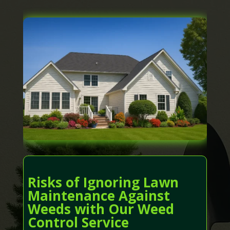
Risks of Ignoring Lawn
Maintenance Against
Weeds with Our Weed
Control Service