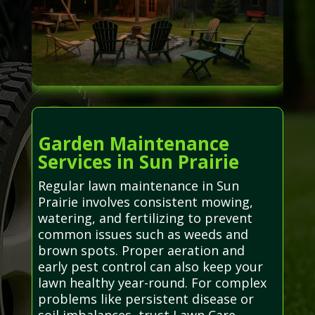
Garden Maintenance
Services in Sun Prairie
Regular lawn maintenance in Sun
Prairie involves consistent mowing,
watering, and fertilizing to prevent
common issues such as weeds and
brown spots. Proper aeration and
early pest control can also keep your
lawn healthy year-round. For complex
problems like persistent disease or
soil imbalances, trust Lawn Care