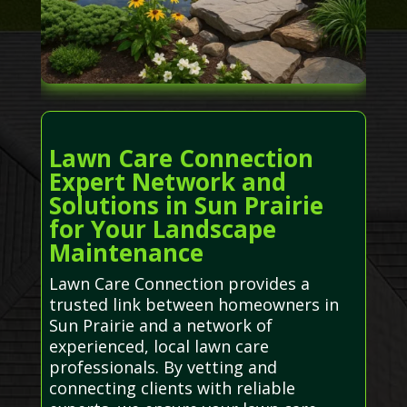
Lawn Care Connection
Expert Network and
Solutions in Sun Prairie
for Your Landscape
Maintenance
Lawn Care Connection provides a
trusted link between homeowners in
Sun Prairie and a network of
experienced, local lawn care
professionals. By vetting and
connecting clients with reliable