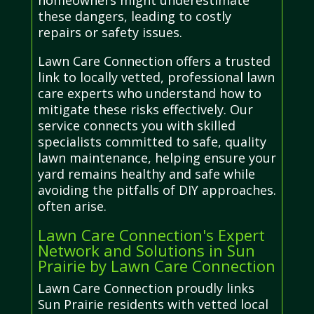
homeowners might underestimate
these dangers, leading to costly
repairs or safety issues.
Lawn Care Connection offers a trusted
link to locally vetted, professional lawn
care experts who understand how to
mitigate these risks effectively. Our
service connects you with skilled
specialists committed to safe, quality
lawn maintenance, helping ensure your
yard remains healthy and safe while
avoiding the pitfalls of DIY approaches.
often arise.
Lawn Care Connection's Expert
Network and Solutions in Sun
Prairie by Lawn Care Connection
Lawn Care Connection proudly links
Sun Prairie residents with vetted local