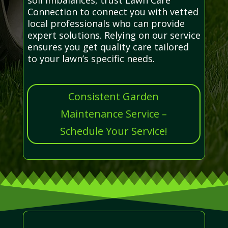
Connection to connect you with vetted
local professionals who can provide
expert solutions. Relying on our service
ensures you get quality care tailored
to your lawn’s specific needs.
Consistent Garden
Maintenance Service –
Schedule Your Service!