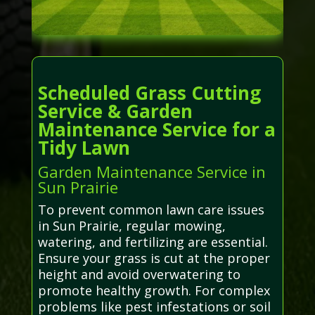
Scheduled Grass Cutting
Service & Garden
Maintenance Service for a
Tidy Lawn
Garden Maintenance Service in
Sun Prairie
To prevent common lawn care issues
in Sun Prairie, regular mowing,
watering, and fertilizing are essential.
Ensure your grass is cut at the proper
height and avoid overwatering to
promote healthy growth. For complex
problems like pest infestations or soil