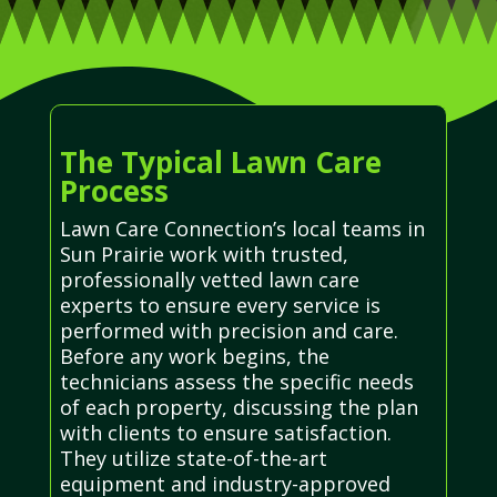
The Typical Lawn Care
Process
Lawn Care Connection’s local teams in
Sun Prairie work with trusted,
professionally vetted lawn care
experts to ensure every service is
performed with precision and care.
Before any work begins, the
technicians assess the specific needs
of each property, discussing the plan
with clients to ensure satisfaction.
They utilize state-of-the-art
equipment and industry-approved