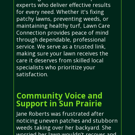
experts who deliver effective results
for every need. Whether it's fixing
patchy lawns, preventing weeds, or
maintaining healthy turf, Lawn Care
Connection provides peace of mind
through dependable, professional
service. We serve as a trusted link,
making sure your lawn receives the
care it deserves from skilled local
specialists who prioritize your
satisfaction.
Community Voice and
Support in Sun Prairie
Jane Roberts was frustrated after
noticing uneven patches and stubborn
weeds taking over her backyard. She
worried her lawn wouldn’t recover and