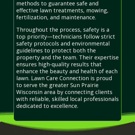
methods to guarantee safe and
effective lawn treatments, mowing,
fertilization, and maintenance.
Throughout the process, safety is a
top priority—technicians follow strict
safety protocols and environmental
guidelines to protect both the
property and the team. Their expertise
ensures high-quality results that
enhance the beauty and health of each
lawn. Lawn Care Connection is proud
to serve the greater Sun Prairie
Wisconsin area by connecting clients
with reliable, skilled local professionals
dedicated to excellence.