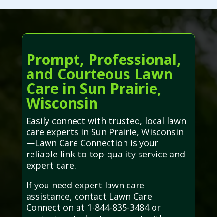
Prompt, Professional,
and Courteous Lawn
Care in Sun Prairie,
Wisconsin
Easily connect with trusted, local lawn
care experts in Sun Prairie, Wisconsin
—Lawn Care Connection is your
reliable link to top-quality service and
expert care.
If you need expert lawn care
assistance, contact Lawn Care
Connection at 1-844-835-3484 or