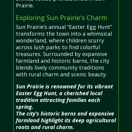
Prairie.
Exploring Sun Prairie's Charm
Sun Prairie’s annual “Easter Egg Hunt”
transforms the town into a whimsical
wonderland, where children scurry
across lush parks to find colorful
treasures. Surrounded by expansive
farmland and historic barns, the city
blends lively community traditions
with rural charm and scenic beauty.
Sun Prairie is renowned for its vibrant
Easter Egg Hunt, a cherished local
tradition attracting families each
spring.
The city’s historic barns and expansive
farmland highlight its deep agricultural
roots and rural charm.