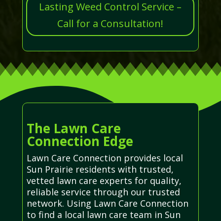
Lasting Weed Control Service –
Call for a Consultation!
The Lawn Care
Connection Edge
Lawn Care Connection provides local
Sun Prairie residents with trusted,
vetted lawn care experts for quality,
reliable service through our trusted
network. Using Lawn Care Connection
to find a local lawn care team in Sun