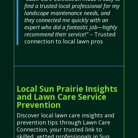
find a trusted local professional for my
landscape maintenance needs, and
they connected me quickly with an
expert who did a fantastic job—highly
recommend their service!”
– Trusted
connection to local lawn pros
Local Sun Prairie Insights
and Lawn Care Service
Prevention
Discover local lawn care insights and
prevention tips through Lawn Care
Connection, your trusted link to
skilled, vetted professionals in Sun