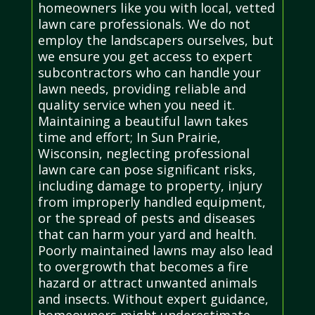
homeowners like you with local, vetted
lawn care professionals. We do not
employ the landscapers ourselves, but
we ensure you get access to expert
subcontractors who can handle your
lawn needs, providing reliable and
quality service when you need it.
Maintaining a beautiful lawn takes
time and effort; In Sun Prairie,
Wisconsin, neglecting professional
lawn care can pose significant risks,
including damage to property, injury
from improperly handled equipment,
or the spread of pests and diseases
that can harm your yard and health.
Poorly maintained lawns may also lead
to overgrowth that becomes a fire
hazard or attract unwanted animals
and insects. Without expert guidance,