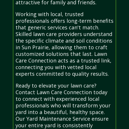
attractive for family and friends.
Working with local, trusted
professionals offers long-term benefits
that generic services can't match.
Skilled lawn care providers understand
the specific climate and soil conditions
in Sun Prairie, allowing them to craft
customized solutions that last. Lawn
Care Connection acts as a trusted link,
connecting you with vetted local
experts committed to quality results.
Ready to elevate your lawn care?
Contact Lawn Care Connection today
to connect with experienced local
professionals who will transform your
yard into a beautiful, healthy space.
Our Yard Maintenance Service ensure
your entire yard is consistently