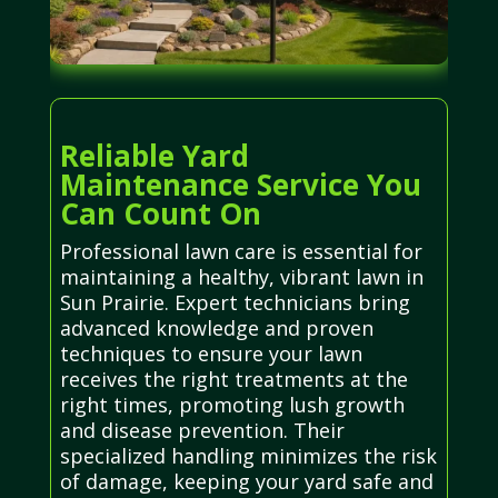
Reliable Yard
Maintenance Service You
Can Count On
Professional lawn care is essential for
maintaining a healthy, vibrant lawn in
Sun Prairie. Expert technicians bring
advanced knowledge and proven
techniques to ensure your lawn
receives the right treatments at the
right times, promoting lush growth
and disease prevention. Their
specialized handling minimizes the risk
of damage, keeping your yard safe and