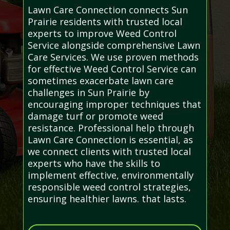
Lawn Care Connection connects Sun
Prairie residents with trusted local
experts to improve Weed Control
Service alongside comprehensive Lawn
Care Services. We use proven methods
for effective Weed Control Service can
sometimes exacerbate lawn care
challenges in Sun Prairie by
encouraging improper techniques that
damage turf or promote weed
resistance. Professional help through
Lawn Care Connection is essential, as
we connect clients with trusted local
experts who have the skills to
implement effective, environmentally
responsible weed control strategies,
ensuring healthier lawns. that lasts.