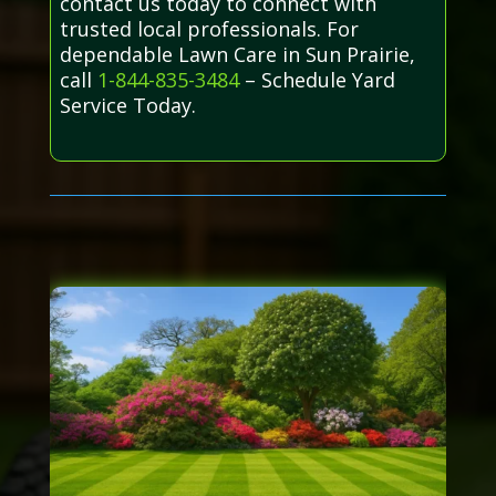
contact us today to connect with
trusted local professionals. For
dependable Lawn Care in Sun Prairie,
call
1-844-835-3484
– Schedule Yard
Service Today.