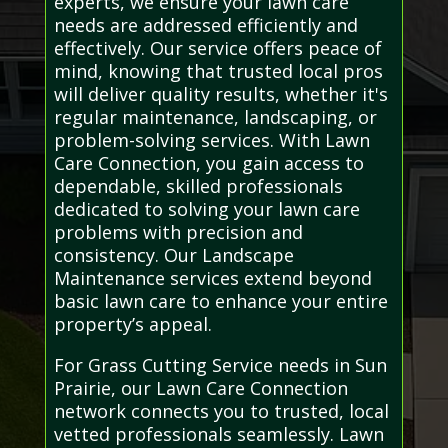
experts, we ensure your lawn care
needs are addressed efficiently and
effectively. Our service offers peace of
mind, knowing that trusted local pros
will deliver quality results, whether it's
regular maintenance, landscaping, or
problem-solving services. With Lawn
Care Connection, you gain access to
dependable, skilled professionals
dedicated to solving your lawn care
problems with precision and
consistency. Our Landscape
Maintenance services extend beyond
basic lawn care to enhance your entire
property’s appeal.
For Grass Cutting Service needs in Sun
Prairie, our Lawn Care Connection
network connects you to trusted, local
vetted professionals seamlessly. Lawn