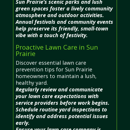
Sun Prairie’s scenic parks and lush
green spaces foster a lively community
atmosphere and outdoor activities.
Annual festivals and community events
help preserve its friendly, small-town
vibe with a touch of festivity.
Proactive Lawn Care in Sun
Prairie
Discover essential lawn care
prevention tips for Sun Prairie
homeowners to maintain a lush,
healthy yard.
Regularly review and communicate
your lawn care expectations with
service providers before work begins.
Schedule routine yard inspections to
identify and address potential issues
early.
Ensure your lawn care company is