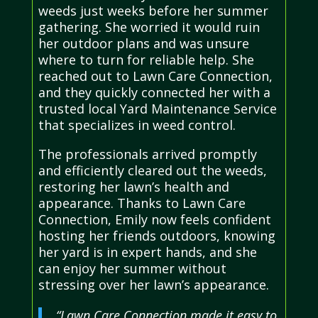
weeds just weeks before her summer
gathering. She worried it would ruin
her outdoor plans and was unsure
where to turn for reliable help. She
reached out to Lawn Care Connection,
and they quickly connected her with a
trusted local Yard Maintenance Service
that specializes in weed control.
The professionals arrived promptly
and efficiently cleared out the weeds,
restoring her lawn’s health and
appearance. Thanks to Lawn Care
Connection, Emily now feels confident
hosting her friends outdoors, knowing
her yard is in expert hands, and she
can enjoy her summer without
stressing over her lawn’s appearance.
“Lawn Care Connection made it easy to