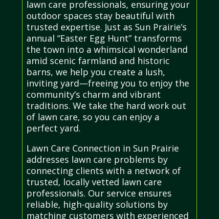
lawn care professionals, ensuring your
outdoor spaces stay beautiful with
trusted expertise. Just as Sun Prairie’s
annual “Easter Egg Hunt” transforms
the town into a whimsical wonderland
amid scenic farmland and historic
barns, we help you create a lush,
inviting yard—freeing you to enjoy the
community’s charm and vibrant
traditions. We take the hard work out
of lawn care, so you can enjoy a
perfect yard.
Lawn Care Connection in Sun Prairie
addresses lawn care problems by
connecting clients with a network of
trusted, locally vetted lawn care
professionals. Our service ensures
reliable, high-quality solutions by
matching customers with experienced