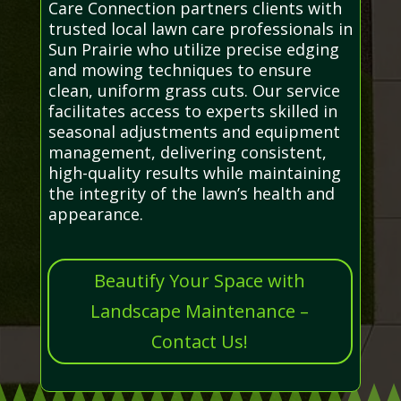
Care Connection partners clients with
trusted local lawn care professionals in
Sun Prairie who utilize precise edging
and mowing techniques to ensure
clean, uniform grass cuts. Our service
facilitates access to experts skilled in
seasonal adjustments and equipment
management, delivering consistent,
high-quality results while maintaining
the integrity of the lawn’s health and
appearance.
Beautify Your Space with
Landscape Maintenance –
Contact Us!