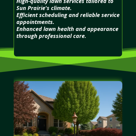
High-quality lawn services tailored to
Sun Prairie's climate.
Efficient scheduling and reliable service
appointments.
Enhanced lawn health and appearance
through professional care.