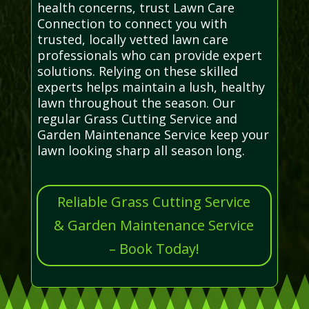
health concerns, trust Lawn Care
Connection to connect you with
trusted, locally vetted lawn care
professionals who can provide expert
solutions. Relying on these skilled
experts helps maintain a lush, healthy
lawn throughout the season. Our
regular Grass Cutting Service and
Garden Maintenance Service keep your
lawn looking sharp all season long.
Reliable Grass Cutting Service
& Garden Maintenance Service
– Book Today!