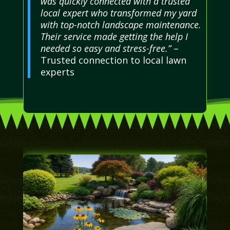
was quickly connected with a trusted
local expert who transformed my yard
with top-notch landscape maintenance.
Their service made getting the help I
needed so easy and stress-free.”
–
Trusted connection to local lawn
experts