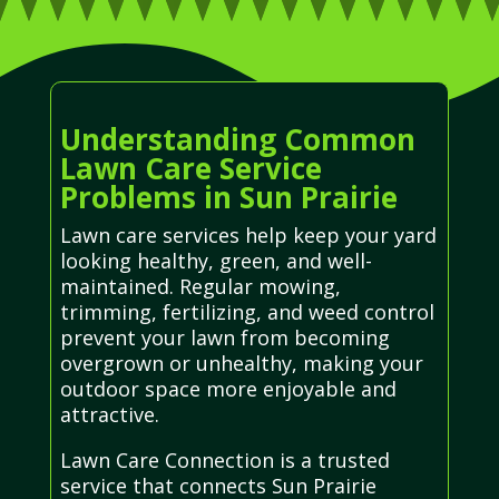
Understanding Common
Lawn Care Service
Problems in Sun Prairie
Lawn care services help keep your yard
looking healthy, green, and well-
maintained. Regular mowing,
trimming, fertilizing, and weed control
prevent your lawn from becoming
overgrown or unhealthy, making your
outdoor space more enjoyable and
attractive.
Lawn Care Connection is a trusted
service that connects Sun Prairie