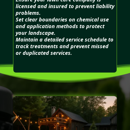
licensed and insured to prevent liability
problems.
Set clear boundaries on chemical use
and application methods to protect
your landscape.
Maintain a detailed service schedule to
track treatments and prevent missed
or duplicated services.