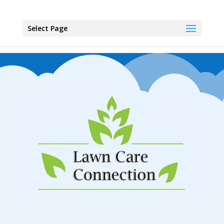
Select Page