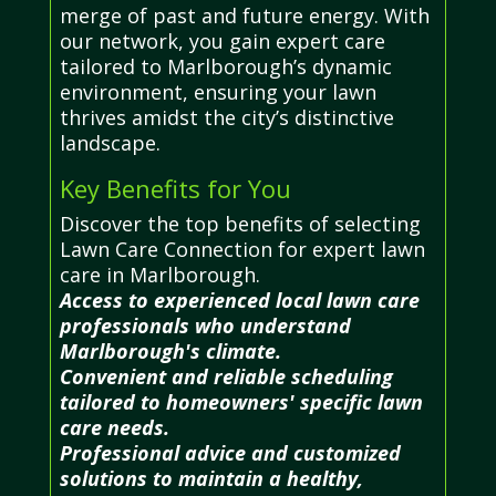
merge of past and future energy. With
our network, you gain expert care
tailored to Marlborough’s dynamic
environment, ensuring your lawn
thrives amidst the city’s distinctive
landscape.
Key Benefits for You
Discover the top benefits of selecting
Lawn Care Connection for expert lawn
care in Marlborough.
Access to experienced local lawn care
professionals who understand
Marlborough's climate.
Convenient and reliable scheduling
tailored to homeowners' specific lawn
care needs.
Professional advice and customized
solutions to maintain a healthy,