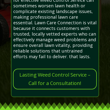
sometimes worsen lawn health or
complicate existing landscape issues,
making professional lawn care
essential. Lawn Care Connection is vital
because it connects customers with
trusted, locally vetted experts who can
effectively manage weed problems and
ensure overall lawn vitality, providing
reliable solutions that untrained
efforts may fail to deliver. that lasts.
Lasting Weed Control Service –
Call for a Consultation!