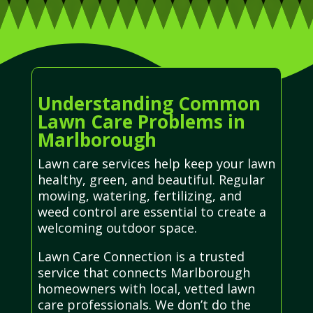
Understanding Common
Lawn Care Problems in
Marlborough
Lawn care services help keep your lawn
healthy, green, and beautiful. Regular
mowing, watering, fertilizing, and
weed control are essential to create a
welcoming outdoor space.
Lawn Care Connection is a trusted
service that connects Marlborough
homeowners with local, vetted lawn
care professionals. We don’t do the