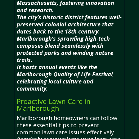
Massachusetts, fostering innovation
and research.
The city’s historic district features well-
preserved colonial architecture that
dates back to the 18th century.
Marlborough’s sprawling high-tech
campuses blend seamlessly with
protected parks and winding nature
trails.
It hosts annual events like the
Marlborough Quality of Life Festival,
celebrating local culture and
community.
Proactive Lawn Care in
Marlborough
Marlborough homeowners can follow
these essential tips to prevent
common lawn care issues effectively.