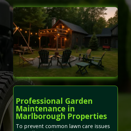
Professional Garden
Maintenance in
Marlborough Properties
To prevent common lawn care issues