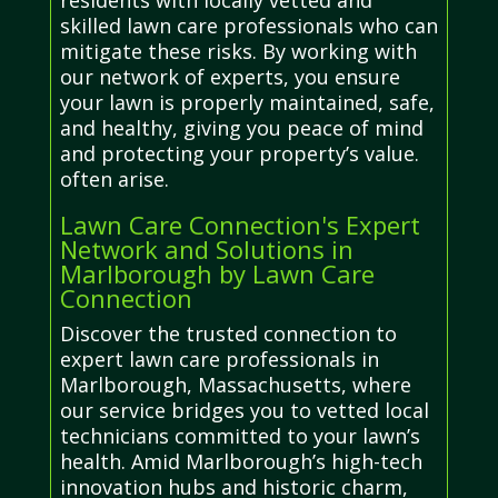
residents with locally vetted and
skilled lawn care professionals who can
mitigate these risks. By working with
our network of experts, you ensure
your lawn is properly maintained, safe,
and healthy, giving you peace of mind
and protecting your property’s value.
often arise.
Lawn Care Connection's Expert
Network and Solutions in
Marlborough by Lawn Care
Connection
Discover the trusted connection to
expert lawn care professionals in
Marlborough, Massachusetts, where
our service bridges you to vetted local
technicians committed to your lawn’s
health. Amid Marlborough’s high-tech
innovation hubs and historic charm,