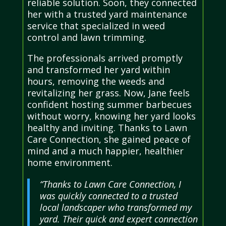
reliable solution. Soon, they connected
her with a trusted yard maintenance
service that specialized in weed
control and lawn trimming.
The professionals arrived promptly
and transformed her yard within
hours, removing the weeds and
revitalizing her grass. Now, Jane feels
confident hosting summer barbecues
without worry, knowing her yard looks
healthy and inviting. Thanks to Lawn
Care Connection, she gained peace of
mind and a much happier, healthier
home environment.
“Thanks to Lawn Care Connection, I
was quickly connected to a trusted
local landscaper who transformed my
yard. Their quick and expert connection