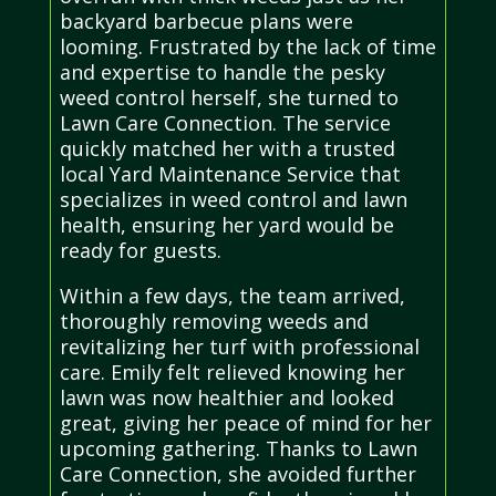
backyard barbecue plans were
looming. Frustrated by the lack of time
and expertise to handle the pesky
weed control herself, she turned to
Lawn Care Connection. The service
quickly matched her with a trusted
local Yard Maintenance Service that
specializes in weed control and lawn
health, ensuring her yard would be
ready for guests.
Within a few days, the team arrived,
thoroughly removing weeds and
revitalizing her turf with professional
care. Emily felt relieved knowing her
lawn was now healthier and looked
great, giving her peace of mind for her
upcoming gathering. Thanks to Lawn
Care Connection, she avoided further