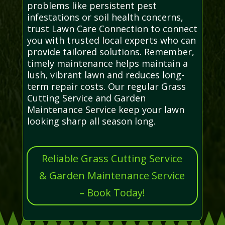
problems like persistent pest
infestations or soil health concerns,
trust Lawn Care Connection to connect
you with trusted local experts who can
provide tailored solutions. Remember,
timely maintenance helps maintain a
lush, vibrant lawn and reduces long-
term repair costs. Our regular Grass
Cutting Service and Garden
Maintenance Service keep your lawn
looking sharp all season long.
Reliable Grass Cutting Service
& Garden Maintenance Service
– Book Today!