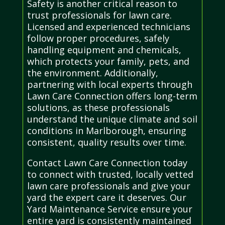
Safety is another critical reason to
trust professionals for lawn care.
Licensed and experienced technicians
follow proper procedures, safely
handling equipment and chemicals,
which protects your family, pets, and
the environment. Additionally,
partnering with local experts through
Lawn Care Connection offers long-term
solutions, as these professionals
understand the unique climate and soil
conditions in Marlborough, ensuring
consistent, quality results over time.
Contact Lawn Care Connection today
to connect with trusted, locally vetted
lawn care professionals and give your
yard the expert care it deserves. Our
Yard Maintenance Service ensure your
entire yard is consistently maintained