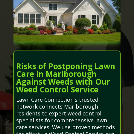
Risks of Postponing Lawn
Care in Marlborough
Against Weeds with Our
Weed Control Service
Lawn Care Connection's trusted
network connects Marlborough
residents to expert weed control
specialists for comprehensive lawn
care services. We use proven methods
for effective Weed Control Service can