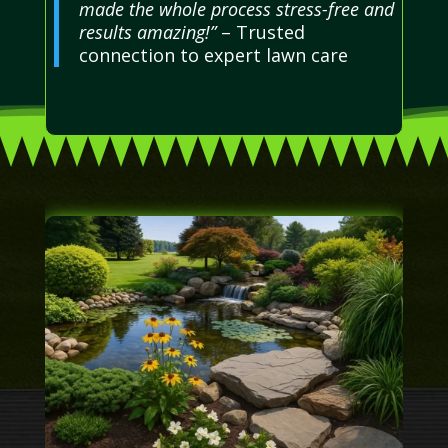
made the whole process stress-free and
results amazing!”
– Trusted
connection to expert lawn care