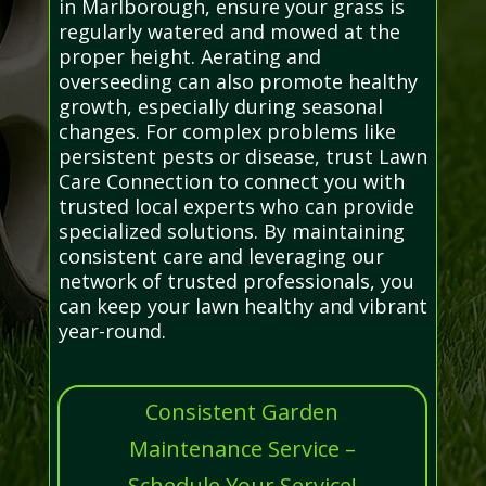
in Marlborough, ensure your grass is
regularly watered and mowed at the
proper height. Aerating and
overseeding can also promote healthy
growth, especially during seasonal
changes. For complex problems like
persistent pests or disease, trust Lawn
Care Connection to connect you with
trusted local experts who can provide
specialized solutions. By maintaining
consistent care and leveraging our
network of trusted professionals, you
can keep your lawn healthy and vibrant
year-round.
Consistent Garden
Maintenance Service –
Schedule Your Service!