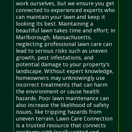
work ourselves, but we ensure you get
connected to experienced experts who
can maintain your lawn and keep it
looking its best. Maintaining a
beautiful lawn takes time and effort; In
Marlborough, Massachusetts,
neglecting professional lawn care can
lead to serious risks such as uneven
growth, pest infestations, and
potential damage to your property's
landscape. Without expert knowledge,
homeowners may unknowingly use
incorrect treatments that can harm
the environment or cause health
hazards. Poor lawn maintenance can
also increase the likelihood of safety
issues, like tripping hazards from
uneven terrain. Lawn Care Connection
is a trusted resource that connects