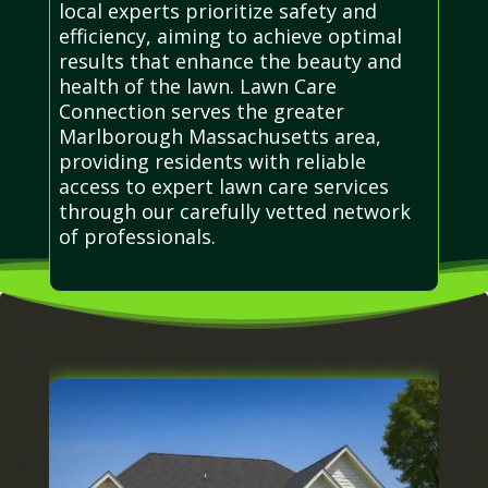
local experts prioritize safety and
efficiency, aiming to achieve optimal
results that enhance the beauty and
health of the lawn. Lawn Care
Connection serves the greater
Marlborough Massachusetts area,
providing residents with reliable
access to expert lawn care services
through our carefully vetted network
of professionals.