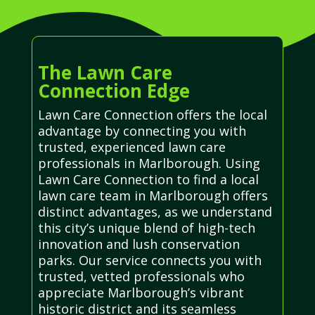
The Lawn Care
Connection Edge
Lawn Care Connection offers the local
advantage by connecting you with
trusted, experienced lawn care
professionals in Marlborough. Using
Lawn Care Connection to find a local
lawn care team in Marlborough offers
distinct advantages, as we understand
this city’s unique blend of high-tech
innovation and lush conservation
parks. Our service connects you with
trusted, vetted professionals who
appreciate Marlborough’s vibrant
historic district and its seamless