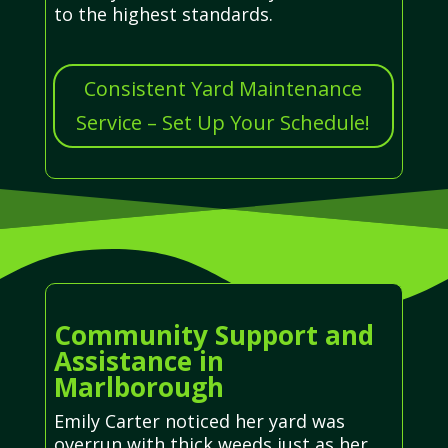
to the highest standards.
Consistent Yard Maintenance
Service – Set Up Your Schedule!
Community Support and
Assistance in
Marlborough
Emily Carter noticed her yard was
overrun with thick weeds just as her