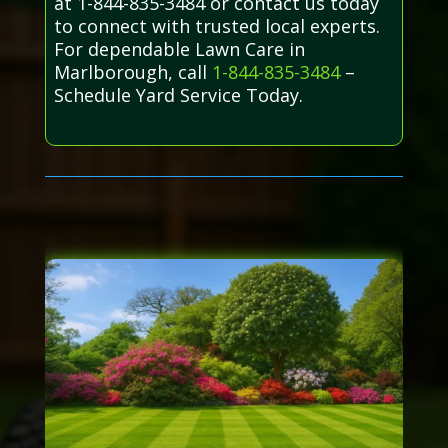
at 1-844-835-3484 or contact us today
to connect with trusted local experts.
For dependable Lawn Care in
Marlborough, call
1-844-835-3484
–
Schedule Yard Service Today.