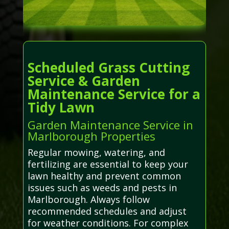
Scheduled Grass Cutting
Service & Garden
Maintenance Service for a
Tidy Lawn
Garden Maintenance Service in
Marlborough Properties
Regular mowing, watering, and
fertilizing are essential to keep your
lawn healthy and prevent common
issues such as weeds and pests in
Marlborough. Always follow
recommended schedules and adjust
for weather conditions. For complex