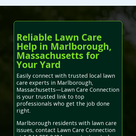
Reliable Lawn Care
Help in Marlborough,
Massachusetts for
Your Yard
Easily connect with trusted local lawn
care experts in Marlborough,
Massachusetts—Lawn Care Connection
is your trusted link to top
professionals who get the job done
right.
Marlborough residents with lawn care
issues, contact Lawn Care Connection