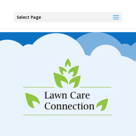
Select Page