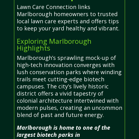
Lawn Care Connection links
Marlborough homeowners to trusted
local lawn care experts and offers tips
to keep your yard healthy and vibrant.
Exploring Marlborough
Highlights
Marlborough’s sprawling mock-up of
high-tech innovation converges with
lush conservation parks where winding
trails meet cutting-edge biotech
campuses. The city’s lively historic
district offers a vivid tapestry of
colonial architecture intertwined with
modern pulses, creating an uncommon
blend of past and future energy.
Marlborough is home to one of the
largest biotech parks in