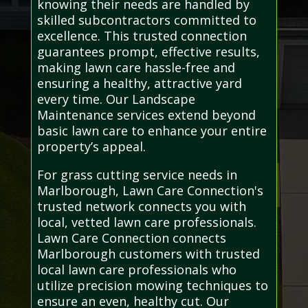
knowing their needs are handled by
skilled subcontractors committed to
excellence. This trusted connection
guarantees prompt, effective results,
making lawn care hassle-free and
ensuring a healthy, attractive yard
every time. Our Landscape
Maintenance services extend beyond
basic lawn care to enhance your entire
property’s appeal.
For grass cutting service needs in
Marlborough, Lawn Care Connection's
trusted network connects you with
local, vetted lawn care professionals.
Lawn Care Connection connects
Marlborough customers with trusted
local lawn care professionals who
utilize precision mowing techniques to
ensure an even, healthy cut. Our