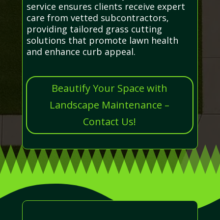
service ensures clients receive expert
care from vetted subcontractors,
providing tailored grass cutting
solutions that promote lawn health
and enhance curb appeal.
Beautify Your Space with
Landscape Maintenance –
Contact Us!