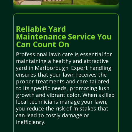
Reliable Yard
Maintenance Service You
Can Count On
Professional lawn care is essential for
maintaining a healthy and attractive
yard in Marlborough. Expert handling
ensures that your lawn receives the
proper treatments and care tailored
to its specific needs, promoting lush
growth and vibrant color. When skilled
local technicians manage your lawn,
you reduce the risk of mistakes that
can lead to costly damage or
inefficiency.