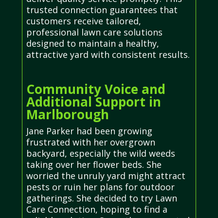
trusted connection guarantees that
customers receive tailored,
professional lawn care solutions
designed to maintain a healthy,
attractive yard with consistent results.
Community Voice and
Additional Support in
Marlborough
Jane Parker had been growing
frustrated with her overgrown
backyard, especially the wild weeds
taking over her flower beds. She
worried the unruly yard might attract
pests or ruin her plans for outdoor
gatherings. She decided to try Lawn
Care Connection, hoping to find a