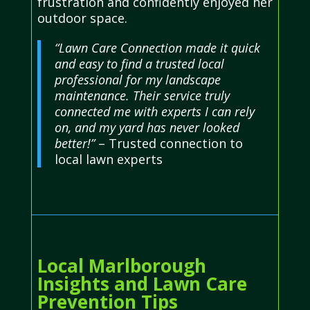
frustration and confidently enjoyed her
outdoor space.
“Lawn Care Connection made it quick
and easy to find a trusted local
professional for my landscape
maintenance. Their service truly
connected me with experts I can rely
on, and my yard has never looked
better!”
– Trusted connection to
local lawn experts
Local Marlborough
Insights and Lawn Care
Prevention Tips