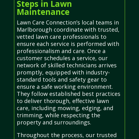
Steps in Lawn
Maintenance
Lawn Care Connection’s local teams in
Marlborough coordinate with trusted,
vetted lawn care professionals to
ensure each service is performed with
professionalism and care. Once a
customer schedules a service, our
network of skilled technicians arrives
promptly, equipped with industry-
standard tools and safety gear to
ensure a safe working environment.
They follow established best practices
to deliver thorough, effective lawn
care, including mowing, edging, and
trimming, while respecting the
property and surroundings.
Throughout the process, our trusted