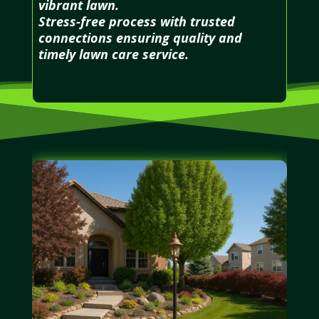
vibrant lawn.
Stress-free process with trusted
connections ensuring quality and
timely lawn care service.