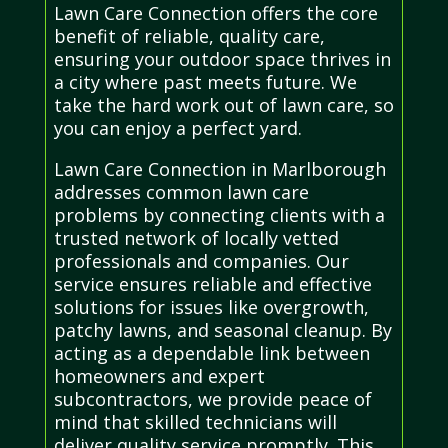
Lawn Care Connection offers the core
benefit of reliable, quality care,
ensuring your outdoor space thrives in
a city where past meets future. We
take the hard work out of lawn care, so
you can enjoy a perfect yard.
Lawn Care Connection in Marlborough
addresses common lawn care
problems by connecting clients with a
trusted network of locally vetted
professionals and companies. Our
service ensures reliable and effective
solutions for issues like overgrowth,
patchy lawns, and seasonal cleanup. By
acting as a dependable link between
homeowners and expert
subcontractors, we provide peace of
mind that skilled technicians will
deliver quality service promptly. This