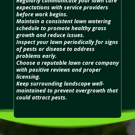
Regularly communicate your lawn care
expectations with service providers
before work begins.
Maintain a consistent lawn watering
schedule to promote healthy grass
growth and reduce issues.
Inspect your lawn periodically for signs
of pests or disease to address
problems early.
Choose a reputable lawn care company
with positive reviews and proper
licensing.
Keep surrounding landscape well-
maintained to prevent overgrowth that
could attract pests.