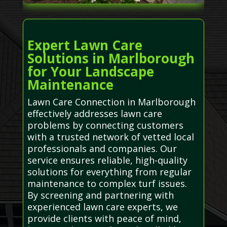
Expert Lawn Care
Solutions in Marlborough
for Your Landscape
Maintenance
Lawn Care Connection in Marlborough
effectively addresses lawn care
problems by connecting customers
with a trusted network of vetted local
professionals and companies. Our
service ensures reliable, high-quality
solutions for everything from regular
maintenance to complex turf issues.
By screening and partnering with
experienced lawn care experts, we
provide clients with peace of mind,