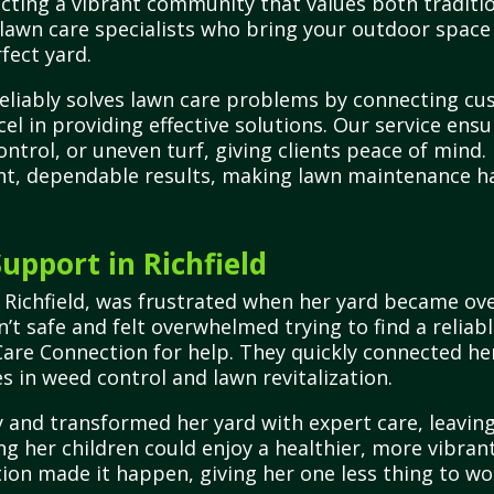
cting a vibrant community that values both traditio
 lawn care specialists who bring your outdoor space 
fect yard.
reliably solves lawn care problems by connecting cu
cel in providing effective solutions. Our service ens
control, or uneven turf, giving clients peace of mi
tent, dependable results, making lawn maintenance ha
pport in Richfield
 Richfield, was frustrated when her yard became ov
n’t safe and felt overwhelmed trying to find a reliab
Care Connection for help. They quickly connected her
s in weed control and lawn revitalization.
 and transformed her yard with expert care, leaving 
ing her children could enjoy a healthier, more vibra
ion made it happen, giving her one less thing to wo