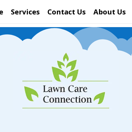
e
Services
Contact Us
About Us