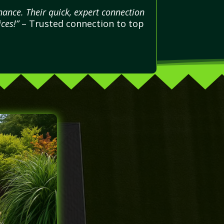
ance. Their quick, expert connection
ces!”
– Trusted connection to top