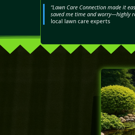
“Lawn Care Connection made it easy
saved me time and worry—highly re
local lawn care experts