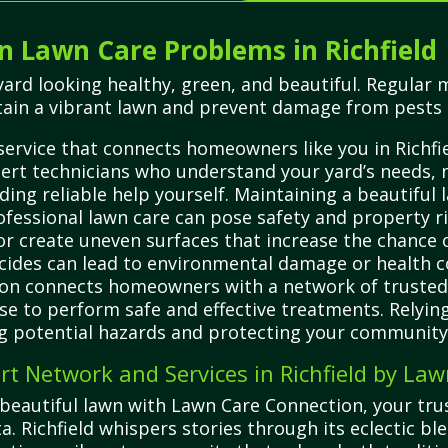
Lawn Care Problems in Richfield
ard looking healthy, green, and beautiful. Regular m
tain a vibrant lawn and prevent damage from pests 
ervice that connects homeowners like you in Richfie
pert technicians who understand your yard’s needs, 
ding reliable help yourself. Maintaining a beautiful 
rofessional lawn care can pose safety and property 
create uneven surfaces that increase the chance of 
ticides can lead to environmental damage or health c
on connects homeowners with a network of trusted, 
se to perform safe and effective treatments. Relying
ng potential hazards and protecting your community’s
t Network and Services in Richfield by La
beautiful lawn with Lawn Care Connection, your trus
ta. Richfield whispers stories through its eclectic 