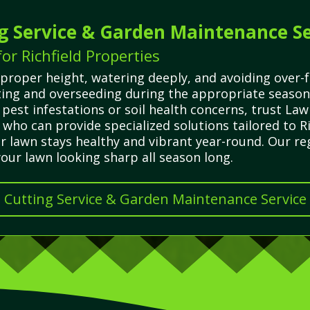
g Service & Garden Maintenance Se
r Richfield Properties
proper height, watering deeply, and avoiding over-
rating and overseeding during the appropriate seaso
pest infestations or soil health concerns, trust La
 who can provide specialized solutions tailored to Ri
r lawn stays healthy and vibrant year-round. Our re
ur lawn looking sharp all season long.
s Cutting Service & Garden Maintenance Service