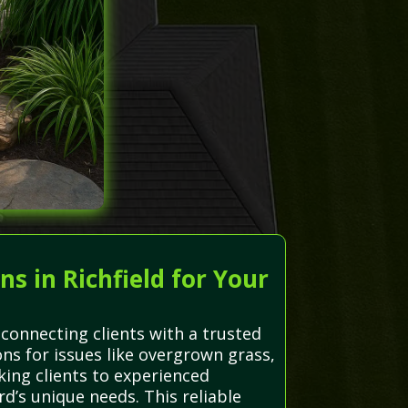
 in Richfield for Your
connecting clients with a trusted
ons for issues like overgrown grass,
king clients to experienced
rd’s unique needs. This reliable