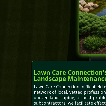
Lawn Care Connection's
Landscape Maintenanc
Lawn Care Connection in Richfield 
network of local, vetted professiona
uneven landscaping, or pest proble
subcontractors, we facilitate effect