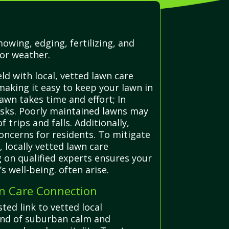
owing, edging, fertilizing, and
or weather.
ld with local, vetted lawn care
making it easy to keep your lawn in
lawn takes time and effort; In
risks. Poorly maintained lawns may
trips and falls. Additionally,
oncerns for residents. To mitigate
locally vetted lawn care
 on qualified experts ensures your
 well-being. often arise.
wn Care Connection
ted link to vetted local
blend of suburban calm and