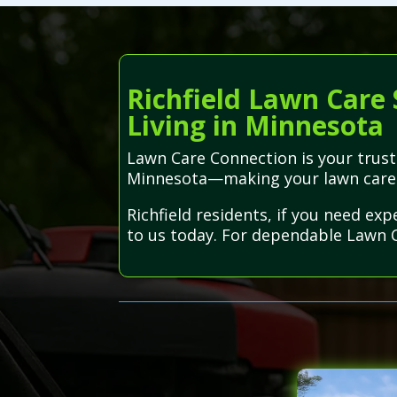
Richfield Lawn Care 
Living in Minnesota
Lawn Care Connection is your truste
Minnesota—making your lawn care e
Richfield residents, if you need ex
to us today. For dependable Lawn Ca