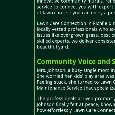
innovative community murals, refle
service to connect you with expert
of lawn care, so you can enjoy a per
Lawn Care Connection in Richfield 
locally vetted professionals who ex
issues like overgrown grass, pest 
skilled experts, we deliver consis
beautiful yard.
Community Voice and Su
Mrs. Johnson, a busy single mom in
She worried her kids’ play area was
Feeling stuck, she turned to Lawn 
Maintenance Service that specialize
The professionals arrived promptly
Johnson finally felt at peace, know
how effortlessly Lawn Care Connect