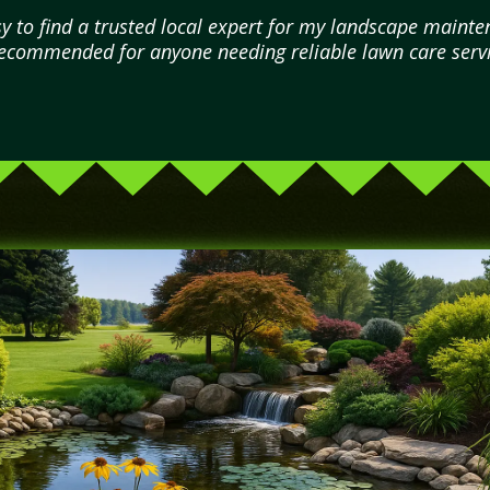
 to find a trusted local expert for my landscape mainten
commended for anyone needing reliable lawn care servi