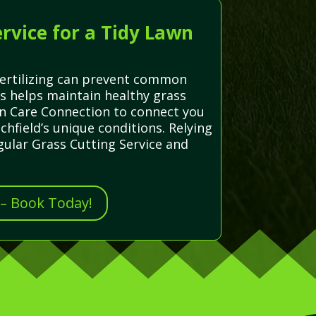
rvice for a Tidy Lawn
fertilizing can prevent common
ns helps maintain healthy grass
wn Care Connection to connect you
chfield’s unique conditions. Relying
gular Grass Cutting Service and
 – Book Today!