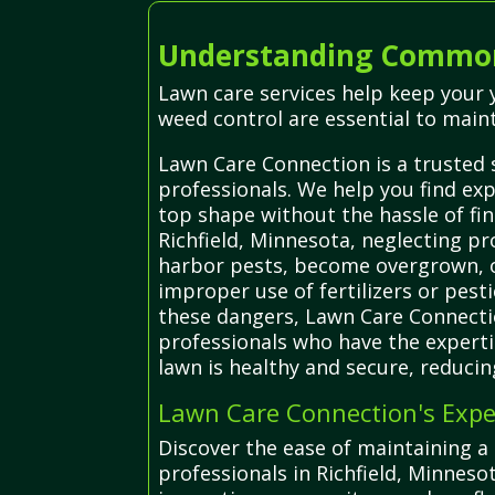
Understanding Common 
Lawn care services help keep your y
weed control are essential to main
Lawn Care Connection is a trusted s
professionals. We help you find ex
top shape without the hassle of fin
Richfield, Minnesota, neglecting p
harbor pests, become overgrown, or 
improper use of fertilizers or pes
these dangers, Lawn Care Connecti
professionals who have the experti
lawn is healthy and secure, reduci
Lawn Care Connection's Exper
Discover the ease of maintaining a 
professionals in Richfield, Minneso