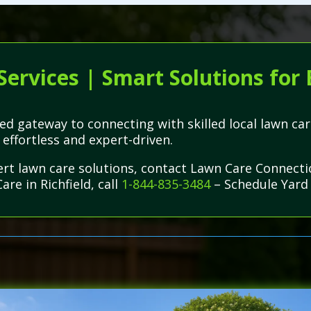
Services | Smart Solutions for
d gateway to connecting with skilled local lawn care
ffortless and expert-driven.
pert lawn care solutions, contact Lawn Care Connect
re in Richfield, call
1-844-835-3484
– Schedule Yard 