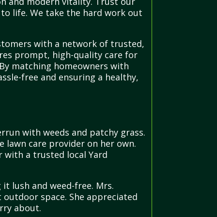
n and modern vitality. Trust our
to life. We take the hard work out
stomers with a network of trusted,
ures prompt, high-quality care for
nd. By matching homeowners with
ssle-free and ensuring a healthy,
errun with weeds and patchy grass.
le lawn care provider on her own.
 with a trusted local Yard
it lush and weed-free. Mrs.
nt outdoor space. She appreciated
rry about.