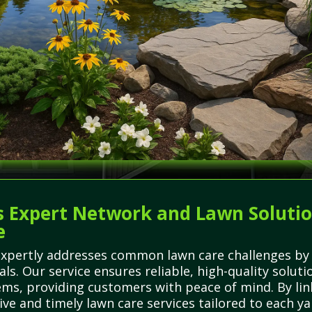
 Expert Network and Lawn Solutions
e
expertly addresses common lawn care challenges by 
ls. Our service ensures reliable, high-quality soluti
ms, providing customers with peace of mind. By lin
ive and timely lawn care services tailored to each ya