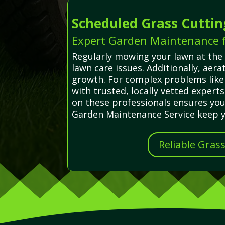
Scheduled Grass Cuttin
Expert Garden Maintenance fo
Regularly mowing your lawn at the 
lawn care issues. Additionally, ae
growth. For complex problems like 
with trusted, locally vetted experts
on these professionals ensures you
Garden Maintenance Service keep yo
Reliable Gras