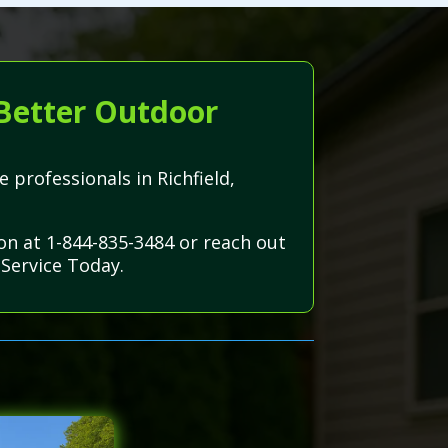
 Better Outdoor
 professionals in Richfield,
ion at 1-844-835-3484 or reach out
Service Today.