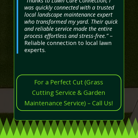
“Thanks to Lawn Care Connection, I
was quickly connected with a trusted
local landscape maintenance expert
who transformed my yard. Their quick
and reliable service made the entire
process effortless and stress-free.”
–
Reliable connection to local lawn
experts.
For a Perfect Cut (Grass
Cutting Service & Garden
Maintenance Service) – Call Us!