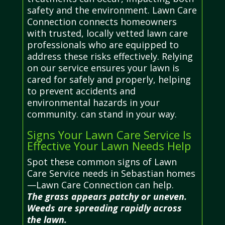
safety and the environment. Lawn Care
Connection connects homeowners
with trusted, locally vetted lawn care
professionals who are equipped to
address these risks effectively. Relying
on our service ensures your lawn is
cared for safely and properly, helping
to prevent accidents and
environmental hazards in your
community. can stand in your way.
Signs Your Lawn Care Service Is
Effective Your Lawn Needs Help
Spot these common signs of Lawn
Care Service needs in Sebastian homes
—Lawn Care Connection can help.
The grass appears patchy or uneven.
Weeds are spreading rapidly across
the lawn.