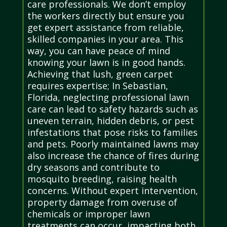
care professionals. We don’t employ
the workers directly but ensure you
get expert assistance from reliable,
skilled companies in your area. This
way, you can have peace of mind
knowing your lawn is in good hands.
Achieving that lush, green carpet
requires expertise; In Sebastian,
Florida, neglecting professional lawn
care can lead to safety hazards such as
uneven terrain, hidden debris, or pest
infestations that pose risks to families
and pets. Poorly maintained lawns may
also increase the chance of fires during
dry seasons and contribute to
mosquito breeding, raising health
concerns. Without expert intervention,
property damage from overuse of
chemicals or improper lawn
treatments can occur, impacting both