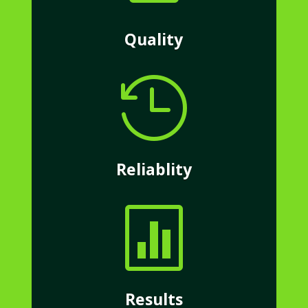
Quality

Reliablity

Results