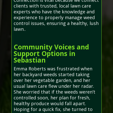
Connection is vital because we connect
clients with trusted, local lawn care
experts who have the knowledge and
experience to properly manage weed
control issues, ensuring a healthy, lush
lawn..
Community Voices and
Support Options in
Sebastian
Emma Roberts was frustrated when
her backyard weeds started taking
over her vegetable garden, and her
usual lawn care flew under her radar.
She worried that if the weeds weren’t
controlled soon, her plan for fresh,
healthy produce would fall apart.
Hoping for a quick fix, she turned to