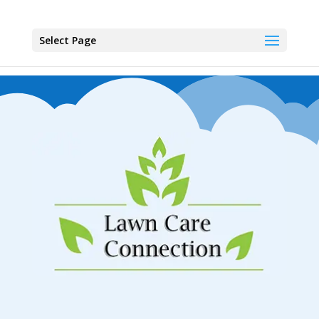
Select Page