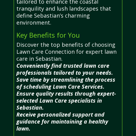
tailored to enhance the coastal
tranquility and lush landscapes that
define Sebastian’s charming
environment.
Key Benefits for You
Discover the top benefits of choosing
Lawn Care Connection for expert lawn
care in Sebastian.
Conveniently find trusted lawn care
professionals tailored to your needs.
Save time by streamlining the process
of scheduling Lawn Care Services.
Ensure quality results through expert-
selected Lawn Care specialists in
Sebastian.
Receive personalized support and
guidance for maintaining a healthy
lawn.