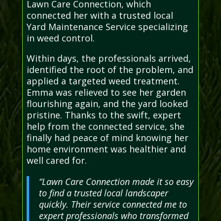
Lawn Care Connection, which
connected her with a trusted local
Yard Maintenance Service specializing
in weed control.
Within days, the professionals arrived,
identified the root of the problem, and
applied a targeted weed treatment.
Emma was relieved to see her garden
flourishing again, and the yard looked
pristine. Thanks to the swift, expert
help from the connected service, she
finally had peace of mind knowing her
home environment was healthier and
well cared for.
“Lawn Care Connection made it so easy
to find a trusted local landscaper
quickly. Their service connected me to
expert professionals who transformed