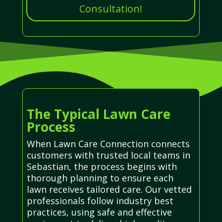
Consultation!
The Typical Lawn Care
Process
When Lawn Care Connection connects
customers with trusted local teams in
Sebastian, the process begins with
thorough planning to ensure each
lawn receives tailored care. Our vetted
professionals follow industry best
practices, using safe and effective