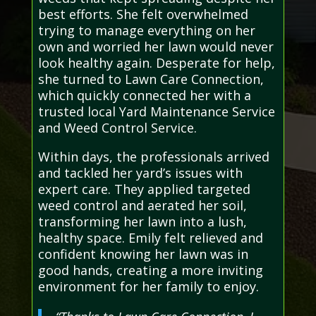
best efforts. She felt overwhelmed
trying to manage everything on her
own and worried her lawn would never
look healthy again. Desperate for help,
she turned to Lawn Care Connection,
which quickly connected her with a
trusted local Yard Maintenance Service
and Weed Control Service.
Within days, the professionals arrived
and tackled her yard’s issues with
expert care. They applied targeted
weed control and aerated her soil,
transforming her lawn into a lush,
healthy space. Emily felt relieved and
confident knowing her lawn was in
good hands, creating a more inviting
environment for her family to enjoy.