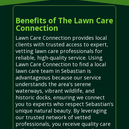
Benefits of The Lawn Care
Connection
Lawn Care Connection provides local
clients with trusted access to expert,
vetting lawn care professionals for
reliable, high-quality service. Using
Lawn Care Connection to find a local
lawn care team in Sebastian is
advantageous because our service
understands the area's serene
waterways, vibrant wildlife, and
historic docks, ensuring we connect
you to experts who respect Sebastian’s
unique natural beauty. By leveraging
our trusted network of vetted
professionals, you receive quality care