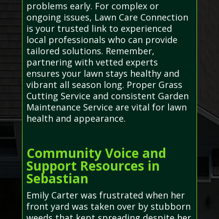
problems early. For complex or
ongoing issues, Lawn Care Connection
is your trusted link to experienced
local professionals who can provide
tailored solutions. Remember,
partnering with vetted experts
ensures your lawn stays healthy and
vibrant all season long. Proper Grass
Cutting Service and consistent Garden
Maintenance Service are vital for lawn
health and appearance.
Community Voice and
Support Resources in
Sebastian
Emily Carter was frustrated when her
front yard was taken over by stubborn
weeds that kept spreading despite her