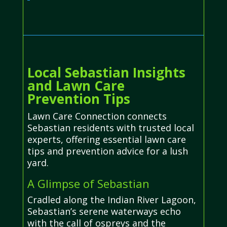
Local Sebastian Insights
and Lawn Care
Prevention Tips
Lawn Care Connection connects
Sebastian residents with trusted local
experts, offering essential lawn care
tips and prevention advice for a lush
yard.
A Glimpse of Sebastian
Cradled along the Indian River Lagoon,
Sebastian’s serene waterways echo
with the call of ospreys and the