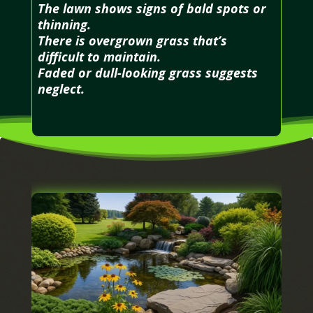
The lawn shows signs of bald spots or
thinning.
There is overgrown grass that’s
difficult to maintain.
Faded or dull-looking grass suggests
neglect.