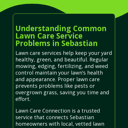
Understanding Common
Lawn Care Service
Problems in Sebastian
Lawn care services help keep your yard
healthy, green, and beautiful. Regular
mowing, edging, fertilizing, and weed
control maintain your lawn’s health
and appearance. Proper lawn care
prevents problems like pests or
overgrown grass, saving you time and
effort.
Lawn Care Connection is a trusted
service that connects Sebastian
homeowners with local, vetted lawn