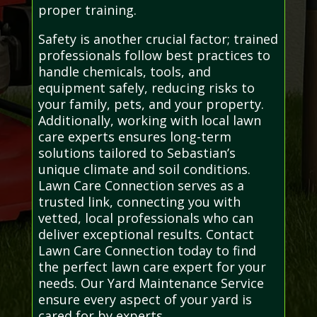
proper training.
Safety is another crucial factor; trained
professionals follow best practices to
handle chemicals, tools, and
equipment safely, reducing risks to
your family, pets, and your property.
Additionally, working with local lawn
care experts ensures long-term
solutions tailored to Sebastian’s
unique climate and soil conditions.
Lawn Care Connection serves as a
trusted link, connecting you with
vetted, local professionals who can
deliver exceptional results. Contact
Lawn Care Connection today to find
the perfect lawn care expert for your
needs. Our Yard Maintenance Service
ensure every aspect of your yard is
cared for by experts.