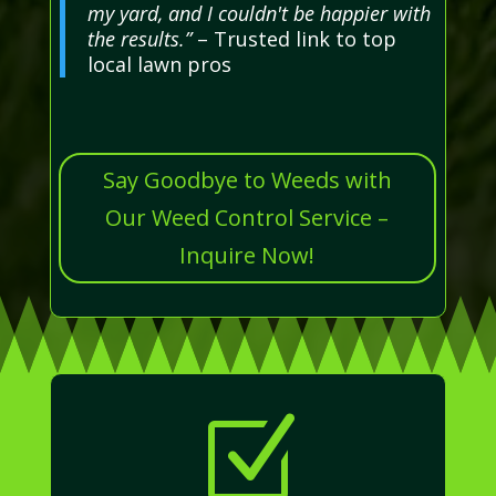
my yard, and I couldn't be happier with
the results.”
– Trusted link to top
local lawn pros
Say Goodbye to Weeds with
Our Weed Control Service –
Inquire Now!
Z