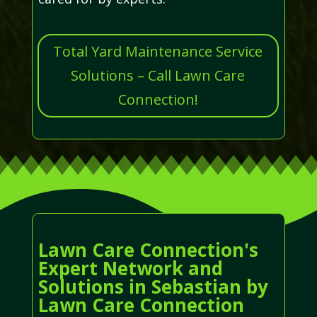
Total Yard Maintenance Service
Solutions – Call Lawn Care
Connection!
Lawn Care Connection's
Expert Network and
Solutions in Sebastian by
Lawn Care Connection