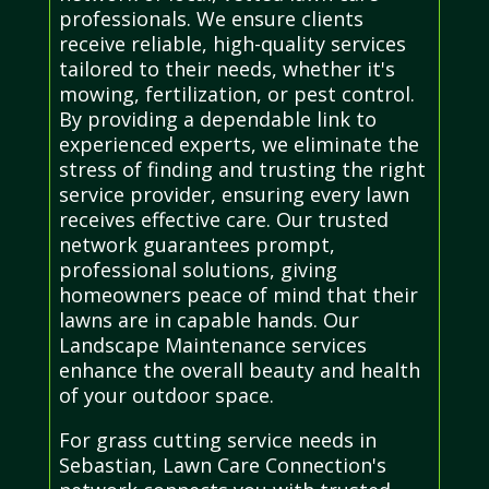
professionals. We ensure clients
receive reliable, high-quality services
tailored to their needs, whether it's
mowing, fertilization, or pest control.
By providing a dependable link to
experienced experts, we eliminate the
stress of finding and trusting the right
service provider, ensuring every lawn
receives effective care. Our trusted
network guarantees prompt,
professional solutions, giving
homeowners peace of mind that their
lawns are in capable hands. Our
Landscape Maintenance services
enhance the overall beauty and health
of your outdoor space.
For grass cutting service needs in
Sebastian, Lawn Care Connection's