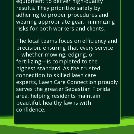
equipment to deliver high-quality
results. They prioritize safety by
adhering to proper procedures and
wearing appropriate gear, minimizing
risks for both workers and clients.
The local teams focus on efficiency and
precision, ensuring that every service
—whether mowing, edging, or
fertilizing—is completed to the
highest standard. As the trusted
connection to skilled lawn care
experts, Lawn Care Connection proudly
serves the greater Sebastian Florida
area, helping residents maintain
beautiful, healthy lawns with
confidence.