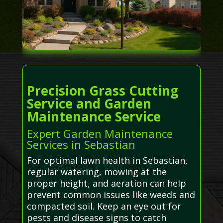
Precision Grass Cutting
Service and Garden
Maintenance Service
Expert Garden Maintenance
Services in Sebastian
For optimal lawn health in Sebastian,
regular watering, mowing at the
proper height, and aeration can help
prevent common issues like weeds and
compacted soil. Keep an eye out for
pests and disease signs to catch