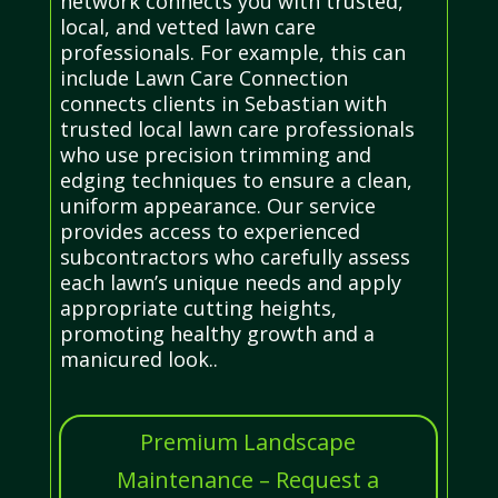
network connects you with trusted,
local, and vetted lawn care
professionals. For example, this can
include Lawn Care Connection
connects clients in Sebastian with
trusted local lawn care professionals
who use precision trimming and
edging techniques to ensure a clean,
uniform appearance. Our service
provides access to experienced
subcontractors who carefully assess
each lawn’s unique needs and apply
appropriate cutting heights,
promoting healthy growth and a
manicured look..
Premium Landscape
Maintenance – Request a