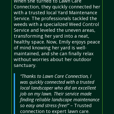
When she turned to Lawn Care
Connection, they quickly connected her
with a trusted local Yard Maintenance
Service. The professionals tackled the
weeds with a specialized Weed Control
Service and leveled the uneven areas,
transforming her yard into a neat,
healthy space. Now, Emily enjoys peace
of mind knowing her yard is well-
maintained, and she can finally relax
without worries about her outdoor
sanctuary.
“Thanks to Lawn Care Connection, I
was quickly connected with a trusted
local landscaper who did an excellent
job on my lawn. Their service made
finding reliable landscape maintenance
so easy and stress-free!”
– Trusted
connection to expert lawn care.