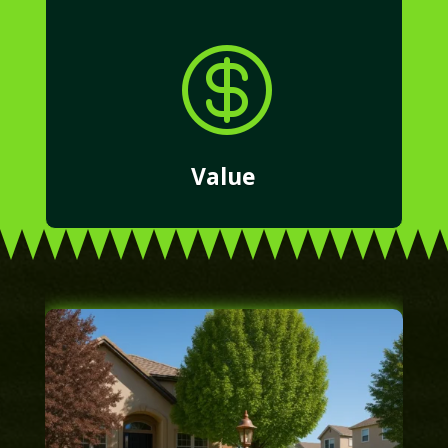

Value