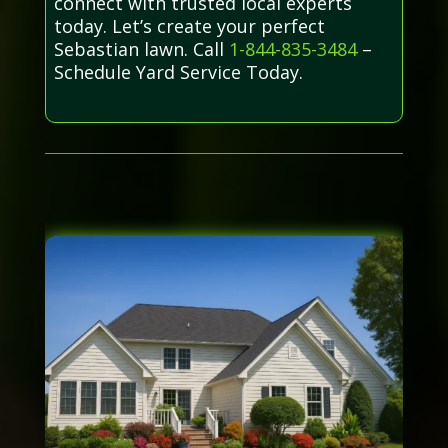
connect with trusted local experts
today. Let’s create your perfect
Sebastian lawn. Call
1-844-835-3484
–
Schedule Yard Service Today.