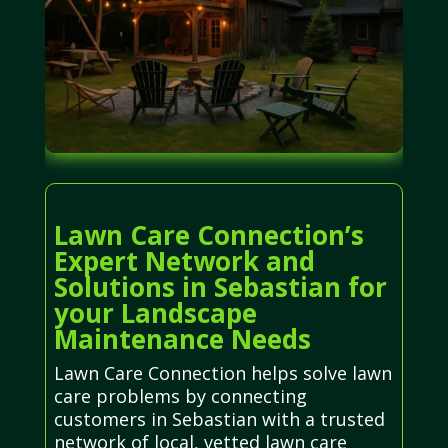
Lawn Care Connection’s
Expert Network and
Solutions in Sebastian for
your Landscape
Maintenance Needs
Lawn Care Connection helps solve lawn
care problems by connecting
customers in Sebastian with a trusted
network of local, vetted lawn care