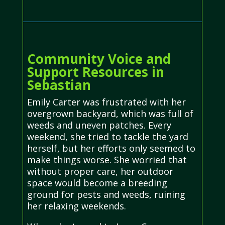
Community Voice and
Support Resources in
Sebastian
Emily Carter was frustrated with her
overgrown backyard, which was full of
weeds and uneven patches. Every
weekend, she tried to tackle the yard
herself, but her efforts only seemed to
make things worse. She worried that
without proper care, her outdoor
space would become a breeding
ground for pests and weeds, ruining
her relaxing weekends.