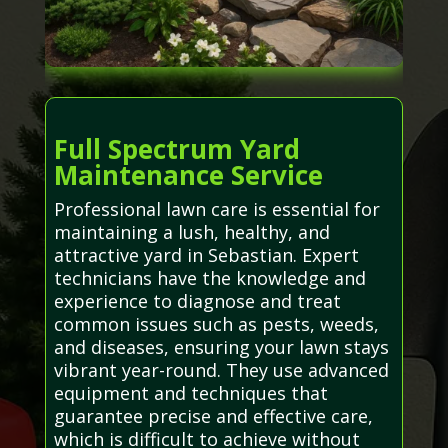
Full Spectrum Yard
Maintenance Service
Professional lawn care is essential for
maintaining a lush, healthy, and
attractive yard in Sebastian. Expert
technicians have the knowledge and
experience to diagnose and treat
common issues such as pests, weeds,
and diseases, ensuring your lawn stays
vibrant year-round. They use advanced
equipment and techniques that
guarantee precise and effective care,
which is difficult to achieve without