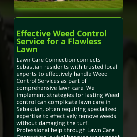
Effective Weed Control
Service for a Flawless
Lawn
Lawn Care Connection connects
Sebastian residents with trusted local
experts to effectively handle Weed
Control Services as part of
comprehensive lawn care. We
implement strategies for lasting Weed
control can complicate lawn care in
Sebastian, often requiring specialized
expertise to effectively remove weeds
without damaging the turf.
Professional help through Lawn Care