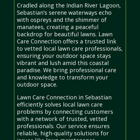
Cradled along the Indian River Lagoon,
Sebastian’s serene waterways echo
with ospreys and the shimmer of
manatees, creating a peaceful
backdrop for beautiful lawns. Lawn
Care Connection offers a trusted link
to vetted local lawn care professionals,
ensuring your outdoor space stays
vibrant and lush amid this coastal
paradise. We bring professional care
and knowledge to transform your
outdoor space.
Lawn Care Connection in Sebastian
efficiently solves local lawn care
problems by connecting customers
with a network of trusted, vetted
professionals. Our service ensures
reliable, high-quality solutions for