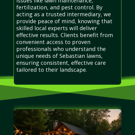
issues like lawn maintenance,
fertilization, and pest control. By
acting as a trusted intermediary, we
provide peace of mind, knowing that
skilled local experts will deliver
effective results. Clients benefit from
convenient access to proven
professionals who understand the
unique needs of Sebastian lawns,
ensuring consistent, effective care
tailored to their landscape.