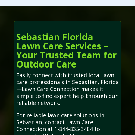
Sebastian Florida
Lawn Care Services –
Your Trusted Team for
Outdoor Care
Easily connect with trusted local lawn
care professionals in Sebastian, Florida
—Lawn Care Connection makes it
simple to find expert help through our
reliable network.
For reliable lawn care solutions in
Sebastian, contact Lawn Care
Connection at 1-844-835-3484 to