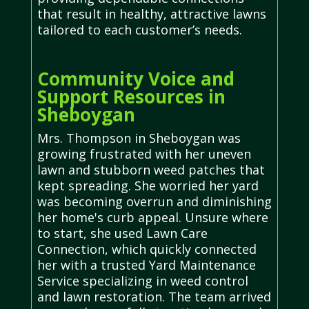
that result in healthy, attractive lawns
tailored to each customer’s needs.
Community Voice and
Support Resources in
Sheboygan
Mrs. Thompson in Sheboygan was
growing frustrated with her uneven
lawn and stubborn weed patches that
kept spreading. She worried her yard
was becoming overrun and diminishing
her home's curb appeal. Unsure where
to start, she used Lawn Care
Connection, which quickly connected
her with a trusted Yard Maintenance
Service specializing in weed control
and lawn restoration. The team arrived