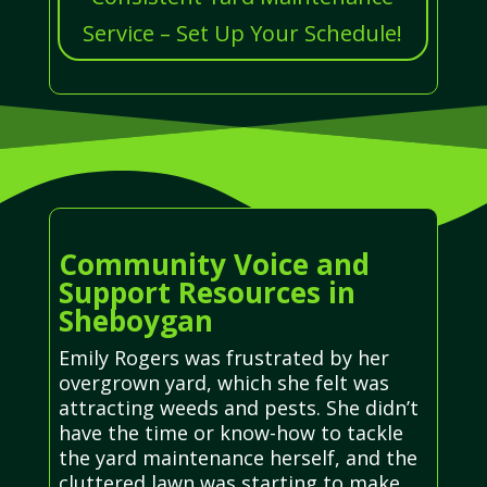
Service – Set Up Your Schedule!
Community Voice and
Support Resources in
Sheboygan
Emily Rogers was frustrated by her
overgrown yard, which she felt was
attracting weeds and pests. She didn’t
have the time or know-how to tackle
the yard maintenance herself, and the
cluttered lawn was starting to make