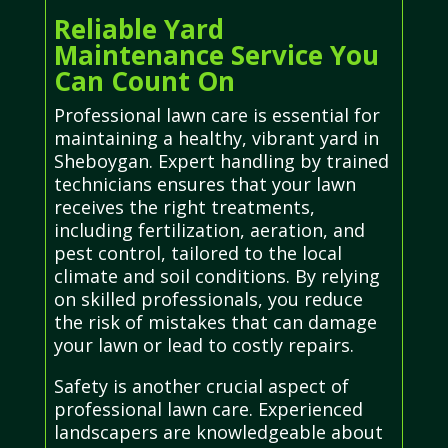
Reliable Yard
Maintenance Service You
Can Count On
Professional lawn care is essential for
maintaining a healthy, vibrant yard in
Sheboygan. Expert handling by trained
technicians ensures that your lawn
receives the right treatments,
including fertilization, aeration, and
pest control, tailored to the local
climate and soil conditions. By relying
on skilled professionals, you reduce
the risk of mistakes that can damage
your lawn or lead to costly repairs.
Safety is another crucial aspect of
professional lawn care. Experienced
landscapers are knowledgeable about