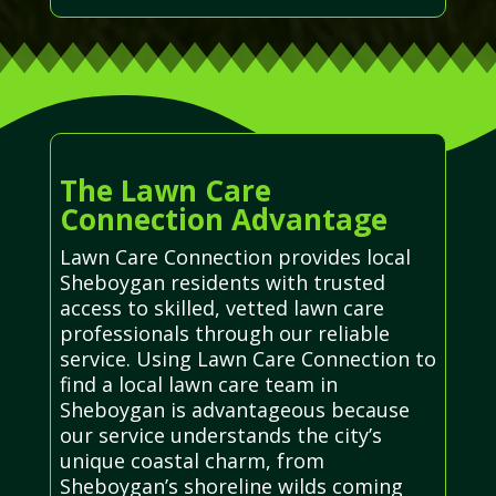
The Lawn Care
Connection Advantage
Lawn Care Connection provides local
Sheboygan residents with trusted
access to skilled, vetted lawn care
professionals through our reliable
service. Using Lawn Care Connection to
find a local lawn care team in
Sheboygan is advantageous because
our service understands the city’s
unique coastal charm, from
Sheboygan’s shoreline wilds coming