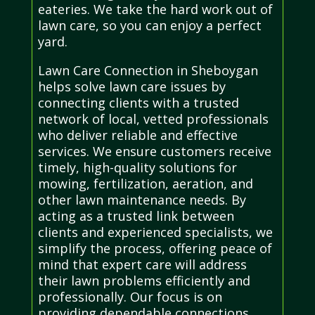
eateries. We take the hard work out of
lawn care, so you can enjoy a perfect
yard.
Lawn Care Connection in Sheboygan
helps solve lawn care issues by
connecting clients with a trusted
network of local, vetted professionals
who deliver reliable and effective
services. We ensure customers receive
timely, high-quality solutions for
mowing, fertilization, aeration, and
other lawn maintenance needs. By
acting as a trusted link between
clients and experienced specialists, we
simplify the process, offering peace of
mind that expert care will address
their lawn problems efficiently and
professionally. Our focus is on
providing dependable connections