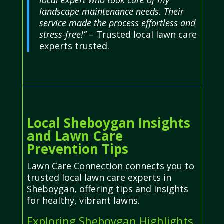
landscape maintenance needs. Their
service made the process effortless and
stress-free!”
– Trusted local lawn care
experts trusted.
Local Sheboygan Insights
and Lawn Care
Prevention Tips
Lawn Care Connection connects you to
trusted local lawn care experts in
Sheboygan, offering tips and insights
for healthy, vibrant lawns.
Exploring Sheboygan Highlights