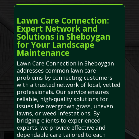
Lawn Care Connection:
Expert Network and
Solutions in Sheboygan
for Your Landscape
Maintenance
Lawn Care Connection in Sheboygan
addresses common lawn care
problems by connecting customers
with a trusted network of local, vetted
professionals. Our service ensures
reliable, high-quality solutions for
issues like overgrown grass, uneven
lawns, or weed infestations. By
bridging clients to experienced
experts, we provide effective and
dependable care tailored to each