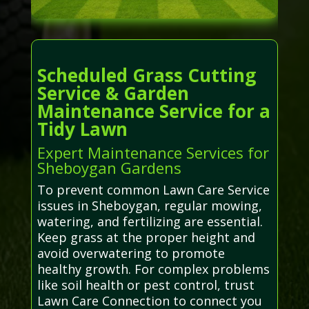
Scheduled Grass Cutting
Service & Garden
Maintenance Service for a
Tidy Lawn
Expert Maintenance Services for
Sheboygan Gardens
To prevent common Lawn Care Service
issues in Sheboygan, regular mowing,
watering, and fertilizing are essential.
Keep grass at the proper height and
avoid overwatering to promote
healthy growth. For complex problems
like soil health or pest control, trust
Lawn Care Connection to connect you