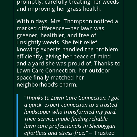
promptly, carefully treating her weeds
and improving her grass health.
Within days, Mrs. Thompson noticed a
marked difference—her lawn was
greener, healthier, and free of
unsightly weeds. She felt relief
knowing experts handled the problem
efficiently, giving her peace of mind
and a yard she was proud of. Thanks to
Lawn Care Connection, her outdoor
space finally matched her
neighborhood’s charm.
“Thanks to Lawn Care Connection, I got
a quick, expert connection to a trusted
landscaper who transformed my yard.
Their service made finding reliable
lawn care professionals in Sheboygan
effortless and stress-free.”
– Trusted