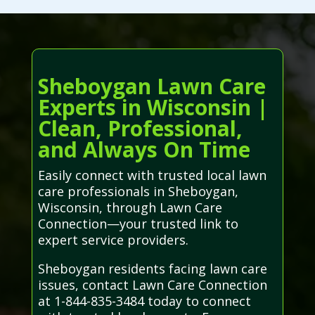
Sheboygan Lawn Care
Experts in Wisconsin |
Clean, Professional,
and Always On Time
Easily connect with trusted local lawn
care professionals in Sheboygan,
Wisconsin, through Lawn Care
Connection—your trusted link to
expert service providers.
Sheboygan residents facing lawn care
issues, contact Lawn Care Connection
at 1-844-835-3484 today to connect