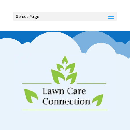
Select Page