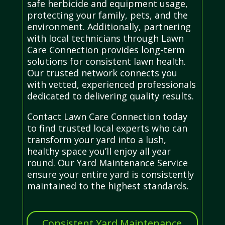
safe herbicide and equipment usage,
protecting your family, pets, and the
environment. Additionally, partnering
with local technicians through Lawn
Care Connection provides long-term
solutions for consistent lawn health.
Our trusted network connects you
with vetted, experienced professionals
dedicated to delivering quality results.
Contact Lawn Care Connection today
to find trusted local experts who can
transform your yard into a lush,
healthy space you’ll enjoy all year
round. Our Yard Maintenance Service
ensure your entire yard is consistently
maintained to the highest standards.
Consistent Yard Maintenance