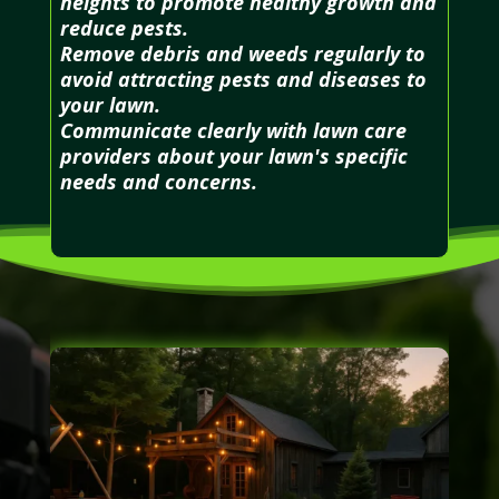
heights to promote healthy growth and
reduce pests.
Remove debris and weeds regularly to
avoid attracting pests and diseases to
your lawn.
Communicate clearly with lawn care
providers about your lawn's specific
needs and concerns.