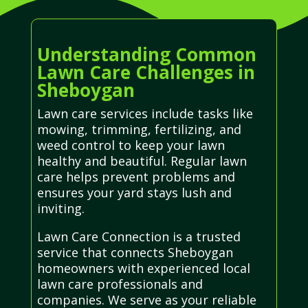
Understanding Common
Lawn Care Challenges in
Sheboygan
Lawn care services include tasks like
mowing, trimming, fertilizing, and
weed control to keep your lawn
healthy and beautiful. Regular lawn
care helps prevent problems and
ensures your yard stays lush and
inviting.
Lawn Care Connection is a trusted
service that connects Sheboygan
homeowners with experienced local
lawn care professionals and
companies. We serve as your reliable