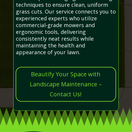
techniques to ensure clean, uniform
grass cuts. Our service connects you to
experienced experts who utilize
commercial-grade mowers and
ergonomic tools, delivering
consistently neat results while
maintaining the health and
appearance of your lawn.
Beautify Your Space with
Landscape Maintenance –
Contact Us!