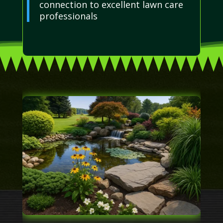
connection to excellent lawn care
professionals