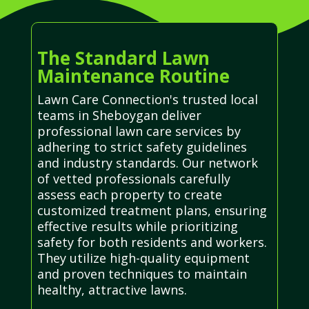
The Standard Lawn
Maintenance Routine
Lawn Care Connection's trusted local
teams in Sheboygan deliver
professional lawn care services by
adhering to strict safety guidelines
and industry standards. Our network
of vetted professionals carefully
assess each property to create
customized treatment plans, ensuring
effective results while prioritizing
safety for both residents and workers.
They utilize high-quality equipment
and proven techniques to maintain
healthy, attractive lawns.