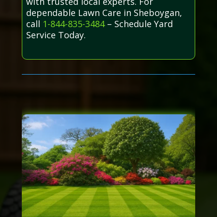
with trusted local experts. For
dependable Lawn Care in Sheboygan,
call
1-844-835-3484
– Schedule Yard
Service Today.