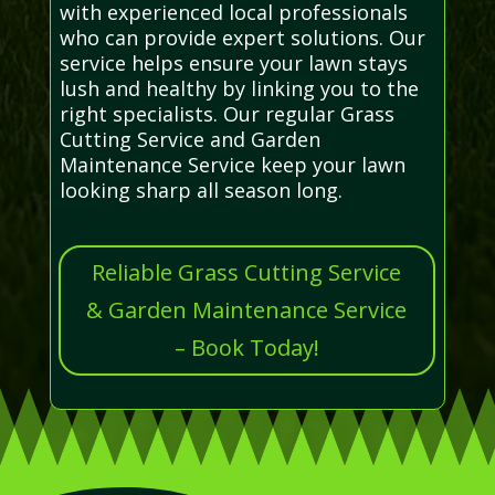
with experienced local professionals
who can provide expert solutions. Our
service helps ensure your lawn stays
lush and healthy by linking you to the
right specialists. Our regular Grass
Cutting Service and Garden
Maintenance Service keep your lawn
looking sharp all season long.
Reliable Grass Cutting Service
& Garden Maintenance Service
– Book Today!