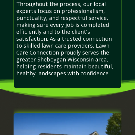
Throughout the process, our local
experts focus on professionalism,
punctuality, and respectful service,
making sure every job is completed
efficiently and to the client's
satisfaction. As a trusted connection
to skilled lawn care providers, Lawn
Care Connection proudly serves the
greater Sheboygan Wisconsin area,
helping residents maintain beautiful,
healthy landscapes with confidence.