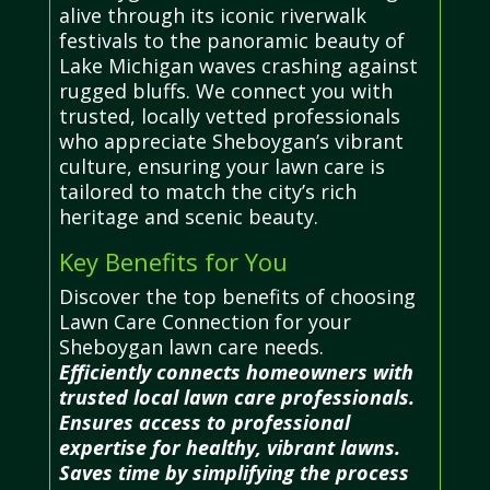
alive through its iconic riverwalk
festivals to the panoramic beauty of
Lake Michigan waves crashing against
rugged bluffs. We connect you with
trusted, locally vetted professionals
who appreciate Sheboygan’s vibrant
culture, ensuring your lawn care is
tailored to match the city’s rich
heritage and scenic beauty.
Key Benefits for You
Discover the top benefits of choosing
Lawn Care Connection for your
Sheboygan lawn care needs.
Efficiently connects homeowners with
trusted local lawn care professionals.
Ensures access to professional
expertise for healthy, vibrant lawns.
Saves time by simplifying the process