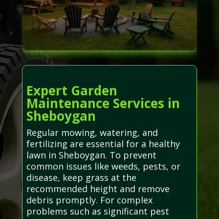
Expert Garden
Maintenance Services in
Sheboygan
Regular mowing, watering, and
fertilizing are essential for a healthy
lawn in Sheboygan. To prevent
common issues like weeds, pests, or
disease, keep grass at the
recommended height and remove
debris promptly. For complex
problems such as significant pest