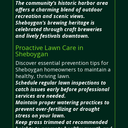
The community’s historic harbor area
offers a charming blend of outdoor
recreation and scenic views.
Sheboygan’s brewing heritage is
celebrated through craft breweries
and lively festivals downtown.
Proactive Lawn Care in
Sheboygan
Discover essential prevention tips for
Sheboygan homeowners to maintain a
healthy, thriving lawn.
Schedule regular lawn inspections to
catch issues early before professional
services are needed.
Maintain proper watering practices to
prevent over-fertilizing or drought
stress on your lawn.
Keep grass trimmed at recommended