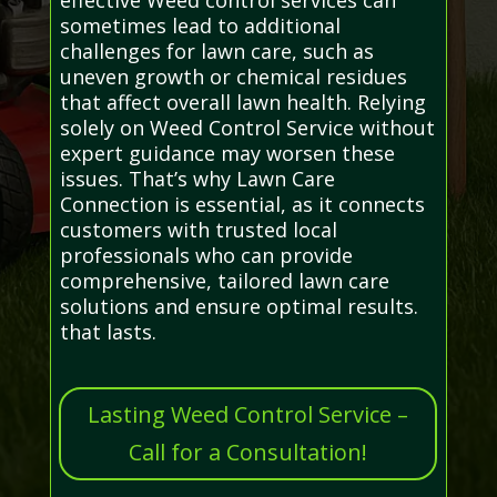
sometimes lead to additional
challenges for lawn care, such as
uneven growth or chemical residues
that affect overall lawn health. Relying
solely on Weed Control Service without
expert guidance may worsen these
issues. That’s why Lawn Care
Connection is essential, as it connects
customers with trusted local
professionals who can provide
comprehensive, tailored lawn care
solutions and ensure optimal results.
that lasts.
Lasting Weed Control Service –
Call for a Consultation!