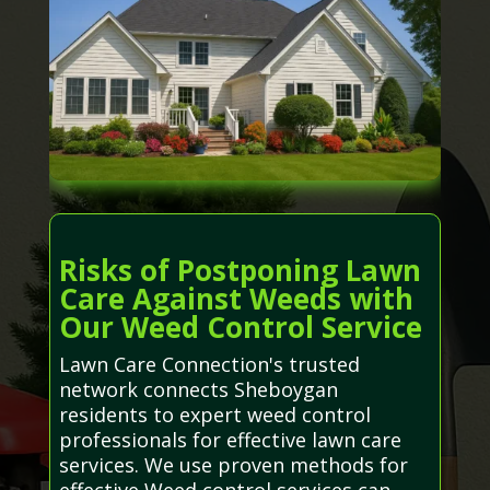
Risks of Postponing Lawn
Care Against Weeds with
Our Weed Control Service
Lawn Care Connection's trusted
network connects Sheboygan
residents to expert weed control
professionals for effective lawn care
services. We use proven methods for
effective Weed control services can