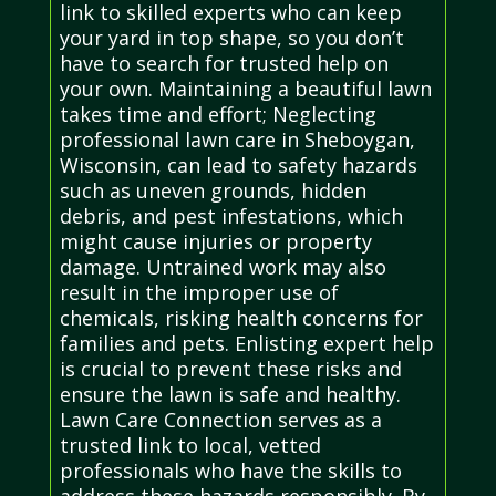
link to skilled experts who can keep
your yard in top shape, so you don’t
have to search for trusted help on
your own. Maintaining a beautiful lawn
takes time and effort; Neglecting
professional lawn care in Sheboygan,
Wisconsin, can lead to safety hazards
such as uneven grounds, hidden
debris, and pest infestations, which
might cause injuries or property
damage. Untrained work may also
result in the improper use of
chemicals, risking health concerns for
families and pets. Enlisting expert help
is crucial to prevent these risks and
ensure the lawn is safe and healthy.
Lawn Care Connection serves as a
trusted link to local, vetted
professionals who have the skills to