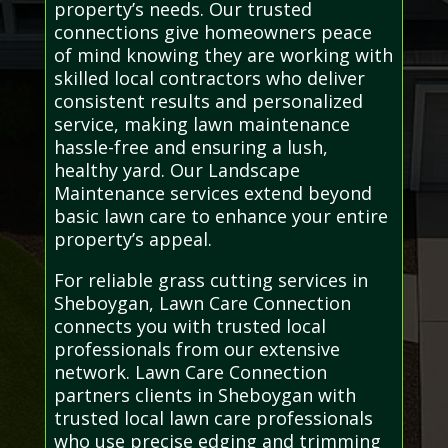
property’s needs. Our trusted
connections give homeowners peace
of mind knowing they are working with
skilled local contractors who deliver
consistent results and personalized
service, making lawn maintenance
hassle-free and ensuring a lush,
healthy yard. Our Landscape
Maintenance services extend beyond
basic lawn care to enhance your entire
property’s appeal.
For reliable grass cutting services in
Sheboygan, Lawn Care Connection
connects you with trusted local
professionals from our extensive
network. Lawn Care Connection
partners clients in Sheboygan with
trusted local lawn care professionals
who use precise edging and trimming