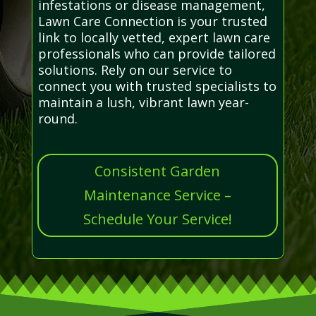
infestations or disease management,
Lawn Care Connection is your trusted
link to locally vetted, expert lawn care
professionals who can provide tailored
solutions. Rely on our service to
connect you with trusted specialists to
maintain a lush, vibrant lawn year-
round.
Consistent Garden
Maintenance Service –
Schedule Your Service!