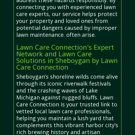
address these hazards responsibly. By
connecting you with experienced lawn
care experts, our service helps protect
your property and loved ones from
potential dangers caused by improper
lawn maintenance. often arise.
Lawn Care Connection's Expert
Network and Lawn Care
Solutions in Sheboygan by Lawn
Care Connection
Sheboygan’s shoreline wilds come alive
through its iconic riverwalk festivals
and the crashing waves of Lake
Michigan against rugged bluffs. Lawn
Care Connection is your trusted link to
vetted local lawn care professionals,
helping you maintain a lush yard that
complements this vibrant harbor city’s
rich brewing history and artisan