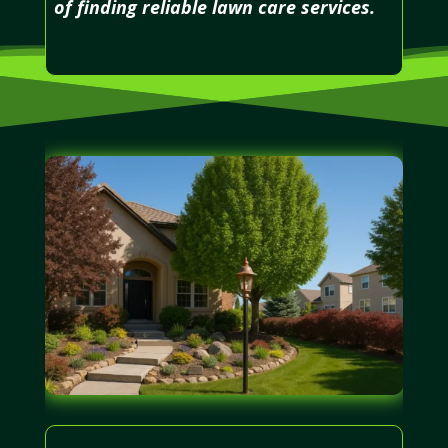
of finding reliable lawn care services.