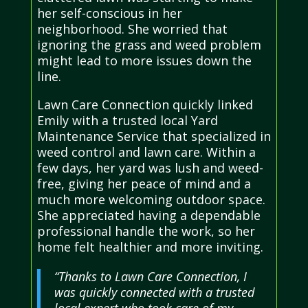
her self-conscious in her
neighborhood. She worried that
ignoring the grass and weed problem
might lead to more issues down the
line.
Lawn Care Connection quickly linked
Emily with a trusted local Yard
Maintenance Service that specialized in
weed control and lawn care. Within a
few days, her yard was lush and weed-
free, giving her peace of mind and a
much more welcoming outdoor space.
She appreciated having a dependable
professional handle the work, so her
home felt healthier and more inviting.
“Thanks to Lawn Care Connection, I
was quickly connected with a trusted
local expert who took care of my