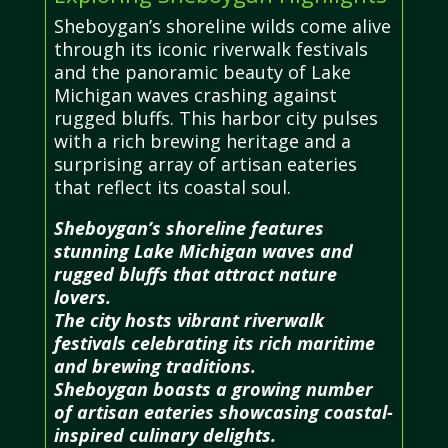
Sheboygan’s shoreline wilds come alive
through its iconic riverwalk festivals
and the panoramic beauty of Lake
Michigan waves crashing against
rugged bluffs. This harbor city pulses
with a rich brewing heritage and a
surprising array of artisan eateries
that reflect its coastal soul.
Sheboygan’s shoreline features
stunning Lake Michigan waves and
rugged bluffs that attract nature
lovers.
The city hosts vibrant riverwalk
festivals celebrating its rich maritime
and brewing traditions.
Sheboygan boasts a growing number
of artisan eateries showcasing coastal-
inspired culinary delights.