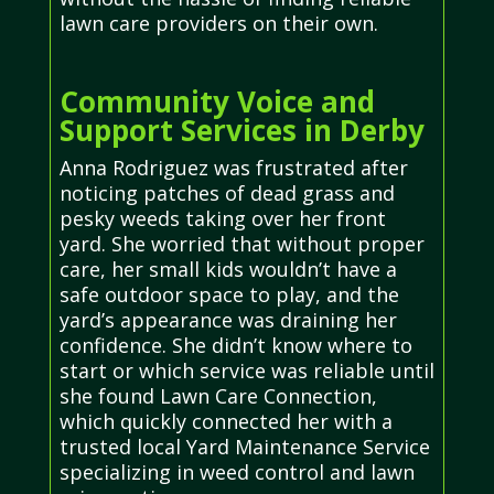
lawn care providers on their own.
Community Voice and
Support Services in Derby
Anna Rodriguez was frustrated after
noticing patches of dead grass and
pesky weeds taking over her front
yard. She worried that without proper
care, her small kids wouldn’t have a
safe outdoor space to play, and the
yard’s appearance was draining her
confidence. She didn’t know where to
start or which service was reliable until
she found Lawn Care Connection,
which quickly connected her with a
trusted local Yard Maintenance Service
specializing in weed control and lawn