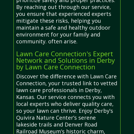
prioritize safety and proper practices.
By reaching out through our service,
you ensure that experienced experts
mitigate these risks, helping you
maintain a safe and healthy outdoor
environment for your family and
community. often arise.
Lawn Care Connection's Expert
Network and Solutions in Derby
by Lawn Care Connection
Discover the difference with Lawn Care
Connection, your trusted link to vetted
lawn care professionals in Derby,
Kansas. Our service connects you with
local experts who deliver quality care,
so your lawn can thrive. Enjoy Derby’s
Quivira Nature Center’s serene
lakeside trails and Denver Road
Railroad Museum’s historic charm,