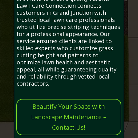
Lawn Care Connection connects
customers in Grand Junction with
trusted local lawn care professionals
who utilize precise striping techniques
for a professional appearance. Our
service ensures clients are linked to
skilled experts who customize grass
cutting height and patterns to
optimize lawn health and aesthetic
appeal, all while guaranteeing quality
and reliability through vetted local
contractors.
Beautify Your Space with
Landscape Maintenance –
Contact Us!