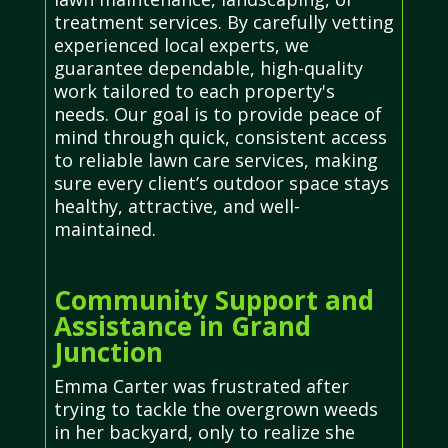
treatment services. By carefully vetting
experienced local experts, we
guarantee dependable, high-quality
work tailored to each property's
needs. Our goal is to provide peace of
mind through quick, consistent access
to reliable lawn care services, making
sure every client’s outdoor space stays
healthy, attractive, and well-
maintained.
Community Support and
Assistance in Grand
Junction
Emma Carter was frustrated after
trying to tackle the overgrown weeds
in her backyard, only to realize she