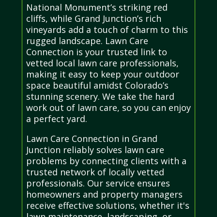
National Monument’s striking red
cliffs, while Grand Junction’s rich
vineyards add a touch of charm to this
rugged landscape. Lawn Care
Connection is your trusted link to
vetted local lawn care professionals,
making it easy to keep your outdoor
space beautiful amidst Colorado’s
stunning scenery. We take the hard
work out of lawn care, so you can enjoy
a perfect yard.
Lawn Care Connection in Grand
Junction reliably solves lawn care
problems by connecting clients with a
trusted network of locally vetted
professionals. Our service ensures
homeowners and property managers
receive effective solutions, whether it's
lawn maintenance, landscaping, or