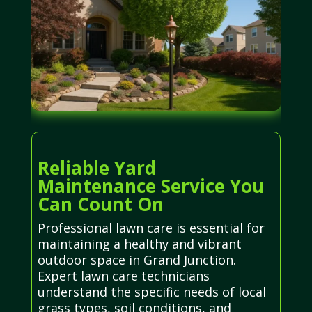
Reliable Yard
Maintenance Service You
Can Count On
Professional lawn care is essential for
maintaining a healthy and vibrant
outdoor space in Grand Junction.
Expert lawn care technicians
understand the specific needs of local
grass types, soil conditions, and