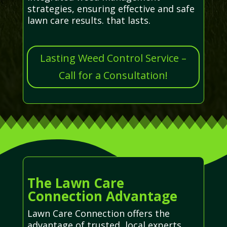
strategies, ensuring effective and safe
lawn care results. that lasts.
Lasting Weed Control Service –
Call for a Consultation!
The Lawn Care
Connection Advantage
Lawn Care Connection offers the
advantage of trusted, local experts,