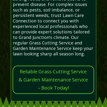
prevent disease. For complex issues
such as pests, soil imbalance, or
persistent weeds, trust Lawn Care
Connection to connect you with
experienced local professionals who
can provide expert solutions tailored
to Grand Junction’s climate. Our
regular Grass Cutting Service and
Garden Maintenance Service keep your
lawn looking sharp all season long.
Reliable Grass Cutting Service
& Garden Maintenance Service
– Book Today!