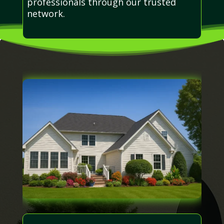
professionals through our trusted
network.