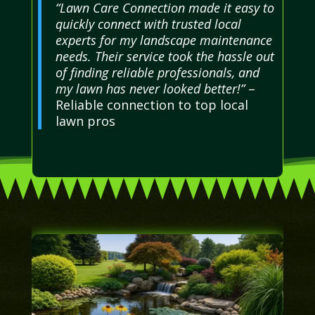
“Lawn Care Connection made it easy to
quickly connect with trusted local
experts for my landscape maintenance
needs. Their service took the hassle out
of finding reliable professionals, and
my lawn has never looked better!”
–
Reliable connection to top local
lawn pros