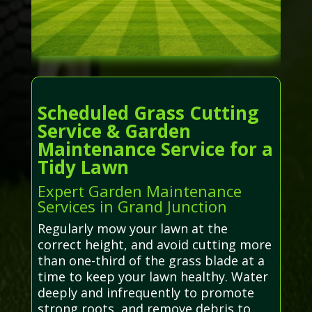
Scheduled Grass Cutting
Service & Garden
Maintenance Service for a
Tidy Lawn
Expert Garden Maintenance
Services in Grand Junction
Regularly mow your lawn at the
correct height, and avoid cutting more
than one-third of the grass blade at a
time to keep your lawn healthy. Water
deeply and infrequently to promote
strong roots, and remove debris to