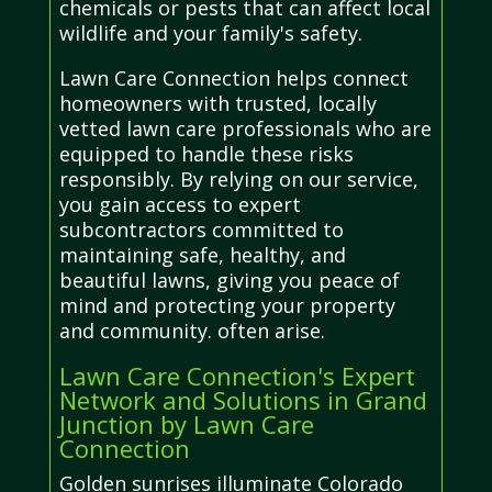
chemicals or pests that can affect local
wildlife and your family's safety.
Lawn Care Connection helps connect
homeowners with trusted, locally
vetted lawn care professionals who are
equipped to handle these risks
responsibly. By relying on our service,
you gain access to expert
subcontractors committed to
maintaining safe, healthy, and
beautiful lawns, giving you peace of
mind and protecting your property
and community. often arise.
Lawn Care Connection's Expert
Network and Solutions in Grand
Junction by Lawn Care
Connection
Golden sunrises illuminate Colorado