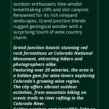
outdoor enthusiasts hike amidst
breathtaking cliffs and slot canyons.
Renowned for its rich vineyard
landscapes, Grand Junction blends
rugged geological wonder with a
surprising touch of wine country
charm.
Grand Junction boasts stunning red
rock formations at Colorado National
Monument, attracting hikers and
photographers alike.
Featuring over 20 wineries, the area is
a hidden gem for wine lovers exploring
Colorado’s growing wine region.
The city offers vibrant outdoor
activities, from mountain biking on
scenic trails to river rafting in the
Colorado River.
Golden sunrises cast incredible light on