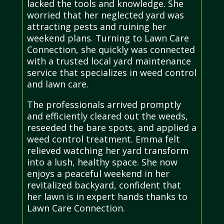
lacked the tools and knowledge. She
worried that her neglected yard was
attracting pests and ruining her
weekend plans. Turning to Lawn Care
Connection, she quickly was connected
with a trusted local yard maintenance
service that specializes in weed control
and lawn care.
The professionals arrived promptly
and efficiently cleared out the weeds,
reseeded the bare spots, and applied a
weed control treatment. Emma felt
relieved watching her yard transform
into a lush, healthy space. She now
enjoys a peaceful weekend in her
revitalized backyard, confident that
her lawn is in expert hands thanks to
Lawn Care Connection.