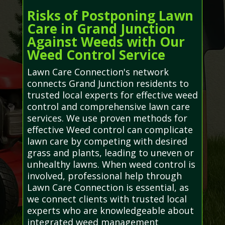
Risks of Postponing Lawn
Care in Grand Junction
Against Weeds with Our
Weed Control Service
Lawn Care Connection's network
connects Grand Junction residents to
trusted local experts for effective weed
control and comprehensive lawn care
services. We use proven methods for
effective Weed control can complicate
lawn care by competing with desired
grass and plants, leading to uneven or
unhealthy lawns. When weed control is
involved, professional help through
Lawn Care Connection is essential, as
we connect clients with trusted local
experts who are knowledgeable about
integrated weed management