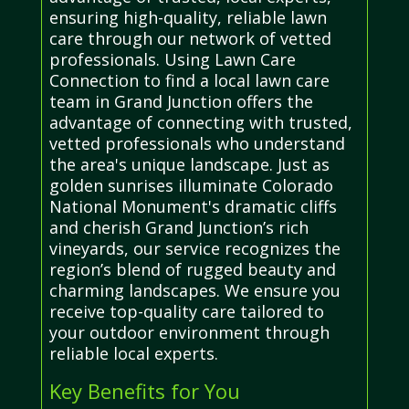
ensuring high-quality, reliable lawn
care through our network of vetted
professionals. Using Lawn Care
Connection to find a local lawn care
team in Grand Junction offers the
advantage of connecting with trusted,
vetted professionals who understand
the area's unique landscape. Just as
golden sunrises illuminate Colorado
National Monument's dramatic cliffs
and cherish Grand Junction’s rich
vineyards, our service recognizes the
region’s blend of rugged beauty and
charming landscapes. We ensure you
receive top-quality care tailored to
your outdoor environment through
reliable local experts.
Key Benefits for You