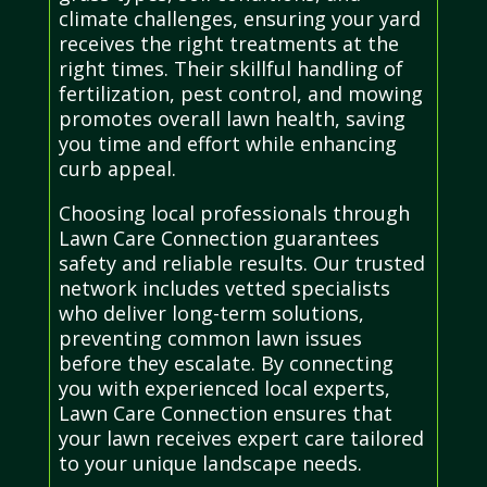
climate challenges, ensuring your yard
receives the right treatments at the
right times. Their skillful handling of
fertilization, pest control, and mowing
promotes overall lawn health, saving
you time and effort while enhancing
curb appeal.
Choosing local professionals through
Lawn Care Connection guarantees
safety and reliable results. Our trusted
network includes vetted specialists
who deliver long-term solutions,
preventing common lawn issues
before they escalate. By connecting
you with experienced local experts,
Lawn Care Connection ensures that
your lawn receives expert care tailored
to your unique landscape needs.