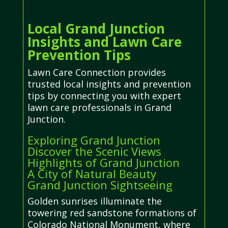
Local Grand Junction
Insights and Lawn Care
Prevention Tips
Lawn Care Connection provides
trusted local insights and prevention
tips by connecting you with expert
lawn care professionals in Grand
Junction.
Exploring Grand Junction
Discover the Scenic Views
Highlights of Grand Junction
A City of Natural Beauty
Grand Junction Sightseeing
Golden sunrises illuminate the
towering red sandstone formations of
Colorado National Monument, where