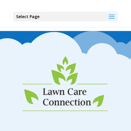
Select Page