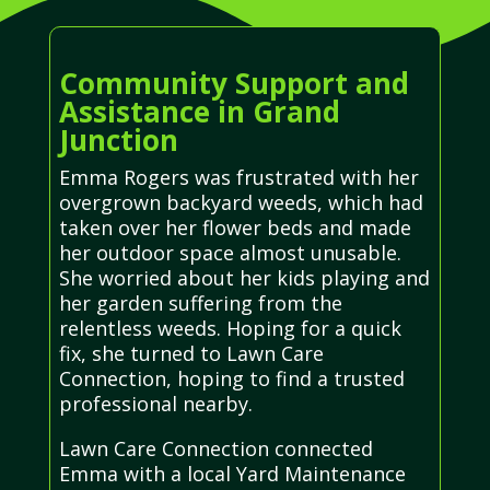
Community Support and
Assistance in Grand
Junction
Emma Rogers was frustrated with her
overgrown backyard weeds, which had
taken over her flower beds and made
her outdoor space almost unusable.
She worried about her kids playing and
her garden suffering from the
relentless weeds. Hoping for a quick
fix, she turned to Lawn Care
Connection, hoping to find a trusted
professional nearby.
Lawn Care Connection connected
Emma with a local Yard Maintenance