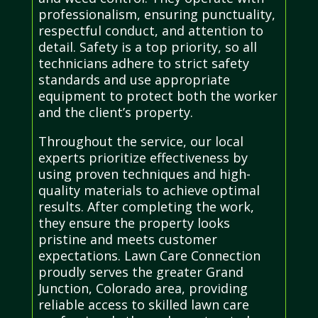
professionalism, ensuring punctuality,
respectful conduct, and attention to
detail. Safety is a top priority, so all
technicians adhere to strict safety
standards and use appropriate
equipment to protect both the worker
and the client’s property.
Throughout the service, our local
experts prioritize effectiveness by
using proven techniques and high-
quality materials to achieve optimal
results. After completing the work,
they ensure the property looks
pristine and meets customer
expectations. Lawn Care Connection
proudly serves the greater Grand
Junction, Colorado area, providing
reliable access to skilled lawn care