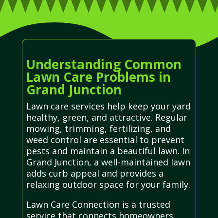
Understanding Common
Lawn Care Problems in
Grand Junction
Lawn care services help keep your yard
healthy, green, and attractive. Regular
mowing, trimming, fertilizing, and
weed control are essential to prevent
pests and maintain a beautiful lawn. In
Grand Junction, a well-maintained lawn
adds curb appeal and provides a
relaxing outdoor space for your family.
Lawn Care Connection is a trusted
service that connects homeowners