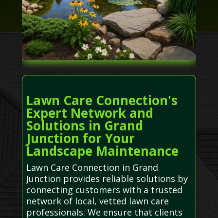
Lawn Care Connection's
Expert Network and
Solutions in Grand
Junction for Your
Landscape Maintenance
Lawn Care Connection in Grand
Junction provides reliable solutions by
connecting customers with a trusted
network of local, vetted lawn care
professionals. We ensure that clients