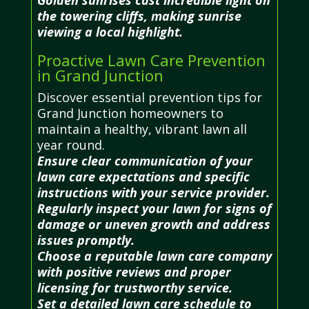
the towering cliffs, making sunrise
viewing a local highlight.
Proactive Lawn Care Prevention
in Grand Junction
Discover essential prevention tips for
Grand Junction homeowners to
maintain a healthy, vibrant lawn all
year round.
Ensure clear communication of your
lawn care expectations and specific
instructions with your service provider.
Regularly inspect your lawn for signs of
damage or uneven growth and address
issues promptly.
Choose a reputable lawn care company
with positive reviews and proper
licensing for trustworthy service.
Set a detailed lawn care schedule to