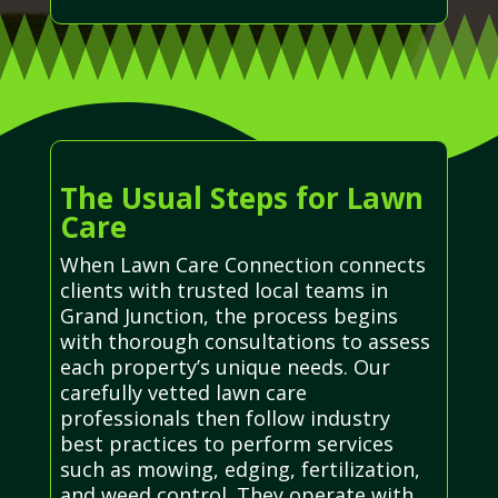
The Usual Steps for Lawn
Care
When Lawn Care Connection connects
clients with trusted local teams in
Grand Junction, the process begins
with thorough consultations to assess
each property’s unique needs. Our
carefully vetted lawn care
professionals then follow industry
best practices to perform services
such as mowing, edging, fertilization,
and weed control. They operate with