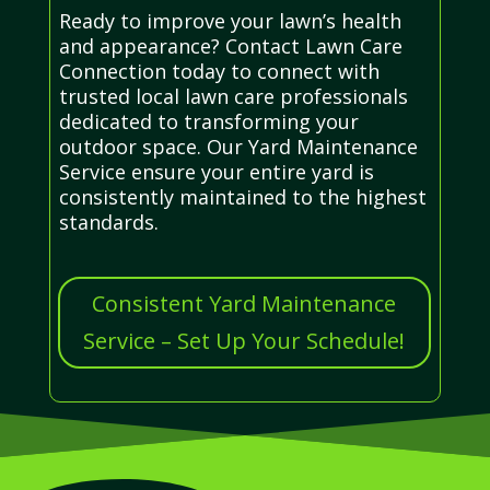
Ready to improve your lawn’s health
and appearance? Contact Lawn Care
Connection today to connect with
trusted local lawn care professionals
dedicated to transforming your
outdoor space. Our Yard Maintenance
Service ensure your entire yard is
consistently maintained to the highest
standards.
Consistent Yard Maintenance
Service – Set Up Your Schedule!