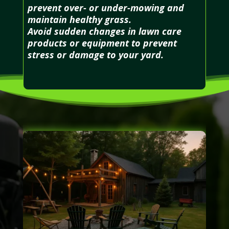
prevent over- or under-mowing and
maintain healthy grass.
Avoid sudden changes in lawn care
products or equipment to prevent
stress or damage to your yard.