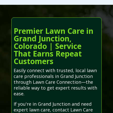
Premier Lawn Care in
Grand Junction,
Colorado | Service
That Earns Repeat
Customers
Easily connect with trusted, local lawn
care professionals in Grand Junction
through Lawn Care Connection—the
reliable way to get expert results with
ease.
If you're in Grand Junction and need
expert lawn care, contact Lawn Care