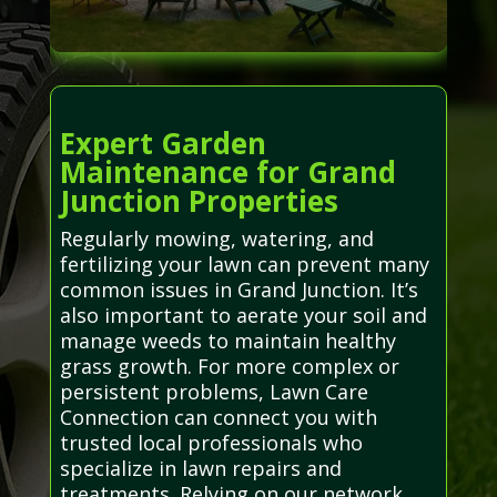
Expert Garden
Maintenance for Grand
Junction Properties
Regularly mowing, watering, and
fertilizing your lawn can prevent many
common issues in Grand Junction. It’s
also important to aerate your soil and
manage weeds to maintain healthy
grass growth. For more complex or
persistent problems, Lawn Care
Connection can connect you with
trusted local professionals who
specialize in lawn repairs and
treatments. Relying on our network