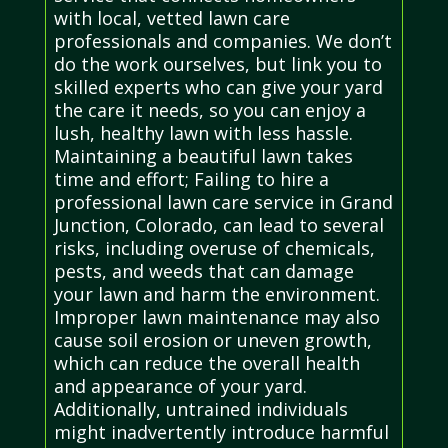
with local, vetted lawn care
professionals and companies. We don’t
do the work ourselves, but link you to
skilled experts who can give your yard
the care it needs, so you can enjoy a
lush, healthy lawn with less hassle.
Maintaining a beautiful lawn takes
time and effort; Failing to hire a
professional lawn care service in Grand
Junction, Colorado, can lead to several
risks, including overuse of chemicals,
pests, and weeds that can damage
your lawn and harm the environment.
Improper lawn maintenance may also
cause soil erosion or uneven growth,
which can reduce the overall health
and appearance of your yard.
Additionally, untrained individuals
might inadvertently introduce harmful