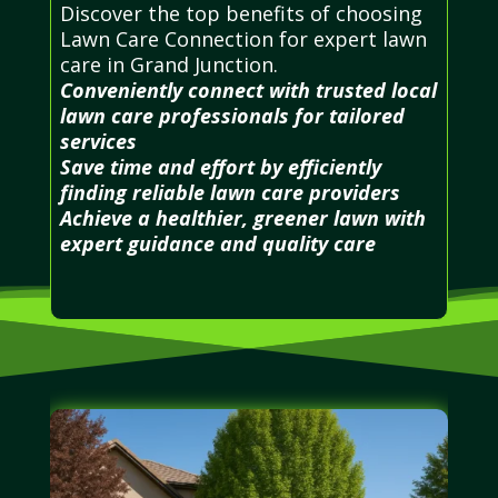
Discover the top benefits of choosing
Lawn Care Connection for expert lawn
care in Grand Junction.
Conveniently connect with trusted local
lawn care professionals for tailored
services
Save time and effort by efficiently
finding reliable lawn care providers
Achieve a healthier, greener lawn with
expert guidance and quality care