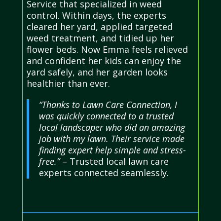
Service that specialized in weed
control. Within days, the experts
cleared her yard, applied targeted
weed treatment, and tidied up her
flower beds. Now Emma feels relieved
and confident her kids can enjoy the
yard safely, and her garden looks
healthier than ever.
“Thanks to Lawn Care Connection, I
was quickly connected to a trusted
local landscaper who did an amazing
job with my lawn. Their service made
finding expert help simple and stress-
free.”
– Trusted local lawn care
experts connected seamlessly.