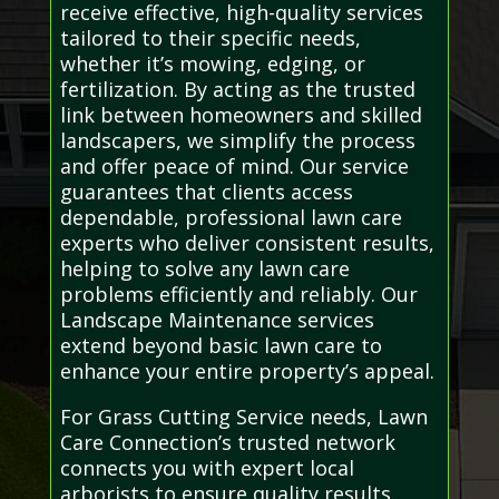
receive effective, high-quality services
tailored to their specific needs,
whether it’s mowing, edging, or
fertilization. By acting as the trusted
link between homeowners and skilled
landscapers, we simplify the process
and offer peace of mind. Our service
guarantees that clients access
dependable, professional lawn care
experts who deliver consistent results,
helping to solve any lawn care
problems efficiently and reliably. Our
Landscape Maintenance services
extend beyond basic lawn care to
enhance your entire property’s appeal.
For Grass Cutting Service needs, Lawn
Care Connection’s trusted network
connects you with expert local
arborists to ensure quality results.