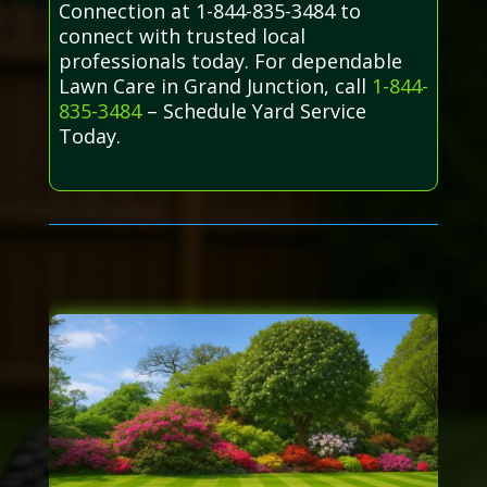
Connection at 1-844-835-3484 to
connect with trusted local
professionals today. For dependable
Lawn Care in Grand Junction, call
1-844-
835-3484
– Schedule Yard Service
Today.