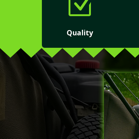
Z
Quality