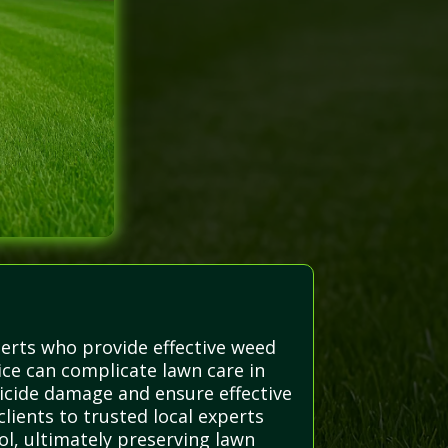
erts who provide effective weed
ice can complicate lawn care in
icide damage and ensure effective
lients to trusted local experts
l, ultimately preserving lawn