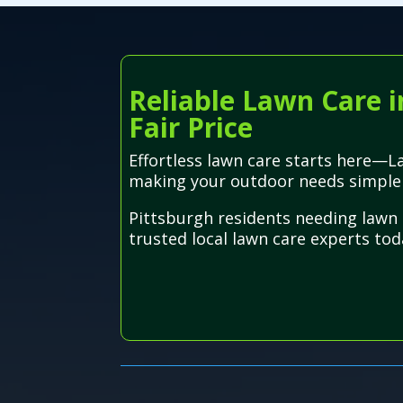
Reliable Lawn Care i
Fair Price
Effortless lawn care starts here—La
making your outdoor needs simple
Pittsburgh residents needing lawn 
trusted local lawn care experts toda