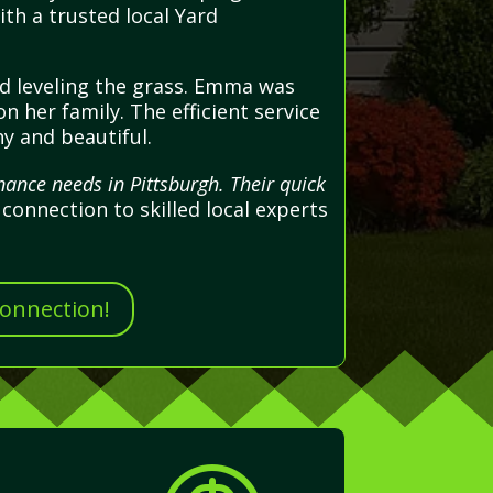
th a trusted local Yard
nd leveling the grass. Emma was
n her family. The efficient service
hy and beautiful.
ance needs in Pittsburgh. Their quick
connection to skilled local experts
Connection!