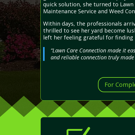
quick solution, she turned to Lawn
Maintenance Service and Weed Cont
Within days, the professionals arr
thrilled to see her yard become lus
left her feeling grateful for findi
“Lawn Care Connection made it easy
and reliable connection truly made
For Comple