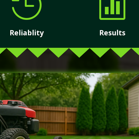


Reliablity
Results