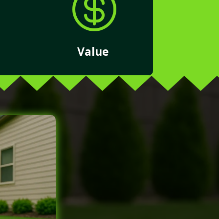

Value