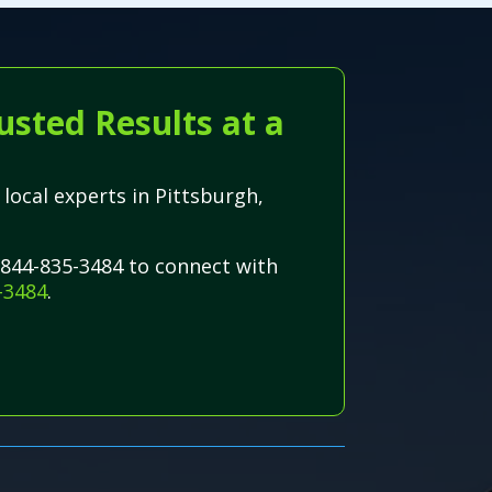
usted Results at a
 local experts in Pittsburgh,
-844-835-3484 to connect with
-3484
.