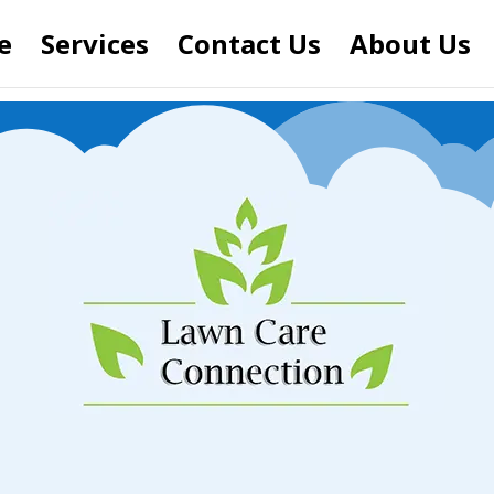
e
Services
Contact Us
About Us