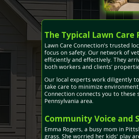
The Typical Lawn Care 
Lawn Care Connection's trusted loc
focus on safety. Our network of ve
efficiently and effectively. They a
both workers and clients’ propertie
Our local experts work diligently t
take care to minimize environment
Connection connects you to these sk
Pennsylvania area.
Community Voice and S
Emma Rogers, a busy mom in Pittsb
grass. She worried her kids' play a