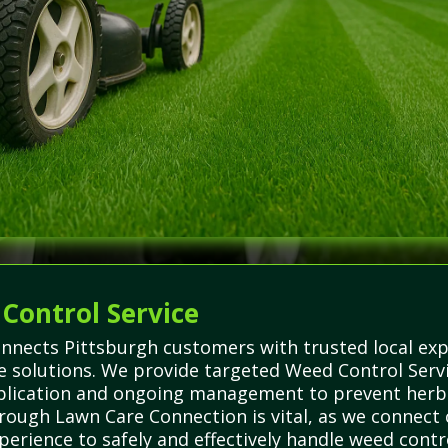
 Control Service
nnects Pittsburgh customers with trusted local exp
re solutions. We provide targeted Weed Control Serv
pplication and ongoing management to prevent herb
ough Lawn Care Connection is vital, as we connect c
rience to safely and effectively handle weed contro