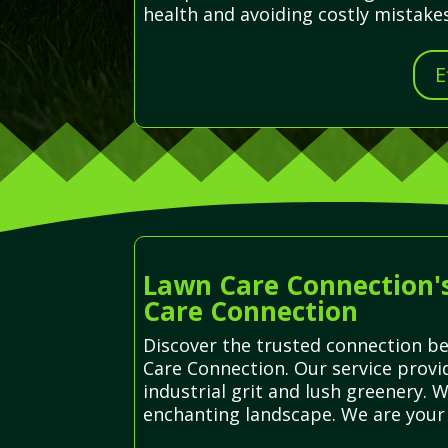
health and avoiding costly mistakes
E
Lawn Care Connection's
Care Connection
Discover the trusted connection be
Care Connection. Our service provi
industrial grit and lush greenery. W
enchanting landscape. We are your 