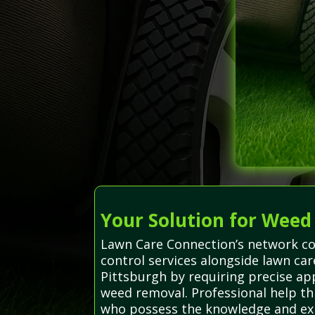
Your Solution for Weed
Lawn Care Connection’s network co
control services alongside lawn ca
Pittsburgh by requiring precise a
weed removal. Professional help thr
who possess the knowledge and expe