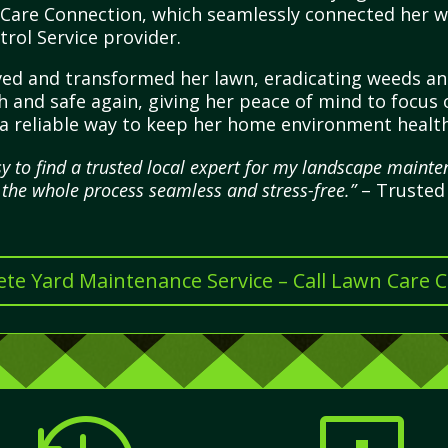
 Care Connection, which seamlessly connected her wi
rol Service provider.
ived and transformed her lawn, eradicating weeds a
h and safe again, giving her peace of mind to focus o
ng a reliable way to keep her home environment healt
 to find a trusted local expert for my landscape mainten
 the whole process seamless and stress-free.”
– Trusted 
te Yard Maintenance Service – Call Lawn Care 