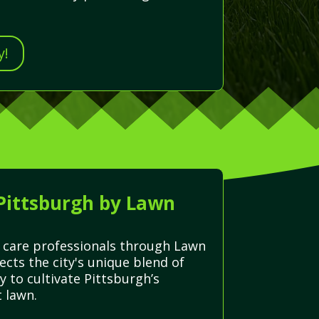
y!
 Pittsburgh by Lawn
n care professionals through Lawn
cts the city's unique blend of
y to cultivate Pittsburgh’s
 lawn.