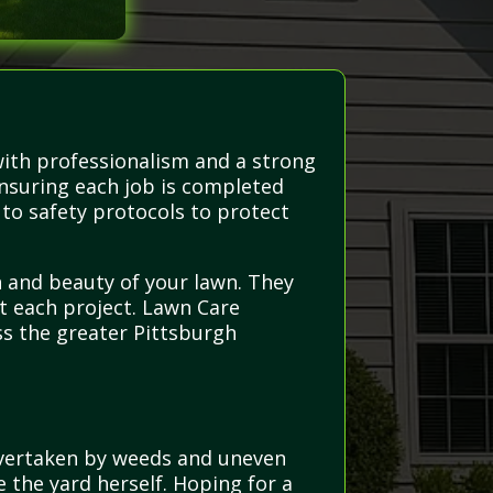
with professionalism and a strong
ensuring each job is completed
 to safety protocols to protect
th and beauty of your lawn. They
t each project. Lawn Care
ss the greater Pittsburgh
overtaken by weeds and uneven
e the yard herself. Hoping for a