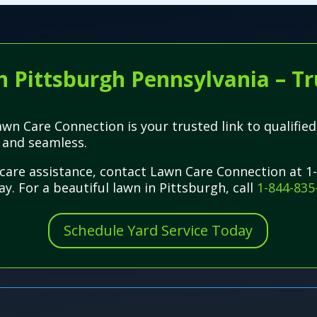
n Pittsburgh Pennsylvania – Tr
wn Care Connection is your trusted link to qualified
 and seamless.
care assistance, contact Lawn Care Connection at 1
y. For a beautiful lawn in Pittsburgh, call
1-844-835
Schedule Yard Service Today