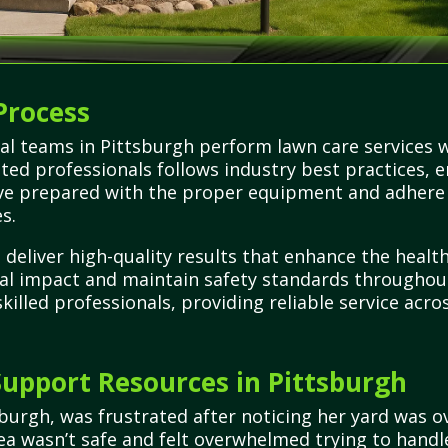
Process
al teams in Pittsburgh perform lawn care services 
tted professionals follows industry best practices, 
rrive prepared with the proper equipment and adhere
s.
o deliver high-quality results that enhance the heal
al impact and maintain safety standards throughou
illed professionals, providing reliable service acro
upport Resources in Pittsburgh
urgh, was frustrated after noticing her yard was 
rea wasn’t safe and felt overwhelmed trying to handl