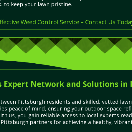
. to keep your lawn pristine.
ffective Weed Control Service – Contact Us Toda
 Expert Network and Solutions in
tween Pittsburgh residents and skilled, vetted law
des peace of mind, ensuring your outdoor space refle
ith us, you gain reliable access to local experts read
Pittsburgh partners for achieving a healthy, vibrant