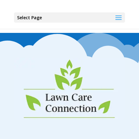
Select Page