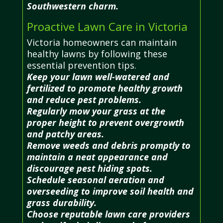
Southwestern charm.
Proactive Lawn Care in Victoria
Victoria homeowners can maintain
healthy lawns by following these
essential prevention tips.
Keep your lawn well-watered and
fertilized to promote healthy growth
and reduce pest problems.
Regularly mow your grass at the
proper height to prevent overgrowth
and patchy areas.
Remove weeds and debris promptly to
maintain a neat appearance and
discourage pest hiding spots.
Schedule seasonal aeration and
overseeding to improve soil health and
grass durability.
Choose reputable lawn care providers