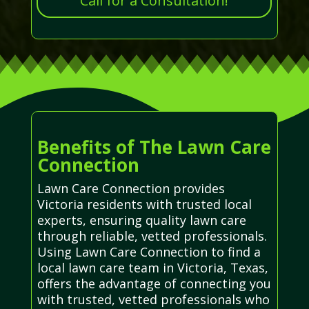
Call for a Consultation!
Benefits of The Lawn Care
Connection
Lawn Care Connection provides
Victoria residents with trusted local
experts, ensuring quality lawn care
through reliable, vetted professionals.
Using Lawn Care Connection to find a
local lawn care team in Victoria, Texas,
offers the advantage of connecting you
with trusted, vetted professionals who