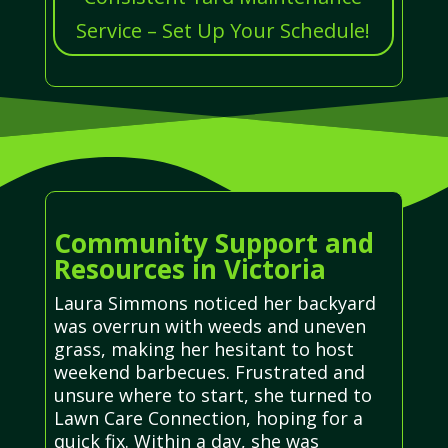
Service – Set Up Your Schedule!
Community Support and
Resources in Victoria
Laura Simmons noticed her backyard
was overrun with weeds and uneven
grass, making her hesitant to host
weekend barbecues. Frustrated and
unsure where to start, she turned to
Lawn Care Connection, hoping for a
quick fix. Within a day, she was