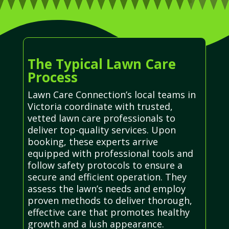
The Typical Lawn Care
Process
Lawn Care Connection’s local teams in
Victoria coordinate with trusted,
vetted lawn care professionals to
deliver top-quality services. Upon
booking, these experts arrive
equipped with professional tools and
follow safety protocols to ensure a
secure and efficient operation. They
assess the lawn’s needs and employ
proven methods to deliver thorough,
effective care that promotes healthy
growth and a lush appearance.