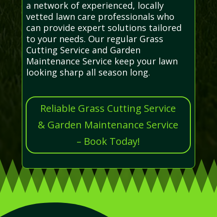
a network of experienced, locally
vetted lawn care professionals who
can provide expert solutions tailored
to your needs. Our regular Grass
Cutting Service and Garden
Maintenance Service keep your lawn
looking sharp all season long.
Reliable Grass Cutting Service
& Garden Maintenance Service
– Book Today!