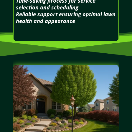
Time-saving process for service
selection and scheduling
Reliable support ensuring optimal lawn
health and appearance