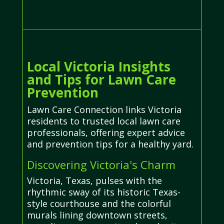
Local Victoria Insights
and Tips for Lawn Care
Prevention
Lawn Care Connection links Victoria
residents to trusted local lawn care
professionals, offering expert advice
and prevention tips for a healthy yard.
Discovering Victoria's Charm
Victoria, Texas, pulses with the
rhythmic sway of its historic Texas-
style courthouse and the colorful
murals lining downtown streets,