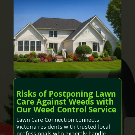
Risks of Postponing Lawn
Care Against Weeds with
Our Weed Control Service
Lawn Care Connection connects
Victoria residents with trusted local
professionals who expertly handle