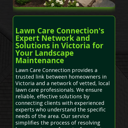
Lawn Care Connection's
Expert Network and
Solutions in Victoria for
Your Landscape
Maintenance
Lawn Care Connection provides a
trusted link between homeowners in
Victoria and a network of vetted, local
lawn care professionals. We ensure
reliable, effective solutions by
connecting clients with experienced
experts who understand the specific
needs of the area. Our service
simplifies the process of resolving