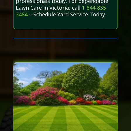
professionals today. For dependable
Lawn Care in Victoria, call
1-844-835-
3484
– Schedule Yard Service Today.