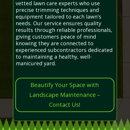
vetted lawn care experts who use
precise trimming techniques and
equipment tailored to each lawn's
needs. Our service ensures quality
results through reliable professionals,
giving customers peace of mind
knowing they are connected to
experienced subcontractors dedicated
to maintaining a healthy, well-
manicured yard.
Beautify Your Space with
Landscape Maintenance –
Contact Us!