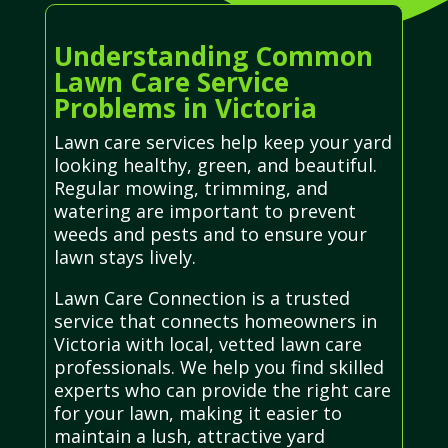
Understanding Common
Lawn Care Service
Problems in Victoria
Lawn care services help keep your yard
looking healthy, green, and beautiful.
Regular mowing, trimming, and
watering are important to prevent
weeds and pests and to ensure your
lawn stays lively.
Lawn Care Connection is a trusted
service that connects homeowners in
Victoria with local, vetted lawn care
professionals. We help you find skilled
experts who can provide the right care
for your lawn, making it easier to
maintain a lush, attractive yard