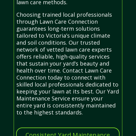
lawn care methods.
Choosing trained local professionals
through Lawn Care Connection
guarantees long-term solutions
tailored to Victoria’s unique climate
and soil conditions. Our trusted
network of vetted lawn care experts
offers reliable, high-quality services
that sustain your yard’s beauty and
health over time. Contact Lawn Care
Connection today to connect with
skilled local professionals dedicated to
keeping your lawn at its best. Our Yard
Maintenance Service ensure your
entire yard is consistently maintained
to the highest standards.
Consistent Yard Maintenance