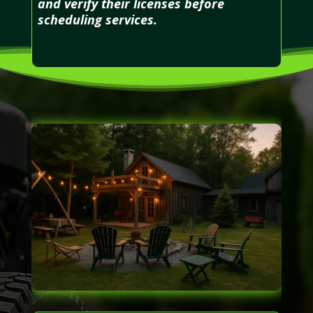
and verify their licenses before
scheduling services.