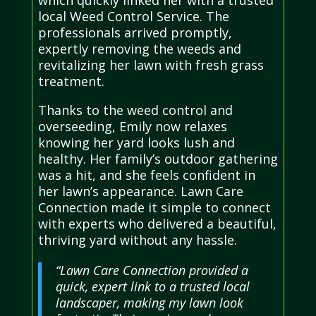
which quickly linked her with a trusted
local Weed Control Service. The
professionals arrived promptly,
expertly removing the weeds and
revitalizing her lawn with fresh grass
treatment.
Thanks to the weed control and
overseeding, Emily now relaxes
knowing her yard looks lush and
healthy. Her family’s outdoor gathering
was a hit, and she feels confident in
her lawn’s appearance. Lawn Care
Connection made it simple to connect
with experts who delivered a beautiful,
thriving yard without any hassle.
“Lawn Care Connection provided a
quick, expert link to a trusted local
landscaper, making my lawn look