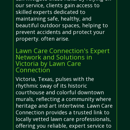
our service, clients gain access to
skilled experts dedicated to
maintaining safe, healthy, and
beautiful outdoor spaces, helping to
prevent accidents and protect your
property. often arise.
Lawn Care Connection's Expert
Network and Solutions in
Victoria by Lawn Care
Connection
Victoria, Texas, pulses with the
rhythmic sway of its historic
courthouse and colorful downtown
murals, reflecting a community where
heritage and art intertwine. Lawn Care
Connection provides a trusted link to
locally vetted lawn care professionals,
offering you reliable, expert service to