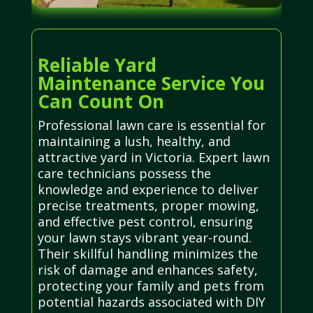
Reliable Yard
Maintenance Service You
Can Count On
Professional lawn care is essential for
maintaining a lush, healthy, and
attractive yard in Victoria. Expert lawn
care technicians possess the
knowledge and experience to deliver
precise treatments, proper mowing,
and effective pest control, ensuring
your lawn stays vibrant year-round.
Their skillful handling minimizes the
risk of damage and enhances safety,
protecting your family and pets from
potential hazards associated with DIY