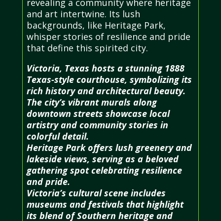
revealing a community where heritage
and art intertwine. Its lush
backgrounds, like Heritage Park,
whisper stories of resilience and pride
that define this spirited city.
Victoria, Texas hosts a stunning 1888
Texas-style courthouse, symbolizing its
rich history and architectural beauty.
The city’s vibrant murals along
downtown streets showcase local
artistry and community stories in
colorful detail.
Heritage Park offers lush greenery and
lakeside views, serving as a beloved
gathering spot celebrating resilience
and pride.
Victoria’s cultural scene includes
museums and festivals that highlight
its blend of Southern heritage and