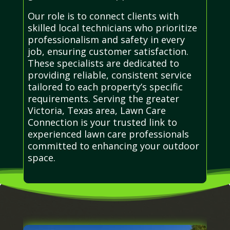
Our role is to connect clients with
skilled local technicians who prioritize
professionalism and safety in every
job, ensuring customer satisfaction.
These specialists are dedicated to
providing reliable, consistent service
tailored to each property’s specific
requirements. Serving the greater
Victoria, Texas area, Lawn Care
Connection is your trusted link to
experienced lawn care professionals
committed to enhancing your outdoor
space.