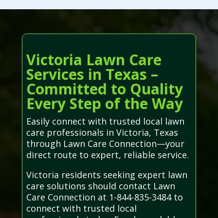
Victoria Lawn Care
Services in Texas –
Committed to Quality
Every Step of the Way
Easily connect with trusted local lawn
care professionals in Victoria, Texas
through Lawn Care Connection—your
direct route to expert, reliable service.
Victoria residents seeking expert lawn
care solutions should contact Lawn
Care Connection at 1-844-835-3484 to
connect with trusted local