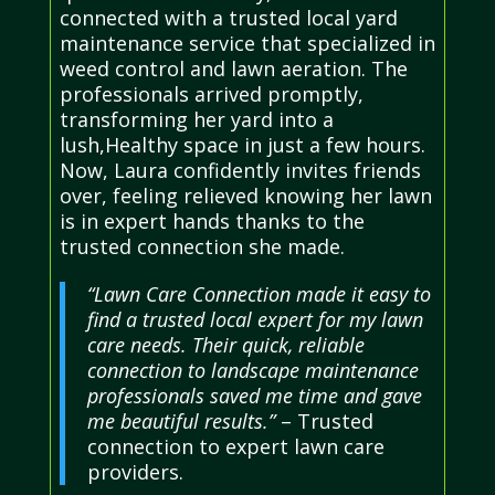
connected with a trusted local yard
maintenance service that specialized in
weed control and lawn aeration. The
professionals arrived promptly,
transforming her yard into a
lush,Healthy space in just a few hours.
Now, Laura confidently invites friends
over, feeling relieved knowing her lawn
is in expert hands thanks to the
trusted connection she made.
“Lawn Care Connection made it easy to
find a trusted local expert for my lawn
care needs. Their quick, reliable
connection to landscape maintenance
professionals saved me time and gave
me beautiful results.”
– Trusted
connection to expert lawn care
providers.