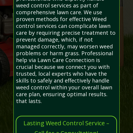
weed control services as part of
comprehensive lawn care. We use
proven methods for effective Weed
control services can complicate lawn
care by requiring precise treatment to
prevent damage, which, if not
managed correctly, may worsen weed
problems or harm grass. Professional
help via Lawn Care Connection is
crucial because we connect you with
trusted, local experts who have the
skills to safely and effectively handle
weed control within your overall lawn
care plan, ensuring optimal results.
that lasts.
Lasting Weed Control Service –