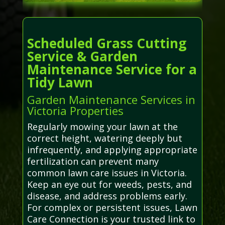
Scheduled Grass Cutting
Service & Garden
Maintenance Service for a
Tidy Lawn
Garden Maintenance Services in
Victoria Properties
Regularly mowing your lawn at the
correct height, watering deeply but
infrequently, and applying appropriate
fertilization can prevent many
common lawn care issues in Victoria.
Keep an eye out for weeds, pests, and
disease, and address problems early.
For complex or persistent issues, Lawn
Care Connection is your trusted link to