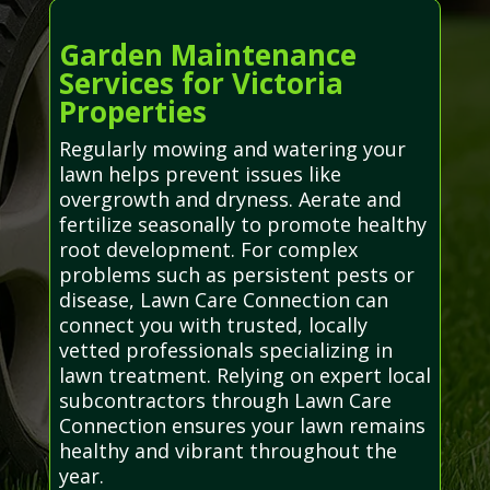
Garden Maintenance
Services for Victoria
Properties
Regularly mowing and watering your
lawn helps prevent issues like
overgrowth and dryness. Aerate and
fertilize seasonally to promote healthy
root development. For complex
problems such as persistent pests or
disease, Lawn Care Connection can
connect you with trusted, locally
vetted professionals specializing in
lawn treatment. Relying on expert local
subcontractors through Lawn Care
Connection ensures your lawn remains
healthy and vibrant throughout the
year.