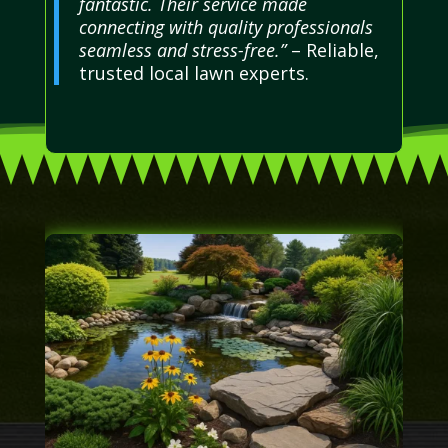
fantastic. Their service made
connecting with quality professionals
seamless and stress-free.”
– Reliable,
trusted local lawn experts.