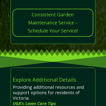
Consistent Garden
Maintenance Service –
Schedule Your Service!
Explore Additional Details
Providing additional resources and
support options for residents of
Victoria.
UGA’s Lawn Care Tips