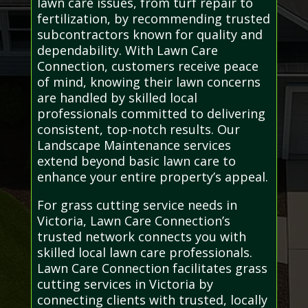
lawn care issues, from turf repair to
fertilization, by recommending trusted
subcontractors known for quality and
dependability. With Lawn Care
Connection, customers receive peace
of mind, knowing their lawn concerns
are handled by skilled local
professionals committed to delivering
consistent, top-notch results. Our
Landscape Maintenance services
extend beyond basic lawn care to
enhance your entire property’s appeal.
For grass cutting service needs in
Victoria, Lawn Care Connection’s
trusted network connects you with
skilled local lawn care professionals.
Lawn Care Connection facilitates grass
cutting services in Victoria by
connecting clients with trusted, locally