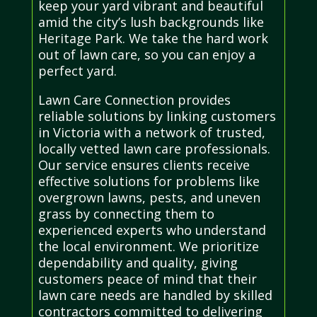
keep your yard vibrant and beautiful
amid the city’s lush backgrounds like
Heritage Park. We take the hard work
out of lawn care, so you can enjoy a
perfect yard.
Lawn Care Connection provides
reliable solutions by linking customers
in Victoria with a network of trusted,
locally vetted lawn care professionals.
Our service ensures clients receive
effective solutions for problems like
overgrown lawns, pests, and uneven
grass by connecting them to
experienced experts who understand
the local environment. We prioritize
dependability and quality, giving
customers peace of mind that their
lawn care needs are handled by skilled
contractors committed to delivering