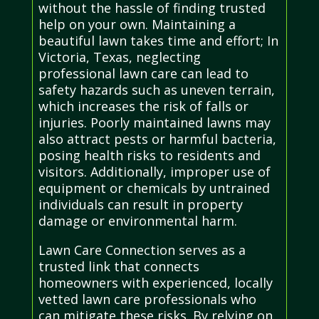
without the hassle of finding trusted
help on your own. Maintaining a
beautiful lawn takes time and effort; In
Victoria, Texas, neglecting
professional lawn care can lead to
safety hazards such as uneven terrain,
which increases the risk of falls or
injuries. Poorly maintained lawns may
also attract pests or harmful bacteria,
posing health risks to residents and
visitors. Additionally, improper use of
equipment or chemicals by untrained
individuals can result in property
damage or environmental harm.
Lawn Care Connection serves as a
trusted link that connects
homeowners with experienced, locally
vetted lawn care professionals who
can mitigate these risks. By relying on