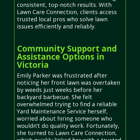
consistent, top-notch results. With
Lawn Care Connection, clients access
trusted local pros who solve lawn
issues efficiently and reliably.
Community Support and
Assistance Options in
Victoria
Emily Parker was frustrated after
noticing her front lawn was overtaken
by weeds just weeks before her
backyard barbecue. She felt
overwhelmed trying to find a reliable
Yard Maintenance Service herself,
worried about hiring someone who
wouldn’t do quality work. Fortunately,
she turned to Lawn Care Connection,