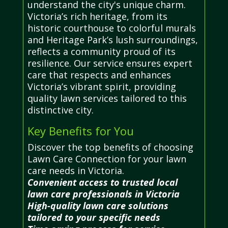
understand the city's unique charm.
Victoria’s rich heritage, from its
historic courthouse to colorful murals
and Heritage Park’s lush surroundings,
reflects a community proud of its
resilience. Our service ensures expert
care that respects and enhances
Victoria’s vibrant spirit, providing
quality lawn services tailored to this
distinctive city.
Key Benefits for You
Discover the top benefits of choosing
Lawn Care Connection for your lawn
care needs in Victoria.
Convenient access to trusted local
lawn care professionals in Victoria
High-quality lawn care solutions
tailored to your specific needs