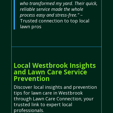
who transformed my yard. Their quick,
reliable service made the whole
process easy and stress-free.”
–
Trusted connection to top local
lawn pros
Local Westbrook Insights
and Lawn Care Service
Prevention
Discover local insights and prevention
tips for lawn care in Westbrook
through Lawn Care Connection, your
trusted link to expert local
professionals.