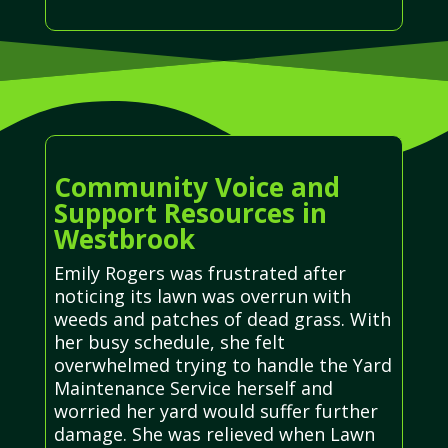
Community Voice and
Support Resources in
Westbrook
Emily Rogers was frustrated after
noticing its lawn was overrun with
weeds and patches of dead grass. With
her busy schedule, she felt
overwhelmed trying to handle the Yard
Maintenance Service herself and
worried her yard would suffer further
damage. She was relieved when Lawn