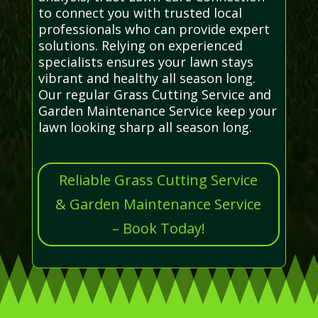
to connect you with trusted local
professionals who can provide expert
solutions. Relying on experienced
specialists ensures your lawn stays
vibrant and healthy all season long.
Our regular Grass Cutting Service and
Garden Maintenance Service keep your
lawn looking sharp all season long.
Reliable Grass Cutting Service
& Garden Maintenance Service
– Book Today!