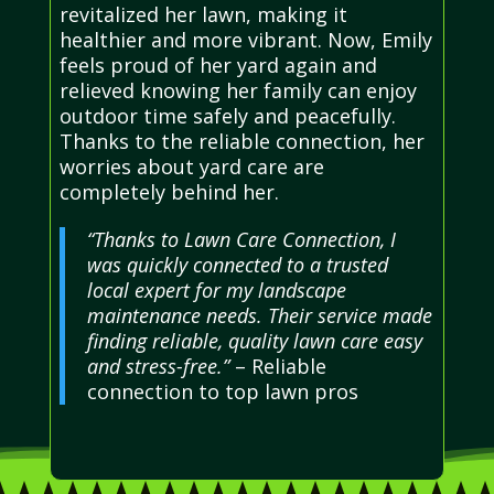
revitalized her lawn, making it
healthier and more vibrant. Now, Emily
feels proud of her yard again and
relieved knowing her family can enjoy
outdoor time safely and peacefully.
Thanks to the reliable connection, her
worries about yard care are
completely behind her.
“Thanks to Lawn Care Connection, I
was quickly connected to a trusted
local expert for my landscape
maintenance needs. Their service made
finding reliable, quality lawn care easy
and stress-free.”
– Reliable
connection to top lawn pros