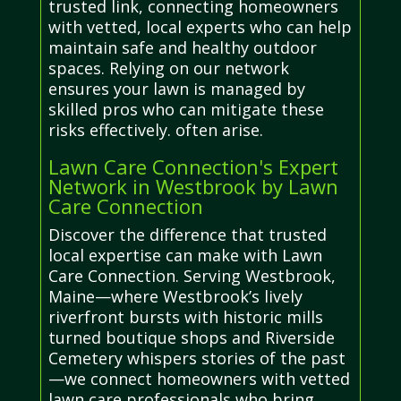
trusted link, connecting homeowners
with vetted, local experts who can help
maintain safe and healthy outdoor
spaces. Relying on our network
ensures your lawn is managed by
skilled pros who can mitigate these
risks effectively. often arise.
Lawn Care Connection's Expert
Network in Westbrook by Lawn
Care Connection
Discover the difference that trusted
local expertise can make with Lawn
Care Connection. Serving Westbrook,
Maine—where Westbrook’s lively
riverfront bursts with historic mills
turned boutique shops and Riverside
Cemetery whispers stories of the past
—we connect homeowners with vetted
lawn care professionals who bring