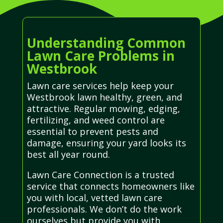
Understanding Common
Lawn Care Problems in
Westbrook
Lawn care services help keep your
Westbrook lawn healthy, green, and
attractive. Regular mowing, edging,
fertilizing, and weed control are
essential to prevent pests and
damage, ensuring your yard looks its
best all year round.
Lawn Care Connection is a trusted
service that connects homeowners like
you with local, vetted lawn care
professionals. We don’t do the work
ourselves but provide you with