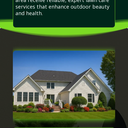
services that enhance outdoor beauty
and health.