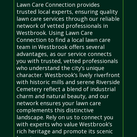
Lawn Care Connection provides
trusted local experts, ensuring quality
lawn care services through our reliable
network of vetted professionals in
Westbrook. Using Lawn Care
Connection to find a local lawn care
team in Westbrook offers several
advantages, as our service connects
you with trusted, vetted professionals
who understand the city’s unique
character. Westbrook’s lively riverfront
with historic mills and serene Riverside
Cemetery reflect a blend of industrial
charm and natural beauty, and our
network ensures your lawn care
complements this distinctive
landscape. Rely on us to connect you
with experts who value Westbrook’s
rich heritage and promote its scenic