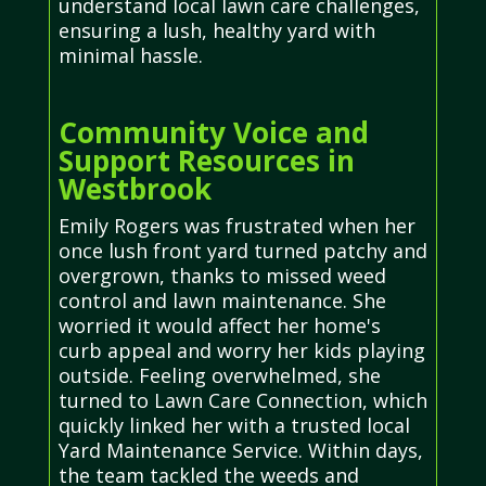
understand local lawn care challenges,
ensuring a lush, healthy yard with
minimal hassle.
Community Voice and
Support Resources in
Westbrook
Emily Rogers was frustrated when her
once lush front yard turned patchy and
overgrown, thanks to missed weed
control and lawn maintenance. She
worried it would affect her home's
curb appeal and worry her kids playing
outside. Feeling overwhelmed, she
turned to Lawn Care Connection, which
quickly linked her with a trusted local
Yard Maintenance Service. Within days,
the team tackled the weeds and