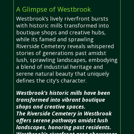
A Glimpse of Westbrook
Westbrook’s lively riverfront bursts
with historic mills transformed into
boutique shops and creative hubs,
while its famed and sprawling
Riverside Cemetery reveals whispered
stories of generations past amidst
lush, sprawling landscapes, embodying
a blend of industrial heritage and
serene natural beauty that uniquely
defines the city’s character.
Westbrook’s historic mills have been
transformed into vibrant boutique
shops and creative spaces.
The Riverside Cemetery in Westbrook
offers serene pathways amidst lush
landscapes, honoring past residents.
Westbrook’s riverfront area showcases