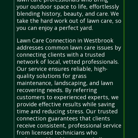
your outdoor space to life, effortlessly
blending history, beauty, and care. We
take the hard work out of lawn care, so
you can enjoy a perfect yard.
Lawn Care Connection in Westbrook
addresses common lawn care issues by
connecting clients with a trusted
network of local, vetted professionals.
Our service ensures reliable, high-
quality solutions for grass
maintenance, landscaping, and lawn
recovering needs. By referring
customers to experienced experts, we
provide effective results while saving
time and reducing stress. Our trusted
connection guarantees that clients
receive consistent, professional service
from licensed technicians who