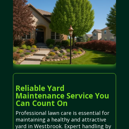
Reliable Yard
Maintenance Service You
Can Count On
Professional lawn care is essential for
maintaining a healthy and attractive
yard in Westbrook. Expert handling by