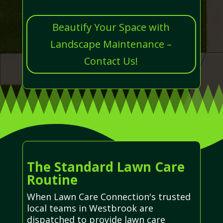
Beautify Your Space with
Landscape Maintenance –
Contact Us!
The Standard Lawn Care
Routine
When Lawn Care Connection's trusted
local teams in Westbrook are
dispatched to provide lawn care