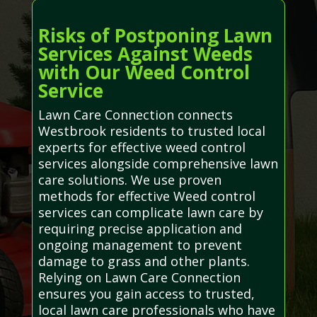
Risks of Postponing Lawn
Services Against Weeds
with Our Weed Control
Service
Lawn Care Connection connects
Westbrook residents to trusted local
experts for effective weed control
services alongside comprehensive lawn
care solutions. We use proven
methods for effective Weed control
services can complicate lawn care by
requiring precise application and
ongoing management to prevent
damage to grass and other plants.
Relying on Lawn Care Connection
ensures you gain access to trusted,
local lawn care professionals who have