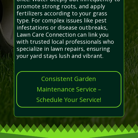
promote strong roots, and apply
fertilizers according to your grass
type. For complex issues like pest
infestations or disease outbreaks,
Lawn Care Connection can link you
with trusted local professionals who
specialize in lawn repairs, ensuring
your yard stays lush and vibrant.
Consistent Garden
Maintenance Service –
Schedule Your Service!