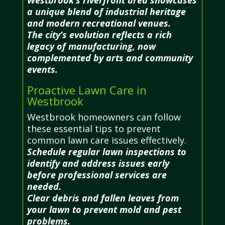
a unique blend of industrial heritage
and modern recreational venues.
The city’s evolution reflects a rich
legacy of manufacturing, now
complemented by arts and community
events.
Proactive Lawn Care in
Westbrook
Westbrook homeowners can follow
these essential tips to prevent
common lawn care issues effectively.
Schedule regular lawn inspections to
identify and address issues early
before professional services are
needed.
Clear debris and fallen leaves from
your lawn to prevent mold and pest
problems.