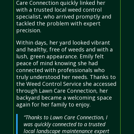
Care Connection quickly linked her
with a trusted local weed control
specialist, who arrived promptly and
tackled the problem with expert
precision.
Within days, her yard looked vibrant
and healthy, free of weeds and with a
lush, green appearance. Emily felt
peace of mind knowing she had
connected with professionals who
truly understood her needs. Thanks to
the Weed Control Service she accessed
through Lawn Care Connection, her
backyard became a welcoming space
again for her family to enjoy.
“Thanks to Lawn Care Connection, I
was quickly connected to a trusted
local landscape maintenance expert