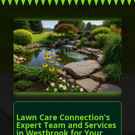
Lawn Care Connection's
Expert Team and Services
in Westbrook for Your