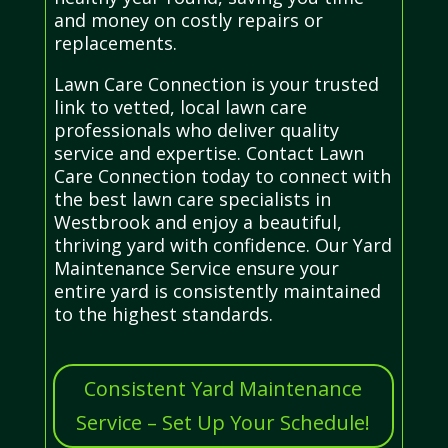
and money on costly repairs or
replacements.
Lawn Care Connection is your trusted
link to vetted, local lawn care
professionals who deliver quality
service and expertise. Contact Lawn
Care Connection today to connect with
the best lawn care specialists in
Westbrook and enjoy a beautiful,
thriving yard with confidence. Our Yard
Maintenance Service ensure your
entire yard is consistently maintained
to the highest standards.
Consistent Yard Maintenance
Service – Set Up Your Schedule!