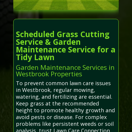
Scheduled Grass Cutting
Service & Garden
Maintenance Service for a
Tidy Lawn
Garden Maintenance Services in
Westbrook Properties
To prevent common lawn care issues
in Westbrook, regular mowing,
watering, and fertilizing are essential.
Keep grass at the recommended
height to promote healthy growth and
avoid pests or disease. For complex
problems like persistent weeds or soil
analysis, trust Lawn Care Connection