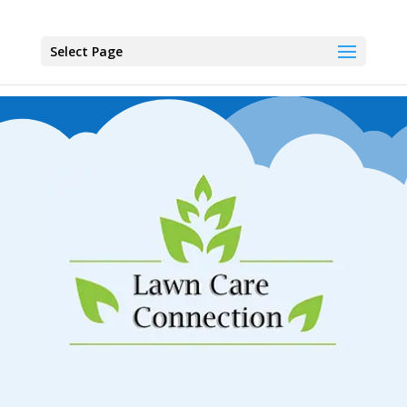
Select Page