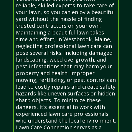
reliable, skilled experts to take care of
your lawn, so you can enjoy a beautiful
yard without the hassle of finding
trusted contractors on your own.
Maintaining a beautiful lawn takes
time and effort; In Westbrook, Maine,
neglecting professional lawn care can
pose several risks, including damaged
landscaping, weed overgrowth, and
pest infestations that may harm your
property and health. Improper
mowing, fertilizing, or pest control can
lead to costly repairs and create safety
hazards like uneven surfaces or hidden
sharp objects. To minimize these
dangers, it’s essential to work with
experienced lawn care professionals
who understand the local environment.
Lawn Care Connection serves as a