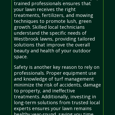
trained professionals ensures that
your lawn receives the right
treatments, fertilizers, and mowing
techniques to promote lush, green
growth. Skilled local technicians
understand the specific needs of
Westbrook lawns, providing tailored
solutions that improve the overall
beauty and health of your outdoor
space.
Safety is another key reason to rely on
professionals. Proper equipment use
and knowledge of turf management
minimize the risk of accidents, damage
to property, and ineffective
treatments. Additionally, investing in
long-term solutions from trusted local
experts ensures your lawn remains
healthy year-round, saving you time