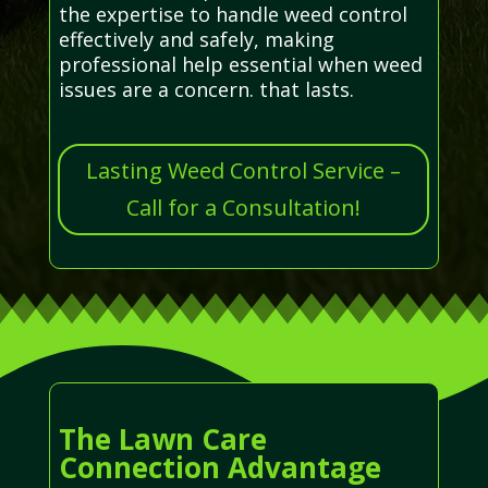
the expertise to handle weed control
effectively and safely, making
professional help essential when weed
issues are a concern. that lasts.
Lasting Weed Control Service –
Call for a Consultation!
The Lawn Care
Connection Advantage