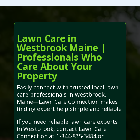
Lawn Care in
Westbrook Maine |
Professionals Who
Care About Your
Property
Easily connect with trusted local lawn
care professionals in Westbrook,
Maine—Lawn Care Connection makes
finding expert help simple and reliable.
If you need reliable lawn care experts
in Westbrook, contact Lawn Care
Connection at 1-844-835-3484 or