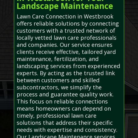
Landscape Maintenance
Lawn Care Connection in Westbrook
offers reliable solutions by connecting
customers with a trusted network of
locally vetted lawn care professionals
and companies. Our service ensures
clients receive effective, tailored yard
maintenance, fertilization, and
landscaping services from experienced
experts. By acting as the trusted link
between customers and skilled
subcontractors, we simplify the
process and guarantee quality work.
This focus on reliable connections
means homeowners can depend on
timely, professional lawn care
solutions that address their specific
needs with expertise and consistency.
Our Landscape Maintenance services