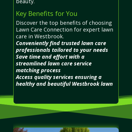
beauty.
Key Benefits for You
Discover the top benefits of choosing
Lawn Care Connection for expert lawn
care in Westbrook.
Conveniently find trusted lawn care
professionals tailored to your needs
Save time and effort with a
streamlined lawn care service
matching process
Access quality services ensuring a
healthy and beautiful Westbrook lawn