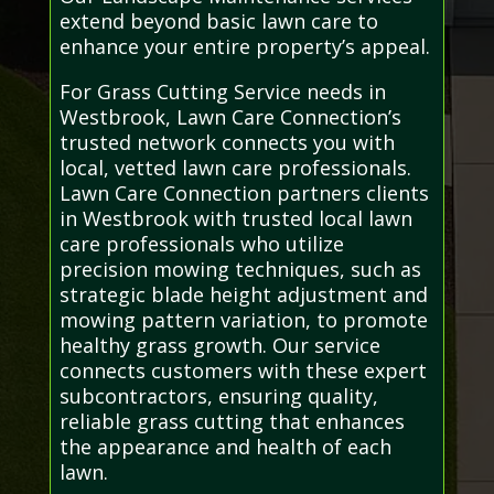
extend beyond basic lawn care to
enhance your entire property’s appeal.
For Grass Cutting Service needs in
Westbrook, Lawn Care Connection’s
trusted network connects you with
local, vetted lawn care professionals.
Lawn Care Connection partners clients
in Westbrook with trusted local lawn
care professionals who utilize
precision mowing techniques, such as
strategic blade height adjustment and
mowing pattern variation, to promote
healthy grass growth. Our service
connects customers with these expert
subcontractors, ensuring quality,
reliable grass cutting that enhances
the appearance and health of each
lawn.