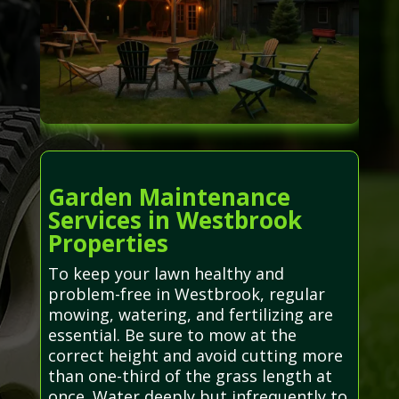
Garden Maintenance
Services in Westbrook
Properties
To keep your lawn healthy and
problem-free in Westbrook, regular
mowing, watering, and fertilizing are
essential. Be sure to mow at the
correct height and avoid cutting more
than one-third of the grass length at
once. Water deeply but infrequently to