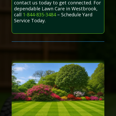
contact us today to get connected. For
dependable Lawn Care in Westbrook,
call
1-844-835-3484
– Schedule Yard
Service Today.