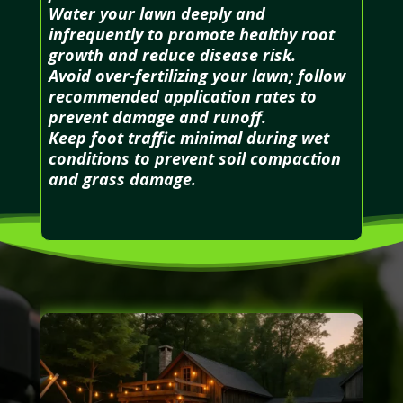
Water your lawn deeply and
infrequently to promote healthy root
growth and reduce disease risk.
Avoid over-fertilizing your lawn; follow
recommended application rates to
prevent damage and runoff.
Keep foot traffic minimal during wet
conditions to prevent soil compaction
and grass damage.