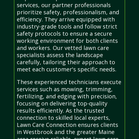
services, our partner professionals
prioritize safety, professionalism, and
efficiency. They arrive equipped with
industry-grade tools and follow strict
safety protocols to ensure a secure
working environment for both clients
and workers. Our vetted lawn care
specialists assess the landscape
carefully, tailoring their approach to
meet each customer's specific needs.
These experienced technicians execute
services such as mowing, trimming,
fertilizing, and edging with precision,
focusing on delivering top-quality
results efficiently. As the trusted
connection to skilled local experts,
Lawn Care Connection ensures clients
in Westbrook and the greater Maine
area receive reliable, expert lawn care